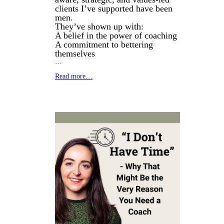
clients I’ve supported have been
men.
They’ve shown up with:
A belief in the power of coaching
A commitment to bettering
themselves
…
Read more…