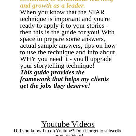
and growth as a leader.
When you know that the STAR
technique is important and you're
ready to apply it to your stories -
then this is the guide for you! With
space to prepare some answers,
actual sample answers, tips on how
to use the technique and info about
WHY you need it - you'll upgrade
your storytelling technique!
This guide provides the
framework that helps my clients
get the jobs they deserve!
I WANT THE GUIDE
Youtube Videos
Did you know I'm on Youtube? Don't forget to subscribe
for new videos!