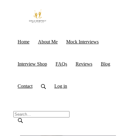
Home
About Me
Mock Interviews
Interview Shop
FAQs
Reviews
Blog
Contact
Log in