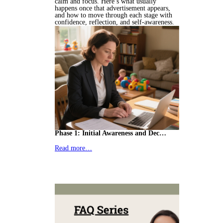
calm and focus. Here’s what usually
happens once that advertisement appears,
and how to move through each stage with
confidence, reflection, and self-awareness.
Phase 1: Initial Awareness and Dec…
Read more…