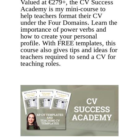
Valued at €279+, the CV Success
Academy is my mini-course to
help teachers format their CV
under the Four Domains. Learn the
importance of power verbs and
how to create your personal
profile. With FREE templates, this
course also gives tips and ideas for
teachers required to send a CV for
teaching roles.
FREE COURSE - VALUED AT €279!