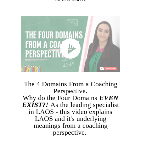
The 4 Domains From a Coaching
Perspective.
Why do the Four Domains
EVEN
EXIST?!
As the leading specialist
in LAOS - this video explains
LAOS and it's underlying
meanings from a coaching
perspective.