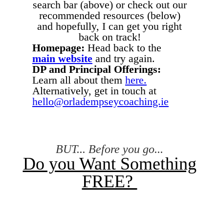
search bar (above) or check out our
recommended resources (below)
and hopefully, I can get you right
back on track!
Homepage:
Head back to the
main website
and try again.
DP and Principal Offerings:
Learn all about them
here.
Alternatively, get in touch at
hello@orladempseycoaching.ie
BUT... Before you go...
Do you Want Something
FREE?