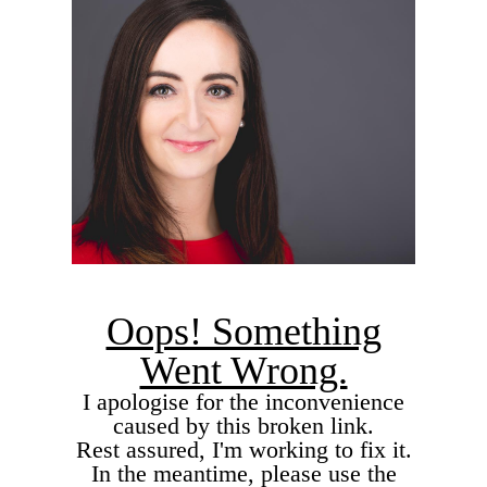
Oops! Something
Went Wrong.
I apologise for the inconvenience
caused by this broken link.
Rest assured, I'm working to fix it.
In the meantime, please use the