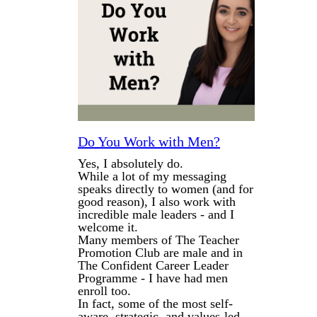
Do You Work with Men?
Yes, I absolutely do.
While a lot of my messaging
speaks directly to women (and for
good reason), I also work with
incredible male leaders - and I
welcome it.
Many members of The Teacher
Promotion Club are male and in
The Confident Career Leader
Programme - I have had men
enroll too.
In fact, some of the most self-
aware, strategic, and values-led