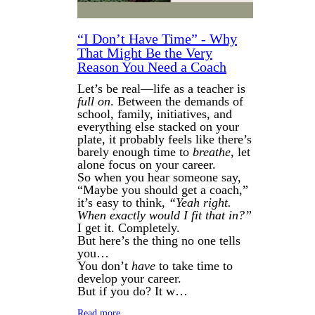
“I Don’t Have Time” - Why
That Might Be the Very
Reason You Need a Coach
Let’s be real—life as a teacher is
full on
. Between the demands of
school, family, initiatives, and
everything else stacked on your
plate, it probably feels like there’s
barely enough time to
breathe
, let
alone focus on your career.
So when you hear someone say,
“Maybe you should get a coach,”
it’s easy to think,
“Yeah right.
When exactly would I fit that in?”
I get it. Completely.
But here’s the thing no one tells
you…
You don’t
have
to take time to
develop your career.
But if you do? It w…
Read more…