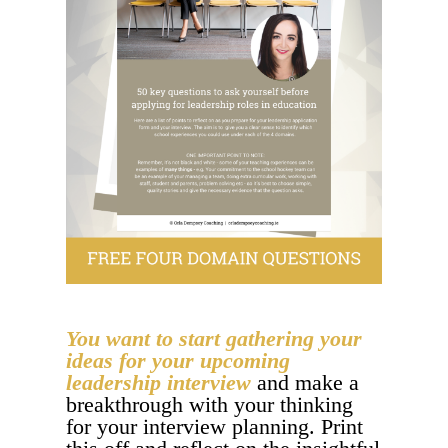
You want to start gathering your
ideas for your upcoming
leadership interview
and make a
breakthrough with your thinking
for your interview planning. Print