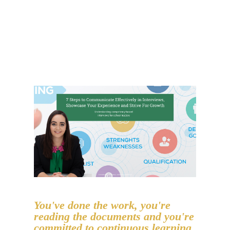
You've done the work, you're
reading the documents and you're
committed to continuous learning