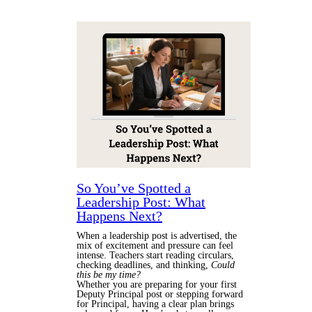
So You’ve Spotted a
Leadership Post: What
Happens Next?
When a leadership post is advertised, the
mix of excitement and pressure can feel
intense. Teachers start reading circulars,
checking deadlines, and thinking,
Could
this be my time?
Whether you are preparing for your first
Deputy Principal post or stepping forward
for Principal, having a clear plan brings