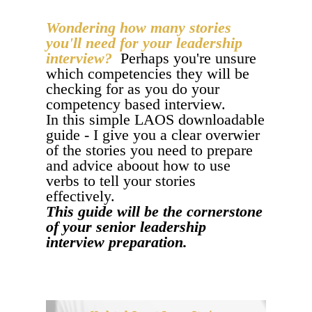
Wondering how many stories
you'll need for your leadership
interview?
Perhaps you're unsure
which competencies they will be
checking for as you do your
competency based interview.
In this simple LAOS downloadable
guide - I give you a clear overwier
of the stories you need to prepare
and advice aboout how to use
verbs to tell your stories
effectively.
This guide will be the cornerstone
of your senior leadership
interview preparation.
COMPETENCY BASED INTERVIEW PREP - I
NEED THIS!