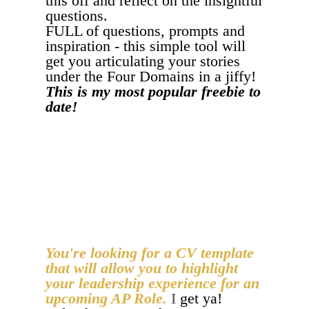
this off and reflect on the insightful
questions.
FULL of questions, prompts and
inspiration - this simple tool will
get you articulating your stories
under the Four Domains in a jiffy!
This is my most popular freebie to
date!
I'M READY FOR A BREAKTHROUGH!
You're looking for a CV template
that will allow you to highlight
your leadership experience for an
upcoming AP Role.
I
get ya!