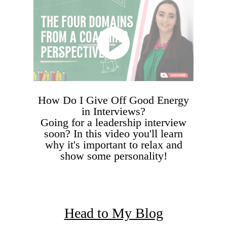
How Do I Give Off Good Energy
in Interviews?
Going for a leadership interview
soon? In this video you'll learn
why it's important to relax and
show some personality!
Head to My Blog