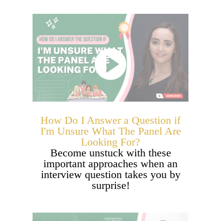
How Do I Answer a Question if
I'm Unsure What The Panel Are
Looking For?
Become unstuck with these
important approaches when an
interview question takes you by
surprise!