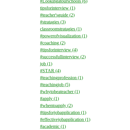
#Lookingatourschools
(6)
tipsforinterview
(1)
#teacher'sguide
(2)
#stratagies
(3)
classroomstratagies
(1)
#powerofvisualization
(1)
#coaching
(2)
#tipsforinterview
(4)
#successfullinterview
(2)
job
(1)
#STAR
(4)
#teachingprofession
(1)
#teachingjob
(5)
#whytobeateacher
(1)
#apply
(1)
#whentoapply
(2)
#tipsforjobapplication
(1)
#effectivejobapplication
(1)
#academic
(1)