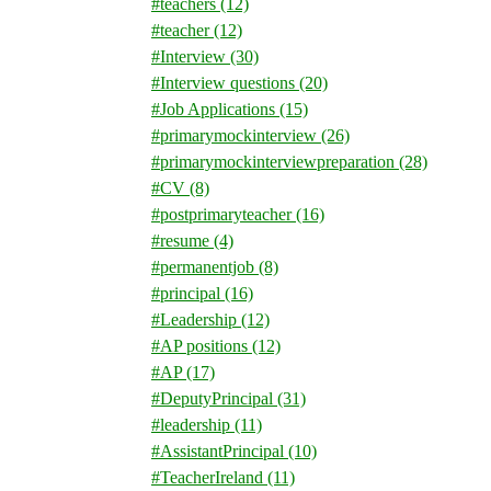
#teachers
(12)
#teacher
(12)
#Interview
(30)
#Interview questions
(20)
#Job Applications
(15)
#primarymockinterview
(26)
#primarymockinterviewpreparation
(28)
#CV
(8)
#postprimaryteacher
(16)
#resume
(4)
#permanentjob
(8)
#principal
(16)
#Leadership
(12)
#AP positions
(12)
#AP
(17)
#DeputyPrincipal
(31)
#leadership
(11)
#AssistantPrincipal
(10)
#TeacherIreland
(11)