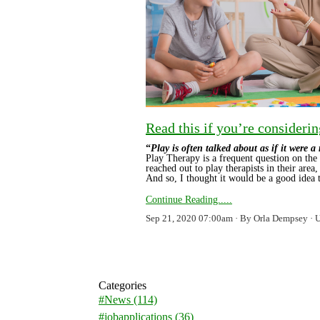
Read this if you’re considerin
“
Play is often talked about as if it were a
Play Therapy is a frequent question on the 
reached out to play therapists in their area, 
And so, I thought it would be a good idea
Continue Reading.....
Sep 21, 2020 07:00am
By Orla Dempsey
Categories
#News
(114)
#jobapplications
(36)