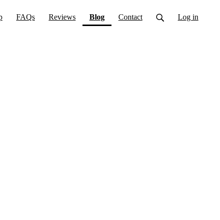
(current)
p
FAQs
Reviews
Blog
Contact
Log in