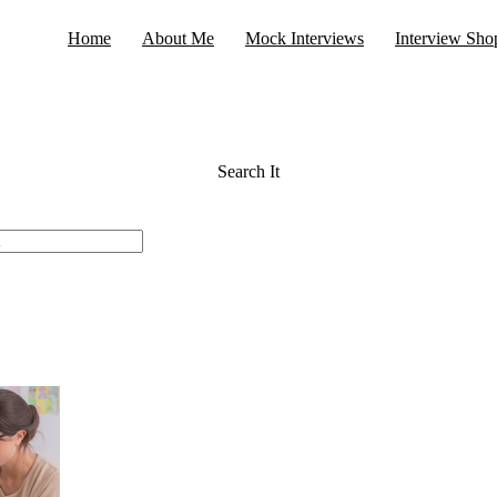
Home
About Me
Mock Interviews
Interview Sho
Search It