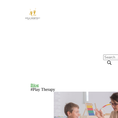
Blog
#Play Therapy