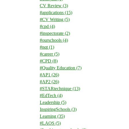
CV Review
(3)
#applications
(15)
#CV Writing
(5)
#cpd
(4)
#inspectorate
(2)
#ourschools
(4)
#nqt
(1)
#career
(5)
#CPD
(8)
#Quality Education
(7)
#AP1
(26)
#AP2
(26)
#STARtechnique
(13)
#EdTech
(4)
Leadership
(5)
InspiringSchools
(3)
Learning
(35)
#LAOS
(5)