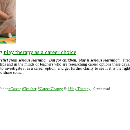
g play therapy as a career choice
 relief from serious learning. But for children, play is serious learning”.
Fred
lips and in the minds of teachers who are researching career options these days
to investigate it as a career option, and get further clarity to see if it is the rig
 to share som…
Under
#Career
,
#Teacher
,
#Career Change
&
#Play Therapy
9 min read