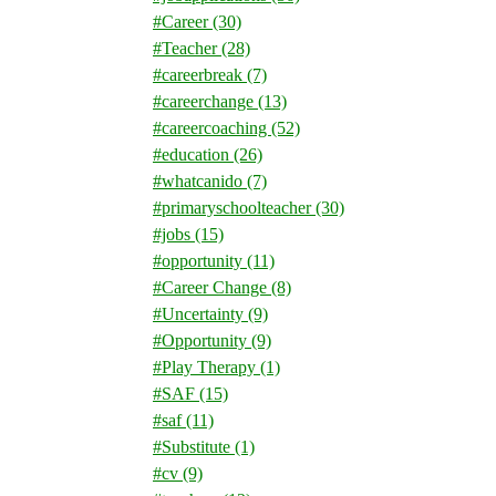
#Career
(30)
#Teacher
(28)
#careerbreak
(7)
#careerchange
(13)
#careercoaching
(52)
#education
(26)
#whatcanido
(7)
#primaryschoolteacher
(30)
#jobs
(15)
#opportunity
(11)
#Career Change
(8)
#Uncertainty
(9)
#Opportunity
(9)
#Play Therapy
(1)
#SAF
(15)
#saf
(11)
#Substitute
(1)
#cv
(9)