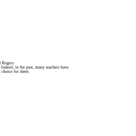
 Rogers
. Indeed, in the past, many teachers have
ht choice for them.