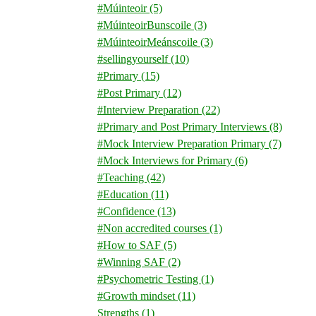
#Múinteoir
(5)
#MúinteoirBunscoile
(3)
#MúinteoirMeánscoile
(3)
#sellingyourself
(10)
#Primary
(15)
#Post Primary
(12)
#Interview Preparation
(22)
#Primary and Post Primary Interviews
(8)
#Mock Interview Preparation Primary
(7)
#Mock Interviews for Primary
(6)
#Teaching
(42)
#Education
(11)
#Confidence
(13)
#Non accredited courses
(1)
#How to SAF
(5)
#Winning SAF
(2)
#Psychometric Testing
(1)
#Growth mindset
(11)
Strengths
(1)