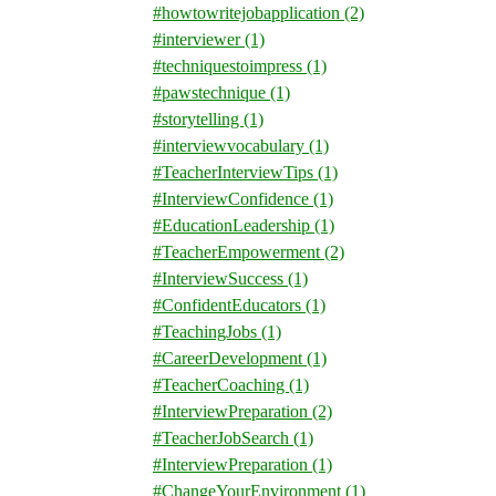
#howtowritejobapplication
(2)
#interviewer
(1)
#techniquestoimpress
(1)
#pawstechnique
(1)
#storytelling
(1)
#interviewvocabulary
(1)
#TeacherInterviewTips
(1)
#InterviewConfidence
(1)
#EducationLeadership
(1)
#TeacherEmpowerment
(2)
#InterviewSuccess
(1)
#ConfidentEducators
(1)
#TeachingJobs
(1)
#CareerDevelopment
(1)
#TeacherCoaching
(1)
#InterviewPreparation
(2)
#TeacherJobSearch
(1)
#InterviewPreparation
(1)
#ChangeYourEnvironment
(1)