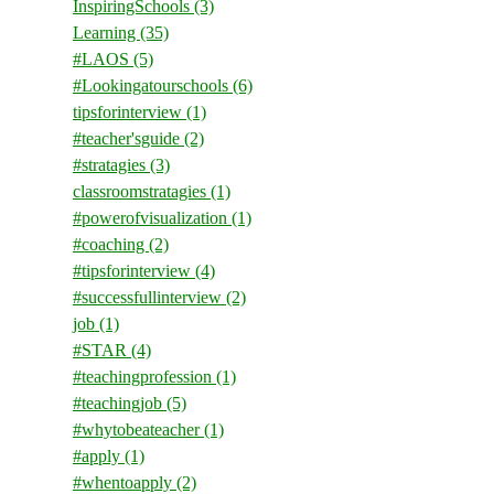
InspiringSchools
(3)
Learning
(35)
#LAOS
(5)
#Lookingatourschools
(6)
tipsforinterview
(1)
#teacher'sguide
(2)
#stratagies
(3)
classroomstratagies
(1)
#powerofvisualization
(1)
#coaching
(2)
#tipsforinterview
(4)
#successfullinterview
(2)
job
(1)
#STAR
(4)
#teachingprofession
(1)
#teachingjob
(5)
#whytobeateacher
(1)
#apply
(1)
#whentoapply
(2)