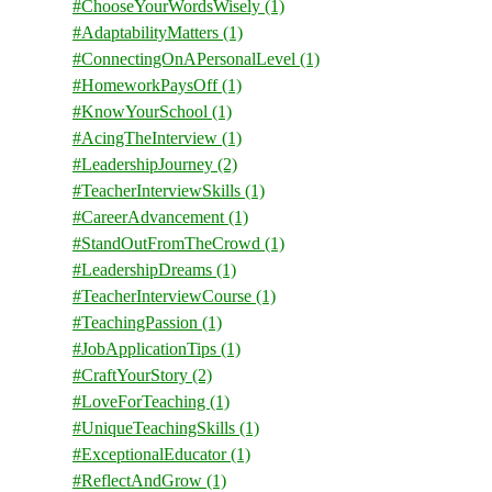
#ChooseYourWordsWisely
(1)
#AdaptabilityMatters
(1)
#ConnectingOnAPersonalLevel
(1)
#HomeworkPaysOff
(1)
#KnowYourSchool
(1)
#AcingTheInterview
(1)
#LeadershipJourney
(2)
#TeacherInterviewSkills
(1)
#CareerAdvancement
(1)
#StandOutFromTheCrowd
(1)
#LeadershipDreams
(1)
#TeacherInterviewCourse
(1)
#TeachingPassion
(1)
#JobApplicationTips
(1)
#CraftYourStory
(2)
#LoveForTeaching
(1)
#UniqueTeachingSkills
(1)
#ExceptionalEducator
(1)
#ReflectAndGrow
(1)