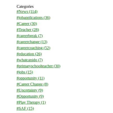
Categories
#News
(114)
#jobapplications
(36)
#Career
(30)
#Teacher
(28)
#careerbreak
(7)
#careerchange
(13)
#careercoaching
(52)
#education
(26)
#whatcanido
(7)
#primaryschoolteacher
(30)
#jobs
(15)
#opportunity
(11)
#Career Change
(8)
#Uncertainty
(9)
#Opportunity
(9)
#Play Therapy
(1)
#SAF
(15)