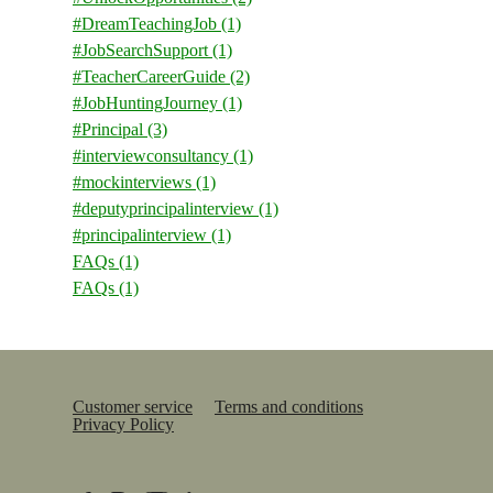
#DreamTeachingJob
(1)
#JobSearchSupport
(1)
#TeacherCareerGuide
(2)
#JobHuntingJourney
(1)
#Principal
(3)
#interviewconsultancy
(1)
#mockinterviews
(1)
#deputyprincipalinterview
(1)
#principalinterview
(1)
FAQs
(1)
FAQs
(1)
Customer service
Terms and conditions
Privacy Policy