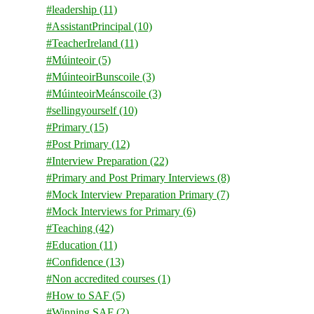
#leadership
(11)
#AssistantPrincipal
(10)
#TeacherIreland
(11)
#Múinteoir
(5)
#MúinteoirBunscoile
(3)
#MúinteoirMeánscoile
(3)
#sellingyourself
(10)
#Primary
(15)
#Post Primary
(12)
#Interview Preparation
(22)
#Primary and Post Primary Interviews
(8)
#Mock Interview Preparation Primary
(7)
#Mock Interviews for Primary
(6)
#Teaching
(42)
#Education
(11)
#Confidence
(13)
#Non accredited courses
(1)
#How to SAF
(5)
#Winning SAF
(2)