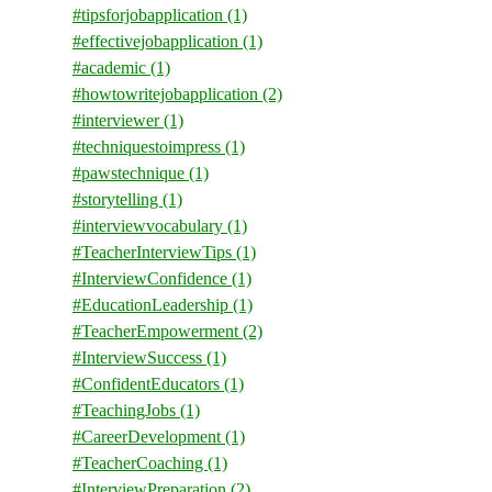
#tipsforjobapplication
(1)
#effectivejobapplication
(1)
#academic
(1)
#howtowritejobapplication
(2)
#interviewer
(1)
#techniquestoimpress
(1)
#pawstechnique
(1)
#storytelling
(1)
#interviewvocabulary
(1)
#TeacherInterviewTips
(1)
#InterviewConfidence
(1)
#EducationLeadership
(1)
#TeacherEmpowerment
(2)
#InterviewSuccess
(1)
#ConfidentEducators
(1)
#TeachingJobs
(1)
#CareerDevelopment
(1)
#TeacherCoaching
(1)
#InterviewPreparation
(2)