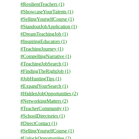
#ResilientTeachers
(1)
#ShowcaseYourTalents
(1)
#SellingYourselfCourse
(1)
#StandoutJobApplication
(1)
#DreamTeachingJob
(1)
#InspiringEducators
(1)
#TeachingJourney
(1)
#CompellingNarrative
(1)
#TeachingJobSearch
(1)
#FindingTheRightJob
(1)
#JobHuntingTips
(1)
#ExpandYourSearch
(1)
#HiddenJobOpportunities
(2)
#NetworkingMatters
(2)
#TeacherCommunity
(1)
#SchoolDirectories
(1)
#DirectContact
(1)
#SellingYourselfCourse
(1)
#UnlockOpportunities
(2)