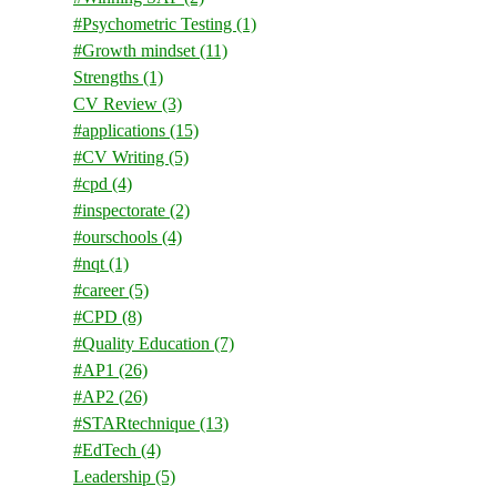
#Psychometric Testing
(1)
#Growth mindset
(11)
Strengths
(1)
CV Review
(3)
#applications
(15)
#CV Writing
(5)
#cpd
(4)
#inspectorate
(2)
#ourschools
(4)
#nqt
(1)
#career
(5)
#CPD
(8)
#Quality Education
(7)
#AP1
(26)
#AP2
(26)
#STARtechnique
(13)
#EdTech
(4)
Leadership
(5)