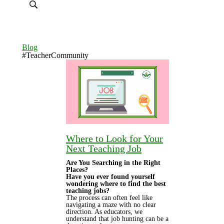
Blog
#TeacherCommunity
Where to Look for Your
Next Teaching Job
Are You Searching in the Right
Places?
Have you ever found yourself
wondering where to find the best
teaching jobs?
The process can often feel like
navigating a maze with no clear
direction. As educators, we
understand that job hunting can be a