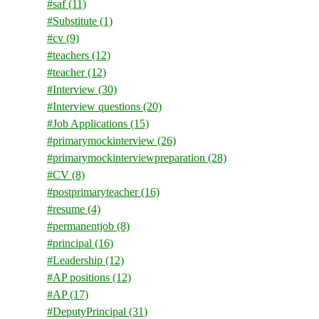
#saf
(11)
#Substitute
(1)
#cv
(9)
#teachers
(12)
#teacher
(12)
#Interview
(30)
#Interview questions
(20)
#Job Applications
(15)
#primarymockinterview
(26)
#primarymockinterviewpreparation
(28)
#CV
(8)
#postprimaryteacher
(16)
#resume
(4)
#permanentjob
(8)
#principal
(16)
#Leadership
(12)
#AP positions
(12)
#AP
(17)
#DeputyPrincipal
(31)