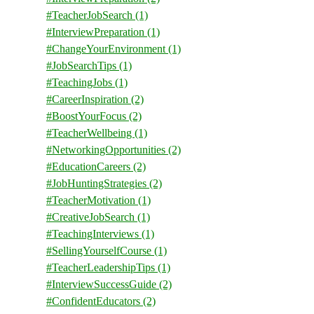
#TeacherJobSearch
(1)
#InterviewPreparation
(1)
#ChangeYourEnvironment
(1)
#JobSearchTips
(1)
#TeachingJobs
(1)
#CareerInspiration
(2)
#BoostYourFocus
(2)
#TeacherWellbeing
(1)
#NetworkingOpportunities
(2)
#EducationCareers
(2)
#JobHuntingStrategies
(2)
#TeacherMotivation
(1)
#CreativeJobSearch
(1)
#TeachingInterviews
(1)
#SellingYourselfCourse
(1)
#TeacherLeadershipTips
(1)
#InterviewSuccessGuide
(2)
#ConfidentEducators
(2)