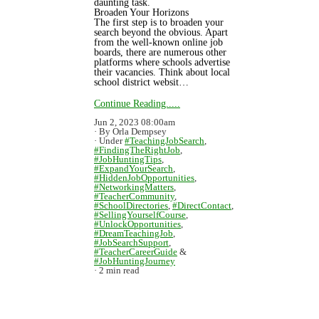
daunting task.
Broaden Your Horizons
The first step is to broaden your
search beyond the obvious. Apart
from the well-known online job
boards, there are numerous other
platforms where schools advertise
their vacancies. Think about local
school district websit…
Continue Reading.....
Jun 2, 2023 08:00am
By Orla Dempsey
Under
#TeachingJobSearch
,
#FindingTheRightJob
,
#JobHuntingTips
,
#ExpandYourSearch
,
#HiddenJobOpportunities
,
#NetworkingMatters
,
#TeacherCommunity
,
#SchoolDirectories
,
#DirectContact
,
#SellingYourselfCourse
,
#UnlockOpportunities
,
#DreamTeachingJob
,
#JobSearchSupport
,
#TeacherCareerGuide
&
#JobHuntingJourney
2 min read