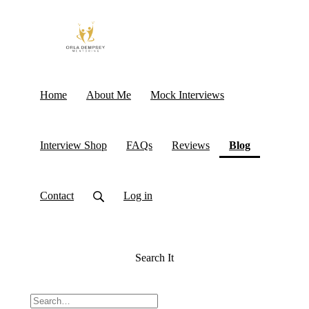
Home
About Me
Mock Interviews
(current)
Interview Shop
FAQs
Reviews
Blog
Contact
Log in
Search It