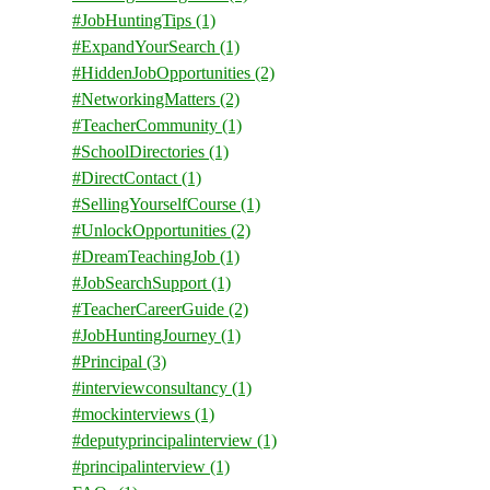
#JobHuntingTips
(1)
#ExpandYourSearch
(1)
#HiddenJobOpportunities
(2)
#NetworkingMatters
(2)
#TeacherCommunity
(1)
#SchoolDirectories
(1)
#DirectContact
(1)
#SellingYourselfCourse
(1)
#UnlockOpportunities
(2)
#DreamTeachingJob
(1)
#JobSearchSupport
(1)
#TeacherCareerGuide
(2)
#JobHuntingJourney
(1)
#Principal
(3)
#interviewconsultancy
(1)
#mockinterviews
(1)
#deputyprincipalinterview
(1)
#principalinterview
(1)