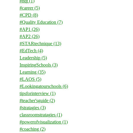
#nqt
(1)
#career
(5)
#CPD
(8)
#Quality Education
(7)
#AP1
(26)
#AP2
(26)
#STARtechnique
(13)
#EdTech
(4)
Leadership
(5)
InspiringSchools
(3)
Learning
(35)
#LAOS
(5)
#Lookingatourschools
(6)
tipsforinterview
(1)
#teacher'sguide
(2)
#stratagies
(3)
classroomstratagies
(1)
#powerofvisualization
(1)
#coaching
(2)