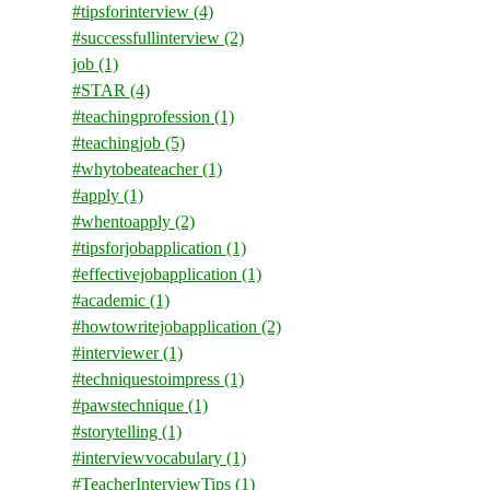
#tipsforinterview
(4)
#successfullinterview
(2)
job
(1)
#STAR
(4)
#teachingprofession
(1)
#teachingjob
(5)
#whytobeateacher
(1)
#apply
(1)
#whentoapply
(2)
#tipsforjobapplication
(1)
#effectivejobapplication
(1)
#academic
(1)
#howtowritejobapplication
(2)
#interviewer
(1)
#techniquestoimpress
(1)
#pawstechnique
(1)
#storytelling
(1)
#interviewvocabulary
(1)
#TeacherInterviewTips
(1)