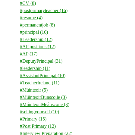
#CV
(8)
#postprimaryteacher
(16)
#resume
(4)
#permanentjob
(8)
#principal
(16)
#Leadership
(12)
#AP positions
(12)
#AP
(17)
#DeputyPrincipal
(31)
#leadership
(11)
#AssistantPrincipal
(10)
#TeacherIreland
(11)
#Múinteoir
(5)
#MúinteoirBunscoile
(3)
#MúinteoirMeánscoile
(3)
#sellingyourself
(10)
#Primary
(15)
#Post Primary
(12)
#Interview Preparation
(22)