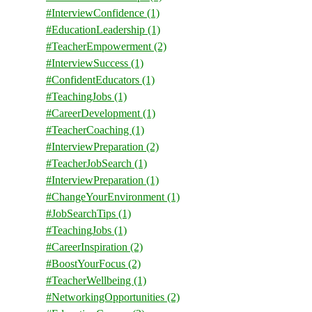
#InterviewConfidence
(1)
#EducationLeadership
(1)
#TeacherEmpowerment
(2)
#InterviewSuccess
(1)
#ConfidentEducators
(1)
#TeachingJobs
(1)
#CareerDevelopment
(1)
#TeacherCoaching
(1)
#InterviewPreparation
(2)
#TeacherJobSearch
(1)
#InterviewPreparation
(1)
#ChangeYourEnvironment
(1)
#JobSearchTips
(1)
#TeachingJobs
(1)
#CareerInspiration
(2)
#BoostYourFocus
(2)
#TeacherWellbeing
(1)
#NetworkingOpportunities
(2)