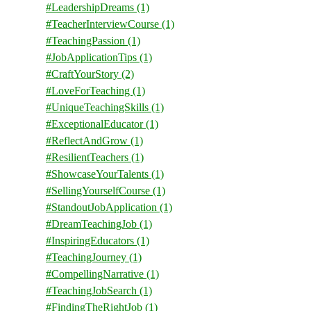
#LeadershipDreams
(1)
#TeacherInterviewCourse
(1)
#TeachingPassion
(1)
#JobApplicationTips
(1)
#CraftYourStory
(2)
#LoveForTeaching
(1)
#UniqueTeachingSkills
(1)
#ExceptionalEducator
(1)
#ReflectAndGrow
(1)
#ResilientTeachers
(1)
#ShowcaseYourTalents
(1)
#SellingYourselfCourse
(1)
#StandoutJobApplication
(1)
#DreamTeachingJob
(1)
#InspiringEducators
(1)
#TeachingJourney
(1)
#CompellingNarrative
(1)
#TeachingJobSearch
(1)
#FindingTheRightJob
(1)