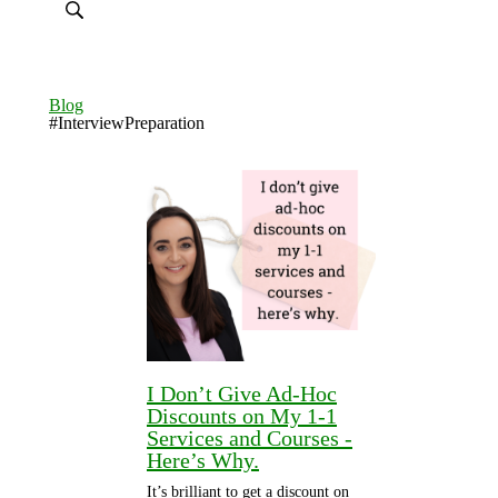
Blog
#InterviewPreparation
I Don’t Give Ad-Hoc
Discounts on My 1-1
Services and Courses -
Here’s Why.
It’s brilliant to get a discount on