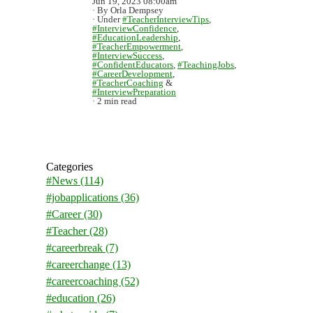
Jun 19, 2023 08:00am
By Orla Dempsey
Under
#TeacherInterviewTips
,
#InterviewConfidence
,
#EducationLeadership
,
#TeacherEmpowerment
,
#InterviewSuccess
,
#ConfidentEducators
,
#TeachingJobs
,
#CareerDevelopment
,
#TeacherCoaching
&
#InterviewPreparation
2 min read
Categories
#News
(114)
#jobapplications
(36)
#Career
(30)
#Teacher
(28)
#careerbreak
(7)
#careerchange
(13)
#careercoaching
(52)
#education
(26)