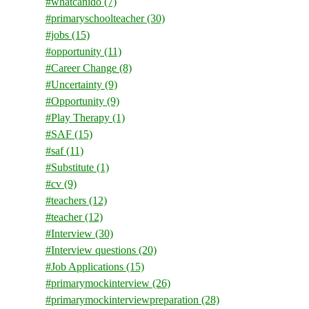
#whatcanido
(7)
#primaryschoolteacher
(30)
#jobs
(15)
#opportunity
(11)
#Career Change
(8)
#Uncertainty
(9)
#Opportunity
(9)
#Play Therapy
(1)
#SAF
(15)
#saf
(11)
#Substitute
(1)
#cv
(9)
#teachers
(12)
#teacher
(12)
#Interview
(30)
#Interview questions
(20)
#Job Applications
(15)
#primarymockinterview
(26)
#primarymockinterviewpreparation
(28)