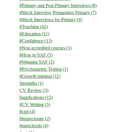
#Primary and Post Primary Interviews
(8)
#Mock Interview Preparation Primary
(7)
#Mock Interviews for Primary
(6)
#Teaching
(42)
#Education
(11)
#Confidence
(13)
#Non accredited courses
(1)
#How to SAF
(5)
#Winning SAF
(2)
#Psychometric Testing
(1)
#Growth mindset
(11)
Strengths
(1)
CV Review
(3)
#applications
(15)
#CV Writing
(5)
#cpd
(4)
#inspectorate
(2)
#ourschools
(4)