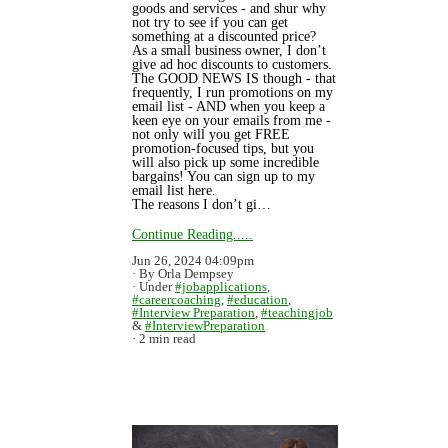
goods and services - and shur why
not try to see if you can get
something at a discounted price?
As a small business owner, I don’t
give ad hoc discounts to customers.
The GOOD NEWS IS though - that
frequently, I run promotions on my
email list - AND when you keep a
keen eye on your emails from me -
not only will you get FREE
promotion-focused tips, but you
will also pick up some incredible
bargains! You can sign up to my
email list here.
The reasons I don’t gi…
Continue Reading.....
Jun 26, 2024 04:09pm
By Orla Dempsey
Under
#jobapplications
,
#careercoaching
,
#education
,
#Interview Preparation
,
#teachingjob
&
#InterviewPreparation
2 min read