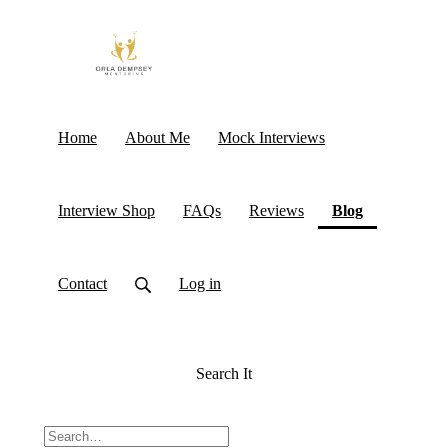
Home
About Me
Mock Interviews
(current)
Interview Shop
FAQs
Reviews
Blog
Contact
Log in
Search It