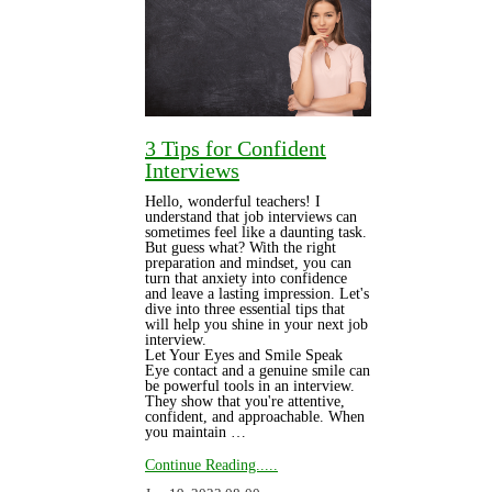
3 Tips for Confident
Interviews
Hello, wonderful teachers! I
understand that job interviews can
sometimes feel like a daunting task.
But guess what? With the right
preparation and mindset, you can
turn that anxiety into confidence
and leave a lasting impression. Let's
dive into three essential tips that
will help you shine in your next job
interview.
Let Your Eyes and Smile Speak
Eye contact and a genuine smile can
be powerful tools in an interview.
They show that you're attentive,
confident, and approachable. When
you maintain …
Continue Reading.....