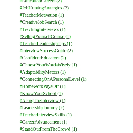
#EducationCareers
(2)
#JobHuntingStrategies
(2)
#TeacherMotivation
(1)
#CreativeJobSearch
(1)
#TeachingInterviews
(1)
#SellingYourselfCourse
(1)
#TeacherLeadershipTips
(1)
#InterviewSuccessGuide
(2)
#ConfidentEducators
(2)
#ChooseYourWordsWisely
(1)
#AdaptabilityMatters
(1)
#ConnectingOnAPersonalLevel
(1)
#HomeworkPaysOff
(1)
#KnowYourSchool
(1)
#AcingTheInterview
(1)
#LeadershipJourney
(2)
#TeacherInterviewSkills
(1)
#CareerAdvancement
(1)
#StandOutFromTheCrowd
(1)