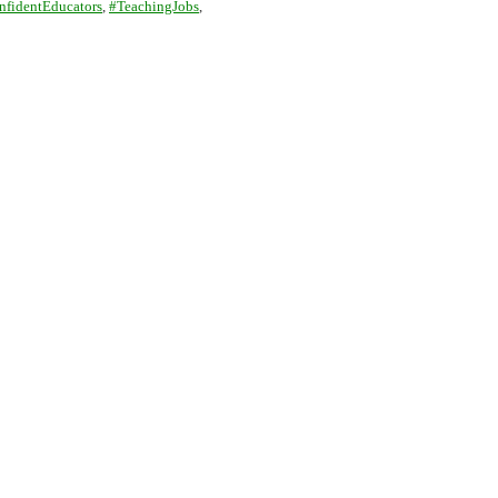
nfidentEducators
,
#TeachingJobs
,