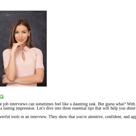
ws
at job interviews can sometimes feel like a daunting task. But guess what? With
a lasting impression. Let's dive into three essential tips that will help you shin
werful tools in an interview. They show that you're attentive, confident, and