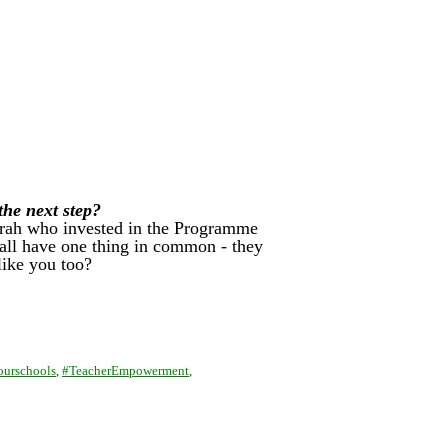
 the next step?
Sarah who invested in the Programme
y all have one thing in common - they
like you too?
ourschools
,
#TeacherEmpowerment
,