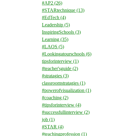
#AP2
(26)
#STARtechnique
(13)
#EdTech
(4)
Leadership
(5)
InspiringSchools
(3)
Learning
(35)
#LAOS
(5)
#Lookingatourschools
(6)
tipsforinterview
(1)
#teacher'sguide
(2)
#stratagies
(3)
classroomstratagies
(1)
#powerofvisualization
(1)
#coaching
(2)
#tipsforinterview
(4)
#successfullinterview
(2)
job
(1)
#STAR
(4)
#teachingprofession
(1)