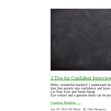
3 Tips for Confident Intervie
Hello, wonderful teachers! I understand th
turn that anxiety into confidence and leave 
Let Your Eyes and Smile Speak
Eye contact and a genuine smile can be po
Continue Reading.....
Jun 19, 2023 08:00am
By Orla Dempsey