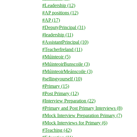
#Leadership
(12)
#AP positions
(12)
#AP
(17)
#DeputyPrincipal
(31)
#leadership
(11)
#AssistantPrincipal
(10)
#TeacherIreland
(11)
#Múinteoir
(5)
#MúinteoirBunscoile
(3)
#MúinteoirMeánscoile
(3)
#sellingyourself
(10)
#Primary
(15)
#Post Primary
(12)
#Interview Preparation
(22)
#Primary and Post Primary Interviews
(8)
#Mock Interview Preparation Primary
(7)
#Mock Interviews for Primary
(6)
#Teaching
(42)