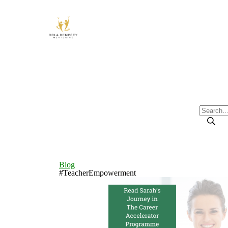
Blog
#TeacherEmpowerment