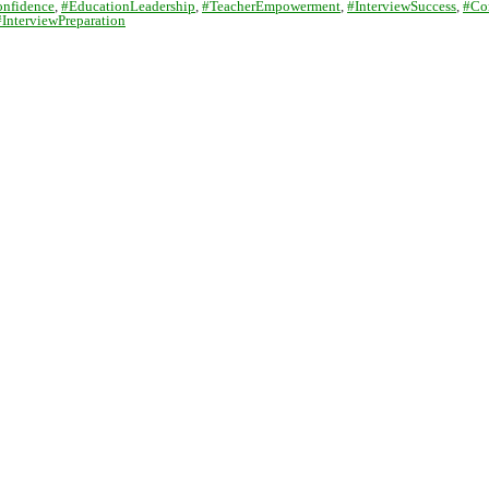
onfidence
,
#EducationLeadership
,
#TeacherEmpowerment
,
#InterviewSuccess
,
#Co
#InterviewPreparation