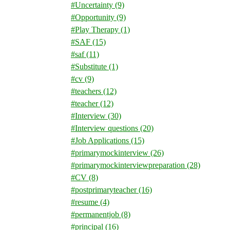
#Uncertainty
(9)
#Opportunity
(9)
#Play Therapy
(1)
#SAF
(15)
#saf
(11)
#Substitute
(1)
#cv
(9)
#teachers
(12)
#teacher
(12)
#Interview
(30)
#Interview questions
(20)
#Job Applications
(15)
#primarymockinterview
(26)
#primarymockinterviewpreparation
(28)
#CV
(8)
#postprimaryteacher
(16)
#resume
(4)
#permanentjob
(8)
#principal
(16)