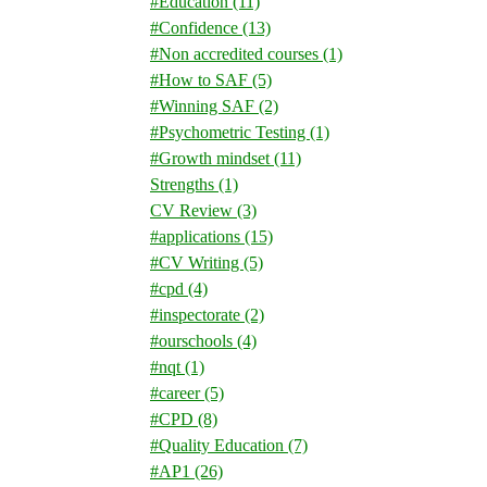
#Education
(11)
#Confidence
(13)
#Non accredited courses
(1)
#How to SAF
(5)
#Winning SAF
(2)
#Psychometric Testing
(1)
#Growth mindset
(11)
Strengths
(1)
CV Review
(3)
#applications
(15)
#CV Writing
(5)
#cpd
(4)
#inspectorate
(2)
#ourschools
(4)
#nqt
(1)
#career
(5)
#CPD
(8)
#Quality Education
(7)
#AP1
(26)