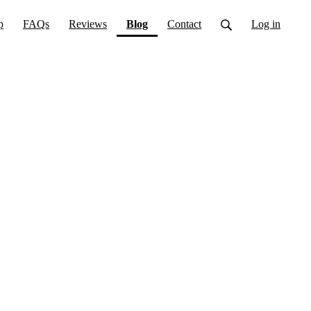
(current)
p
FAQs
Reviews
Blog
Contact
Log in