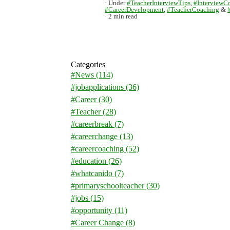
Under
#TeacherInterviewTips
,
#InterviewC
#CareerDevelopment
,
#TeacherCoaching
&
2 min read
Categories
#News
(114)
#jobapplications
(36)
#Career
(30)
#Teacher
(28)
#careerbreak
(7)
#careerchange
(13)
#careercoaching
(52)
#education
(26)
#whatcanido
(7)
#primaryschoolteacher
(30)
#jobs
(15)
#opportunity
(11)
#Career Change
(8)