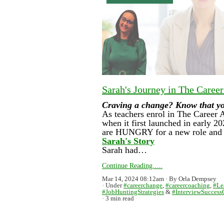
Sarah's Journey in The Caree
Craving a change? Know that you 
As teachers enrol in The Career 
when it first launched in early 2
are HUNGRY for a new role and t
Sarah's Story
Sarah had…
Continue Reading.....
Mar 14, 2024 08:12am
By Orla Dempsey
Under
#careerchange
,
#careercoaching
,
#Le
#JobHuntingStrategies
&
#InterviewSuccess
3 min read