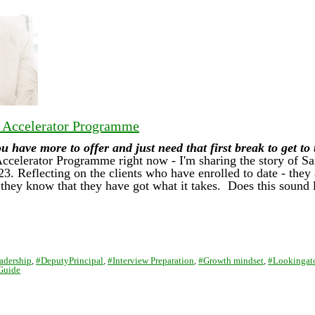
r Accelerator Programme
have more to offer and just need that first break to get to
Accelerator Programme right now - I'm sharing the story of 
023. Reflecting on the clients who have enrolled to date - the
hey know that they have got what it takes. Does this sound 
adership
,
#DeputyPrincipal
,
#Interview Preparation
,
#Growth mindset
,
#Lookingat
Guide