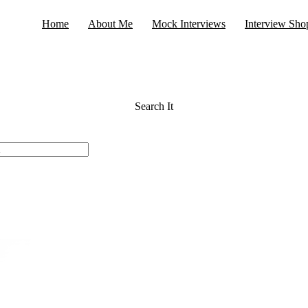
Home
About Me
Mock Interviews
Interview Sho
Search It