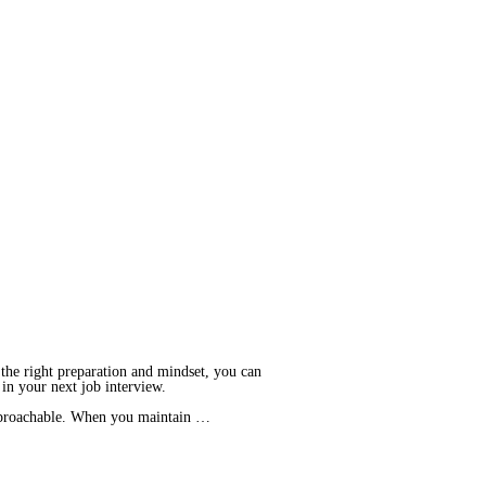
 the right preparation and mindset, you can
e in your next job interview.
 approachable. When you maintain …