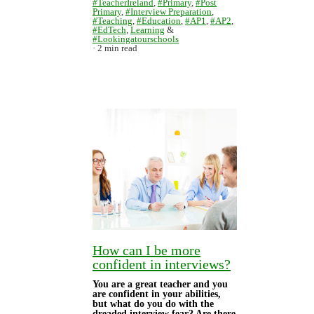
#TeacherIreland
,
#Primary
,
#Post
Primary
,
#Interview Preparation
,
#Teaching
,
#Education
,
#AP1
,
#AP2
,
#EdTech
,
Learning
&
#Lookingatourschools
2 min read
How can I be more
confident in interviews?
You are a great teacher and you
are confident in your abilities,
but what do you do with the
dreaded interview fear? Are there