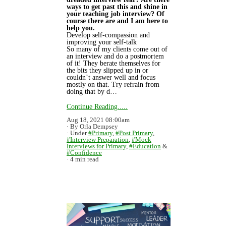
ways to get past this and shine in
your teaching job interview? Of
course there are and I am here to
help you.
Develop self-compassion and
improving your self-talk
So many of my clients come out of
an interview and do a postmortem
of it! They berate themselves for
the bits they slipped up in or
couldn’t answer well and focus
mostly on that. Try refrain from
doing that by d…
Continue Reading.....
Aug 18, 2021 08:00am
By Orla Dempsey
Under
#Primary
,
#Post Primary
,
#Interview Preparation
,
#Mock
Interviews for Primary
,
#Education
&
#Confidence
4 min read