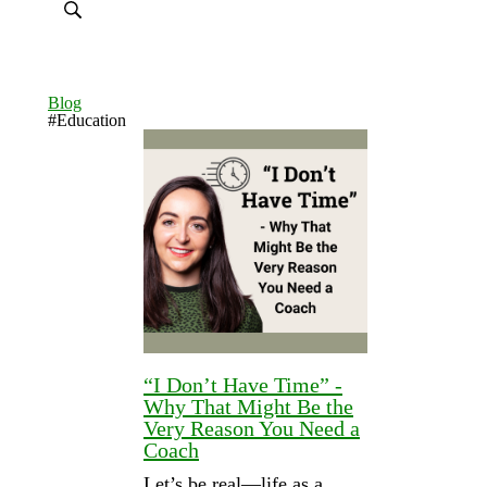
Blog
#Education
“I Don’t Have Time” -
Why That Might Be the
Very Reason You Need a
Coach
Let’s be real—life as a