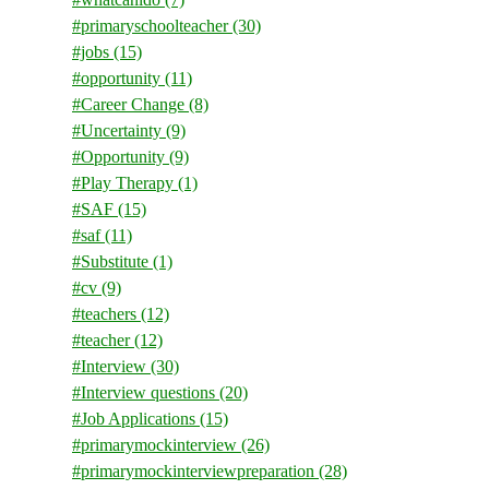
#primaryschoolteacher
(30)
#jobs
(15)
#opportunity
(11)
#Career Change
(8)
#Uncertainty
(9)
#Opportunity
(9)
#Play Therapy
(1)
#SAF
(15)
#saf
(11)
#Substitute
(1)
#cv
(9)
#teachers
(12)
#teacher
(12)
#Interview
(30)
#Interview questions
(20)
#Job Applications
(15)
#primarymockinterview
(26)
#primarymockinterviewpreparation
(28)