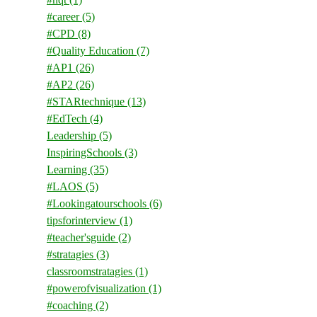
#career
(5)
#CPD
(8)
#Quality Education
(7)
#AP1
(26)
#AP2
(26)
#STARtechnique
(13)
#EdTech
(4)
Leadership
(5)
InspiringSchools
(3)
Learning
(35)
#LAOS
(5)
#Lookingatourschools
(6)
tipsforinterview
(1)
#teacher'sguide
(2)
#stratagies
(3)
classroomstratagies
(1)
#powerofvisualization
(1)
#coaching
(2)