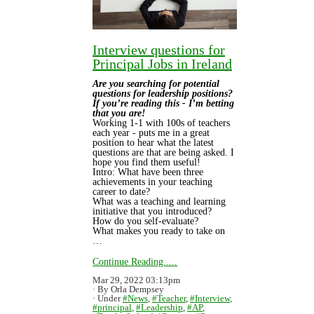
Interview questions for
Principal Jobs in Ireland
Are you searching for potential
questions for leadership positions?
If you’re reading this - I’m betting
that you are!
Working 1-1 with 100s of teachers
each year - puts me in a great
position to hear what the latest
questions are that are being asked. I
hope you find them useful!
Intro: What have been three
achievements in your teaching
career to date?
What was a teaching and learning
initiative that you introduced?
How do you self-evaluate?
What makes you ready to take on
…
Continue Reading.....
Mar 29, 2022 03:13pm
By Orla Dempsey
Under
#News
,
#Teacher
,
#Interview
,
#principal
,
#Leadership
,
#AP
,