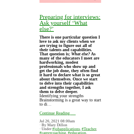
Preparing for interviews:
Ask yourself ‘What
else?’
There is one particular question I
love to ask my clients when we
are trying to figure out all of
their talents and capabilities.
That question is;
What else?
As
many of the educators I meet are
hardworking, modest
professionals who show up and
get the job done, they often find
it hard to declare what is so great
about themselves. Once we start
to delve into their capabilities
and strengths together, I ask
them to delve deeper.
Identifying your strengths
Brainstorming is a great way to start
to di…
Continue Reading.....
Jul 26, 2021 08:00am
By Mary Dillon
Under
#jobapplications
,
#Teacher
,
#careercoaching
,
#education
,