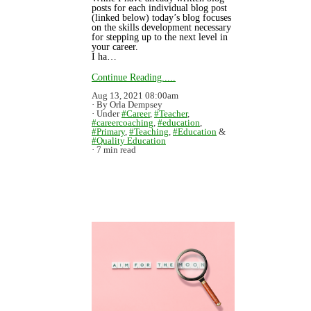
posts for each individual blog post
(linked below) today’s blog focuses
on the skills development necessary
for stepping up to the next level in
your career.
I ha…
Continue Reading.....
Aug 13, 2021 08:00am
By Orla Dempsey
Under
#Career
,
#Teacher
,
#careercoaching
,
#education
,
#Primary
,
#Teaching
,
#Education
&
#Quality Education
7 min read