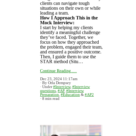
clients can navigate tough
situations on their own or while
leading a team.
How I Approach This in the
Mock Interview:
I start by helping my clients
identify a meaningful challenge
they’ve faced. Together, we
focus on how they approached
the problem, engaged their team,
and ensured a positive outcome.
Then, I guide them to use the
STAR method (Situ…
Continue Reading.....
Dec 23, 2024 11:17am
By Orla Dempsey
Under
#Interview
,
#Interview
questions
,
#AP
,
#Interview
Preparation
,
#Education
&
#AP2
8 min read