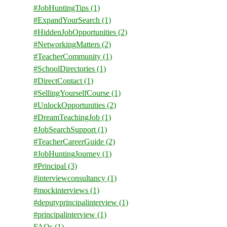
#JobHuntingTips
(1)
#ExpandYourSearch
(1)
#HiddenJobOpportunities
(2)
#NetworkingMatters
(2)
#TeacherCommunity
(1)
#SchoolDirectories
(1)
#DirectContact
(1)
#SellingYourselfCourse
(1)
#UnlockOpportunities
(2)
#DreamTeachingJob
(1)
#JobSearchSupport
(1)
#TeacherCareerGuide
(2)
#JobHuntingJourney
(1)
#Principal
(3)
#interviewconsultancy
(1)
#mockinterviews
(1)
#deputyprincipalinterview
(1)
#principalinterview
(1)
FAQs
(1)