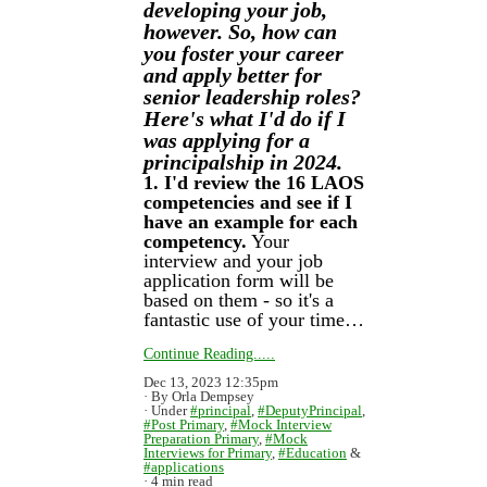
developing your job,
however. So, how can
you foster your career
and apply better for
senior leadership roles?
Here's what I'd do if I
was applying for a
principalship in 2024.
1. I'd review the 16 LAOS
competencies and see if I
have an example for each
competency.
Your
interview and your job
application form will be
based on them - so it's a
fantastic use of your time…
Continue Reading.....
Dec 13, 2023 12:35pm
By Orla Dempsey
Under
#principal
,
#DeputyPrincipal
,
#Post Primary
,
#Mock Interview
Preparation Primary
,
#Mock
Interviews for Primary
,
#Education
&
#applications
4 min read