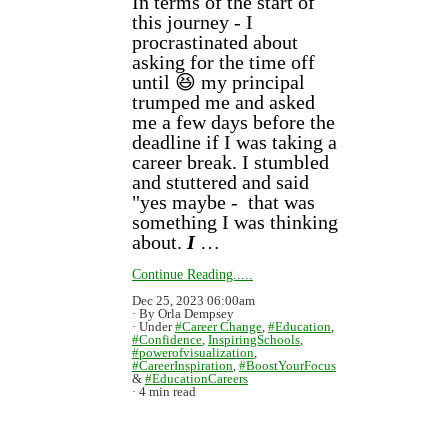
In terms of the start of
this journey - I
procrastinated about
asking for the time off
until 😆 my principal
trumped me and asked
me a few days before the
deadline if I was taking a
career break. I stumbled
and stuttered and said
"yes maybe - that was
something I was thinking
about.
I
…
Continue Reading.....
Dec 25, 2023 06:00am
By Orla Dempsey
Under
#Career Change
,
#Education
,
#Confidence
,
InspiringSchools
,
#powerofvisualization
,
#CareerInspiration
,
#BoostYourFocus
&
#EducationCareers
4 min read