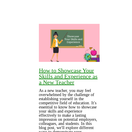
How to Showcase Your
Skills and Experience as
a New Teacher
As a new teacher, you may feel
overwhelmed by the challenge of
establishing yourself in the
competitive field of education. It's
essential to know how to showcase
your skills and experience
effectively to make a lasting
impression on potential employers,
colleagues, and students. In this
blog post, we'll explore different
ways to demonstrate your