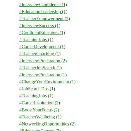
#InterviewConfidence
(1)
#EducationLeadership
(1)
#TeacherEmpowerment
(2)
#InterviewSuccess
(1)
#ConfidentEducators
(1)
#TeachingJobs
(1)
#CareerDevelopment
(1)
#TeacherCoaching
(1)
#InterviewPreparation
(2)
#TeacherJobSearch
(1)
#InterviewPreparation
(1)
#ChangeYourEnvironment
(1)
#JobSearchTips
(1)
#TeachingJobs
(1)
#CareerInspiration
(2)
#BoostYourFocus
(2)
#TeacherWellbeing
(1)
#NetworkingOpportunities
(2)
#EducationCareers
(2)