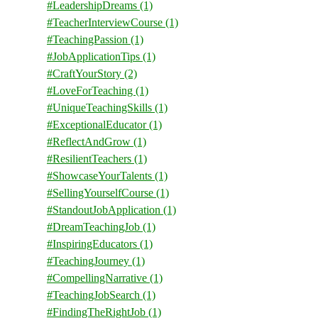
#LeadershipDreams
(1)
#TeacherInterviewCourse
(1)
#TeachingPassion
(1)
#JobApplicationTips
(1)
#CraftYourStory
(2)
#LoveForTeaching
(1)
#UniqueTeachingSkills
(1)
#ExceptionalEducator
(1)
#ReflectAndGrow
(1)
#ResilientTeachers
(1)
#ShowcaseYourTalents
(1)
#SellingYourselfCourse
(1)
#StandoutJobApplication
(1)
#DreamTeachingJob
(1)
#InspiringEducators
(1)
#TeachingJourney
(1)
#CompellingNarrative
(1)
#TeachingJobSearch
(1)
#FindingTheRightJob
(1)