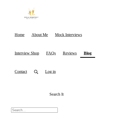
Home
About Me
Mock Interviews
(current)
Interview Shop
FAQs
Reviews
Blog
Contact
Log in
Search It