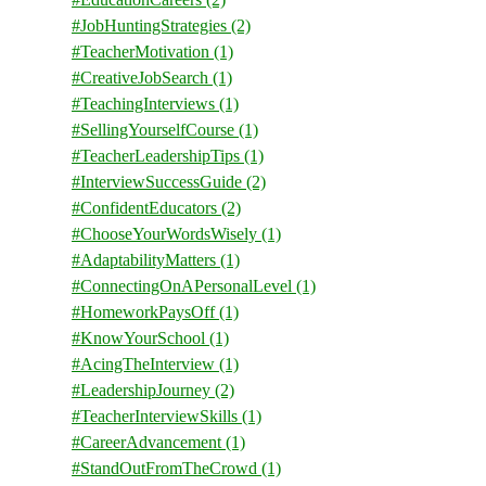
#JobHuntingStrategies
(2)
#TeacherMotivation
(1)
#CreativeJobSearch
(1)
#TeachingInterviews
(1)
#SellingYourselfCourse
(1)
#TeacherLeadershipTips
(1)
#InterviewSuccessGuide
(2)
#ConfidentEducators
(2)
#ChooseYourWordsWisely
(1)
#AdaptabilityMatters
(1)
#ConnectingOnAPersonalLevel
(1)
#HomeworkPaysOff
(1)
#KnowYourSchool
(1)
#AcingTheInterview
(1)
#LeadershipJourney
(2)
#TeacherInterviewSkills
(1)
#CareerAdvancement
(1)
#StandOutFromTheCrowd
(1)