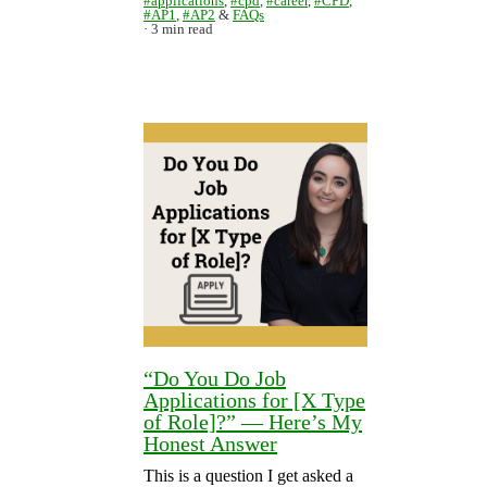
#applications
,
#cpd
,
#career
,
#CPD
,
#AP1
,
#AP2
&
FAQs
3 min read
“Do You Do Job
Applications for [X Type
of Role]?” — Here’s My
Honest Answer
This is a question I get asked a