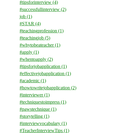
#tipsforinterview
(4)
#successfullinterview
(2)
job
(1)
#STAR
(4)
#teachingprofession
(1)
#teachingjob
(5)
#whytobeateacher
(1)
#apply
(1)
#whentoapply
(2)
#tipsforjobapplication
(1)
#effectivejobapplication
(1)
#academic
(1)
#howtowritejobapplication
(2)
#interviewer
(1)
#techniquestoimpress
(1)
#pawstechnique
(1)
#storytelling
(1)
#interviewvocabulary
(1)
#TeacherInterviewTips
(1)