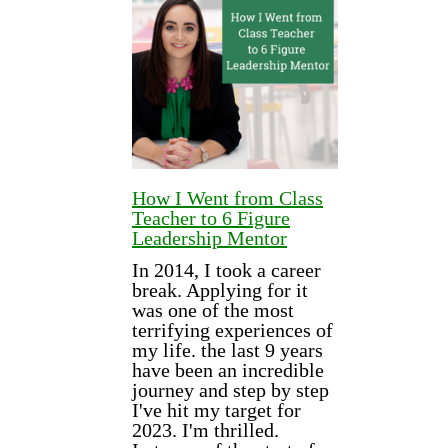
How I Went from Class
Teacher to 6 Figure
Leadership Mentor
In 2014, I took a career
break. Applying for it
was one of the most
terrifying experiences of
my life. the last 9 years
have been an incredible
journey and step by step
I've hit my target for
2023. I'm thrilled.