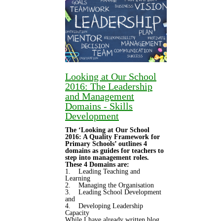
Looking at Our School
2016: The Leadership
and Management
Domains - Skills
Development
The ‘Looking at Our School
2016: A Quality Framework for
Primary Schools’ outlines 4
domains as guides for teachers to
step into management roles.
These 4 Domains are:
1. Leading Teaching and
Learning
2. Managing the Organisation
3. Leading School Development
and
4. Developing Leadership
Capacity
While I have already written blog