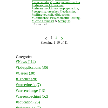
#whatcanido
,
#primaryschoolteacher
,
#primarymockinterview
,
#primarymockinterviewpreparation
,
#postprimaryteacher
,
#leadership
,
#sellingyourself
,
#Education
,
#Confidence
,
#Psychometric Testing
,
#Growth mindset
&
Strengths
3 min read
1
2
Showing 1-10 of 11
Categories
#News
(114)
#jobapplications
(36)
#Career
(30)
#Teacher
(28)
#careerbreak
(7)
#careerchange
(13)
#careercoaching
(52)
#education
(26)
#whatcanido
(7)