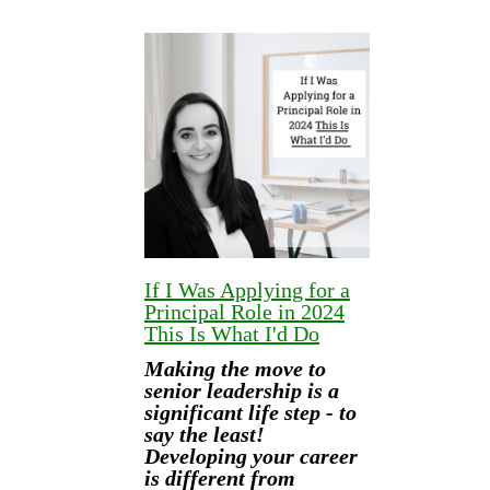
If I Was Applying for a
Principal Role in 2024
This Is What I'd Do
Making the move to
senior leadership is a
significant life step - to
say the least!
Developing your career
is different from