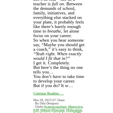
teacher is
full on
. Between
the demands of school,
family, initiatives, and
everything else stacked on
your plate, it probably feels
like there’s barely enough
time to
breathe
, let alone
focus on your career.
So when you hear someone
say, “Maybe you should get
a coach,” it’s easy to think,
“Yeah right. When exactly
would I fit that in?”
I get it. Completely.
But here’s the thing no one
tells you…
You don’t
have
to take time
to develop your career.
But if you do? It w…
Continue Reading.....
Mar 28, 2025 07:54am
By Orla Dempsey
Under
#careercoaching
,
#Interview
,
#AP
,
#DeputyPrincipal
,
#Education
,