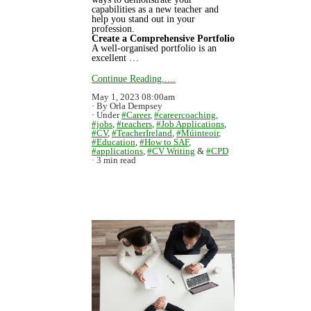
capabilities as a new teacher and
help you stand out in your
profession.
Create a Comprehensive Portfolio
A well-organised portfolio is an
excellent …
Continue Reading.....
May 1, 2023 08:00am
By Orla Dempsey
Under
#Career
,
#careercoaching
,
#jobs
,
#teachers
,
#Job Applications
,
#CV
,
#TeacherIreland
,
#Múinteoir
,
#Education
,
#How to SAF
,
#applications
,
#CV Writing
&
#CPD
3 min read