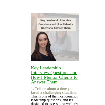
Key Leadership
Interview Questions and
How I Mentor Clients to
Answer Them
1. Tell me about a time you
faced a challenging situation.
This is one of the most common
leadership questions, and it’s
designed to assess how well my