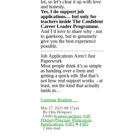
lot, so let’s clear it up with love
and honesty.
Yes, I do support job
applications… but only for
teachers inside The Confident
Career Leader Programme.
And I’d love to share why - not
to gatekeep, but to genuinely
give you the best experience
possible.
Job Applications Aren’t Just
Paperwork
Most people think it’s as simple
as handing over a form and
getting a quick edit. But that’s
not how real support works - at
least, not the kind that actually
lands in…
Continue Reading.....
Mar 27, 2025 08:27pm
By Orla Dempsey
Under
#careercoaching
,
#AP
,
#DeputyPrincipal
,
#Education
,
#applications
,
#AP1
&
#AP2
2 min read