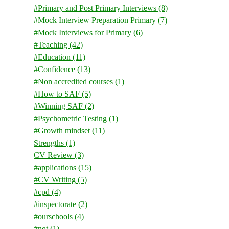
#Primary and Post Primary Interviews
(8)
#Mock Interview Preparation Primary
(7)
#Mock Interviews for Primary
(6)
#Teaching
(42)
#Education
(11)
#Confidence
(13)
#Non accredited courses
(1)
#How to SAF
(5)
#Winning SAF
(2)
#Psychometric Testing
(1)
#Growth mindset
(11)
Strengths
(1)
CV Review
(3)
#applications
(15)
#CV Writing
(5)
#cpd
(4)
#inspectorate
(2)
#ourschools
(4)
#nqt
(1)