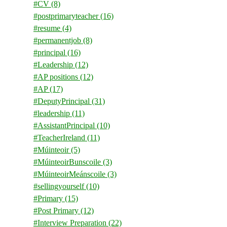
#CV
(8)
#postprimaryteacher
(16)
#resume
(4)
#permanentjob
(8)
#principal
(16)
#Leadership
(12)
#AP positions
(12)
#AP
(17)
#DeputyPrincipal
(31)
#leadership
(11)
#AssistantPrincipal
(10)
#TeacherIreland
(11)
#Múinteoir
(5)
#MúinteoirBunscoile
(3)
#MúinteoirMeánscoile
(3)
#sellingyourself
(10)
#Primary
(15)
#Post Primary
(12)
#Interview Preparation
(22)