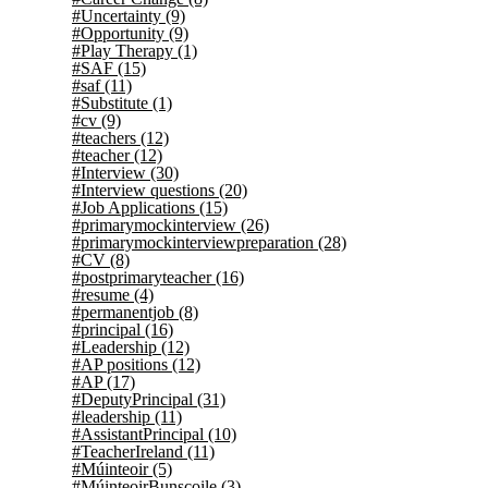
#Uncertainty
(9)
#Opportunity
(9)
#Play Therapy
(1)
#SAF
(15)
#saf
(11)
#Substitute
(1)
#cv
(9)
#teachers
(12)
#teacher
(12)
#Interview
(30)
#Interview questions
(20)
#Job Applications
(15)
#primarymockinterview
(26)
#primarymockinterviewpreparation
(28)
#CV
(8)
#postprimaryteacher
(16)
#resume
(4)
#permanentjob
(8)
#principal
(16)
#Leadership
(12)
#AP positions
(12)
#AP
(17)
#DeputyPrincipal
(31)
#leadership
(11)
#AssistantPrincipal
(10)
#TeacherIreland
(11)
#Múinteoir
(5)
#MúinteoirBunscoile
(3)