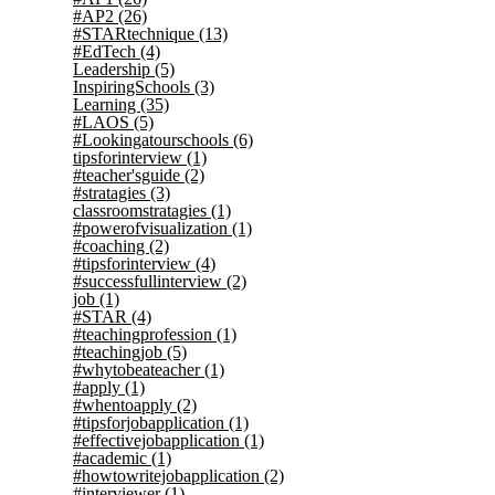
#AP2
(26)
#STARtechnique
(13)
#EdTech
(4)
Leadership
(5)
InspiringSchools
(3)
Learning
(35)
#LAOS
(5)
#Lookingatourschools
(6)
tipsforinterview
(1)
#teacher'sguide
(2)
#stratagies
(3)
classroomstratagies
(1)
#powerofvisualization
(1)
#coaching
(2)
#tipsforinterview
(4)
#successfullinterview
(2)
job
(1)
#STAR
(4)
#teachingprofession
(1)
#teachingjob
(5)
#whytobeateacher
(1)
#apply
(1)
#whentoapply
(2)
#tipsforjobapplication
(1)
#effectivejobapplication
(1)
#academic
(1)
#howtowritejobapplication
(2)
#interviewer
(1)