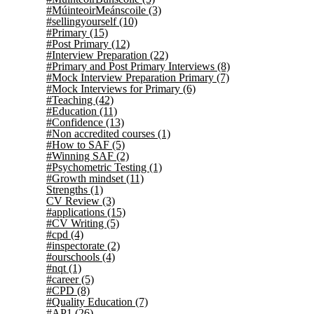
#MúinteoirMeánscoile
(3)
#sellingyourself
(10)
#Primary
(15)
#Post Primary
(12)
#Interview Preparation
(22)
#Primary and Post Primary Interviews
(8)
#Mock Interview Preparation Primary
(7)
#Mock Interviews for Primary
(6)
#Teaching
(42)
#Education
(11)
#Confidence
(13)
#Non accredited courses
(1)
#How to SAF
(5)
#Winning SAF
(2)
#Psychometric Testing
(1)
#Growth mindset
(11)
Strengths
(1)
CV Review
(3)
#applications
(15)
#CV Writing
(5)
#cpd
(4)
#inspectorate
(2)
#ourschools
(4)
#nqt
(1)
#career
(5)
#CPD
(8)
#Quality Education
(7)
#AP1
(26)