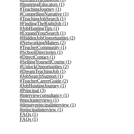
#InspiringEducators
(1)
#TeachingJourney
(1)
#CompellingNarrative
(1)
#TeachingJobSearch
(1)
#FindingTheRightJob
(1)
#JobHuntingTips
(1)
#ExpandYourSearch
(1)
#HiddenJobOpportunities
(2)
#NetworkingMatters
(2)
#TeacherCommunity
(1)
#SchoolDirectories
(1)
#DirectContact
(1)
#SellingYourselfCourse
(1)
#UnlockOpportunities
(2)
#DreamTeachingJob
(1)
#JobSearchSupport
(1)
#TeacherCareerGuide
(2)
#JobHuntingJourney
(1)
#Principal
(3)
#interviewconsultancy
(1)
#mockinterviews
(1)
#deputyprincipalinterview
(1)
#principalinterview
(1)
FAQs
(1)
FAQs
(1)