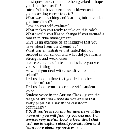
latest questions are that are being asked. I hope
you find them useful!
Intro: What have been three achievements in
your teaching career to date?
What was a teaching and learning initiative that
you introduced?
How do you self-evaluate?
What makes you ready to take on this role?
What would you like to change if you secured a
role in middle management?
Give us an example of an initiative that you
have taken from the ground up?
What was an initiative that failed/did not
succeed in our school and what did you learn?
Strengths and weaknesses
3 core elements of a team and where you see
yourself fitting in
How did you deal with a sensitive issue in a
school?
Tell us about a time that you led another
member of staff.
Tell us about your experience with student
voice.
Student voice in the Autism Class - given the
range of abilities - how do you ensure that
every pupil has a say in the classroom
community?
P.S. If you’re preparing for interviews at the
moment - you will find my courses and 1-1
services very useful. Book a free, short chat
with me to explain about your situation and
learn more about my services
here.