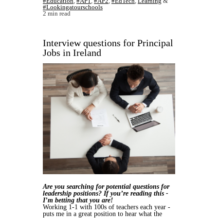
#Education
,
#AP1
,
#AP2
,
#EdTech
,
Learning
&
#Lookingatourschools
2 min read
Interview questions for Principal
Jobs in Ireland
Are you searching for potential questions for
leadership positions? If you’re reading this -
I’m betting that you are!
Working 1-1 with 100s of teachers each year -
puts me in a great position to hear what the