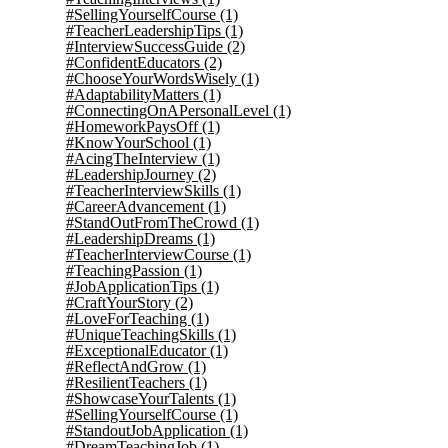
#SellingYourselfCourse
(1)
#TeacherLeadershipTips
(1)
#InterviewSuccessGuide
(2)
#ConfidentEducators
(2)
#ChooseYourWordsWisely
(1)
#AdaptabilityMatters
(1)
#ConnectingOnAPersonalLevel
(1)
#HomeworkPaysOff
(1)
#KnowYourSchool
(1)
#AcingTheInterview
(1)
#LeadershipJourney
(2)
#TeacherInterviewSkills
(1)
#CareerAdvancement
(1)
#StandOutFromTheCrowd
(1)
#LeadershipDreams
(1)
#TeacherInterviewCourse
(1)
#TeachingPassion
(1)
#JobApplicationTips
(1)
#CraftYourStory
(2)
#LoveForTeaching
(1)
#UniqueTeachingSkills
(1)
#ExceptionalEducator
(1)
#ReflectAndGrow
(1)
#ResilientTeachers
(1)
#ShowcaseYourTalents
(1)
#SellingYourselfCourse
(1)
#StandoutJobApplication
(1)
#DreamTeachingJob
(1)