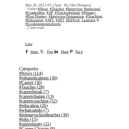
Mar 29, 2022 03:13pm
By Orla Dempsey
Under
#News
,
#Teacher
,
#Interview
,
#principal
,
#Leadership
,
#AP
,
#TeacherIreland
,
#Primary
,
#Post Primary
,
#Interview Preparation
,
#Teaching
,
#Education
,
#AP1
,
#AP2
,
#EdTech
,
Learning
&
#Lookingatourschools
2 min read
Like
Share
Post
Share
Pin it
Categories
#News
(114)
#jobapplications
(36)
#Career
(30)
#Teacher
(28)
#careerbreak
(7)
#careerchange
(13)
#careercoaching
(52)
#education
(26)
#whatcanido
(7)
#primaryschoolteacher
(30)
#jobs
(15)
#opportunity
(11)
#Career Change
(8)