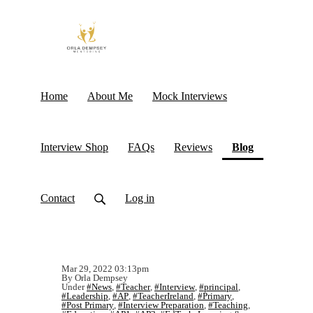
Home
About Me
Mock Interviews
(current)
Interview Shop
FAQs
Reviews
Blog
Contact
Log in
Mar 29, 2022 03:13pm
By Orla Dempsey
Under
#News
,
#Teacher
,
#Interview
,
#principal
,
#Leadership
,
#AP
,
#TeacherIreland
,
#Primary
,
#Post Primary
,
#Interview Preparation
,
#Teaching
,