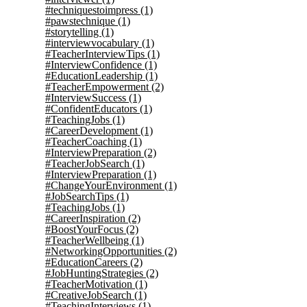
#techniquestoimpress
(1)
#pawstechnique
(1)
#storytelling
(1)
#interviewvocabulary
(1)
#TeacherInterviewTips
(1)
#InterviewConfidence
(1)
#EducationLeadership
(1)
#TeacherEmpowerment
(2)
#InterviewSuccess
(1)
#ConfidentEducators
(1)
#TeachingJobs
(1)
#CareerDevelopment
(1)
#TeacherCoaching
(1)
#InterviewPreparation
(2)
#TeacherJobSearch
(1)
#InterviewPreparation
(1)
#ChangeYourEnvironment
(1)
#JobSearchTips
(1)
#TeachingJobs
(1)
#CareerInspiration
(2)
#BoostYourFocus
(2)
#TeacherWellbeing
(1)
#NetworkingOpportunities
(2)
#EducationCareers
(2)
#JobHuntingStrategies
(2)
#TeacherMotivation
(1)
#CreativeJobSearch
(1)
#TeachingInterviews
(1)