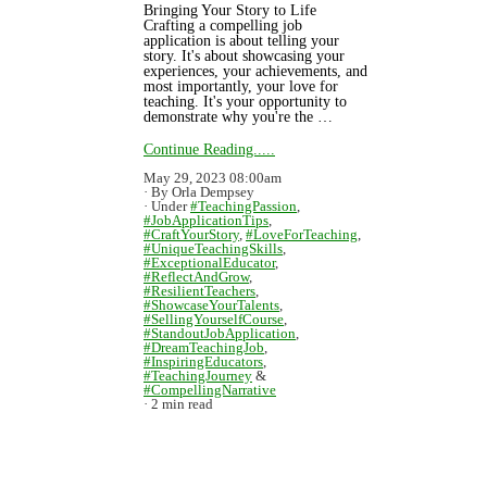
Bringing Your Story to Life
Crafting a compelling job
application is about telling your
story. It's about showcasing your
experiences, your achievements, and
most importantly, your love for
teaching. It's your opportunity to
demonstrate why you're the …
Continue Reading.....
May 29, 2023 08:00am
By Orla Dempsey
Under
#TeachingPassion
,
#JobApplicationTips
,
#CraftYourStory
,
#LoveForTeaching
,
#UniqueTeachingSkills
,
#ExceptionalEducator
,
#ReflectAndGrow
,
#ResilientTeachers
,
#ShowcaseYourTalents
,
#SellingYourselfCourse
,
#StandoutJobApplication
,
#DreamTeachingJob
,
#InspiringEducators
,
#TeachingJourney
&
#CompellingNarrative
2 min read