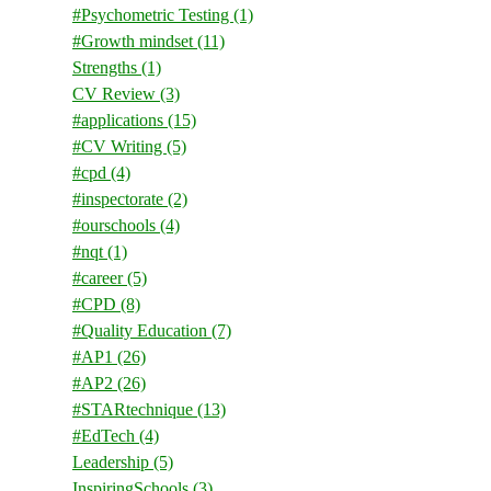
#Psychometric Testing
(1)
#Growth mindset
(11)
Strengths
(1)
CV Review
(3)
#applications
(15)
#CV Writing
(5)
#cpd
(4)
#inspectorate
(2)
#ourschools
(4)
#nqt
(1)
#career
(5)
#CPD
(8)
#Quality Education
(7)
#AP1
(26)
#AP2
(26)
#STARtechnique
(13)
#EdTech
(4)
Leadership
(5)
InspiringSchools
(3)