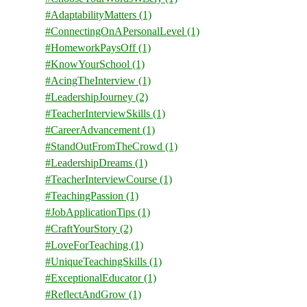
#AdaptabilityMatters
(1)
#ConnectingOnAPersonalLevel
(1)
#HomeworkPaysOff
(1)
#KnowYourSchool
(1)
#AcingTheInterview
(1)
#LeadershipJourney
(2)
#TeacherInterviewSkills
(1)
#CareerAdvancement
(1)
#StandOutFromTheCrowd
(1)
#LeadershipDreams
(1)
#TeacherInterviewCourse
(1)
#TeachingPassion
(1)
#JobApplicationTips
(1)
#CraftYourStory
(2)
#LoveForTeaching
(1)
#UniqueTeachingSkills
(1)
#ExceptionalEducator
(1)
#ReflectAndGrow
(1)