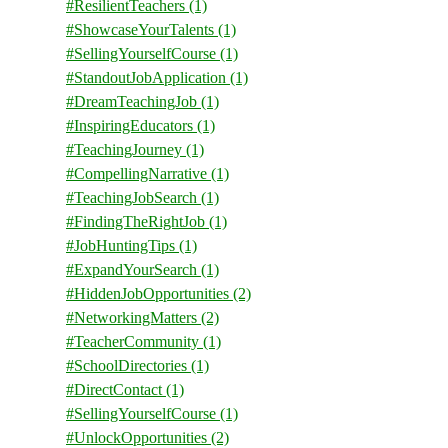
#ResilientTeachers
(1)
#ShowcaseYourTalents
(1)
#SellingYourselfCourse
(1)
#StandoutJobApplication
(1)
#DreamTeachingJob
(1)
#InspiringEducators
(1)
#TeachingJourney
(1)
#CompellingNarrative
(1)
#TeachingJobSearch
(1)
#FindingTheRightJob
(1)
#JobHuntingTips
(1)
#ExpandYourSearch
(1)
#HiddenJobOpportunities
(2)
#NetworkingMatters
(2)
#TeacherCommunity
(1)
#SchoolDirectories
(1)
#DirectContact
(1)
#SellingYourselfCourse
(1)
#UnlockOpportunities
(2)