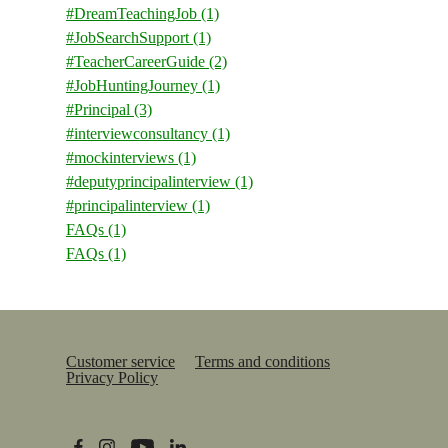
#DreamTeachingJob
(1)
#JobSearchSupport
(1)
#TeacherCareerGuide
(2)
#JobHuntingJourney
(1)
#Principal
(3)
#interviewconsultancy
(1)
#mockinterviews
(1)
#deputyprincipalinterview
(1)
#principalinterview
(1)
FAQs
(1)
FAQs
(1)
Customer service
Terms and conditions
Privacy Policy