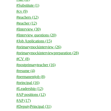
#Substitute
(1)
#cv
(9)
#teachers
(12)
#teacher
(12)
#Interview
(30)
#Interview questions
(20)
#Job Applications
(15)
#primarymockinterview
(26)
#primarymockinterviewpreparation
(28)
#CV
(8)
#postprimaryteacher
(16)
#resume
(4)
#permanentjob
(8)
#principal
(16)
#Leadership
(12)
#AP positions
(12)
#AP
(17)
#DeputyPrincipal
(31)