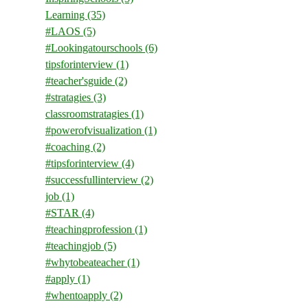
Learning
(35)
#LAOS
(5)
#Lookingatourschools
(6)
tipsforinterview
(1)
#teacher'sguide
(2)
#stratagies
(3)
classroomstratagies
(1)
#powerofvisualization
(1)
#coaching
(2)
#tipsforinterview
(4)
#successfullinterview
(2)
job
(1)
#STAR
(4)
#teachingprofession
(1)
#teachingjob
(5)
#whytobeateacher
(1)
#apply
(1)
#whentoapply
(2)