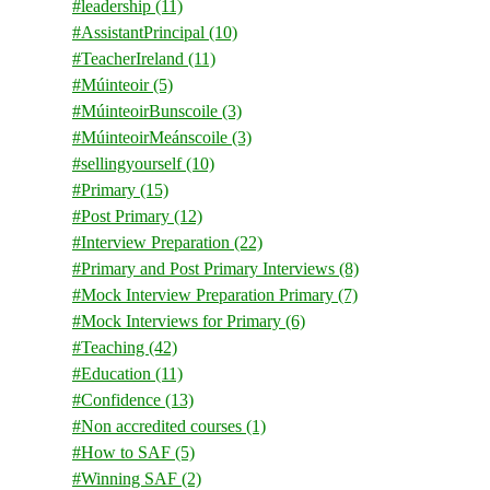
#leadership
(11)
#AssistantPrincipal
(10)
#TeacherIreland
(11)
#Múinteoir
(5)
#MúinteoirBunscoile
(3)
#MúinteoirMeánscoile
(3)
#sellingyourself
(10)
#Primary
(15)
#Post Primary
(12)
#Interview Preparation
(22)
#Primary and Post Primary Interviews
(8)
#Mock Interview Preparation Primary
(7)
#Mock Interviews for Primary
(6)
#Teaching
(42)
#Education
(11)
#Confidence
(13)
#Non accredited courses
(1)
#How to SAF
(5)
#Winning SAF
(2)