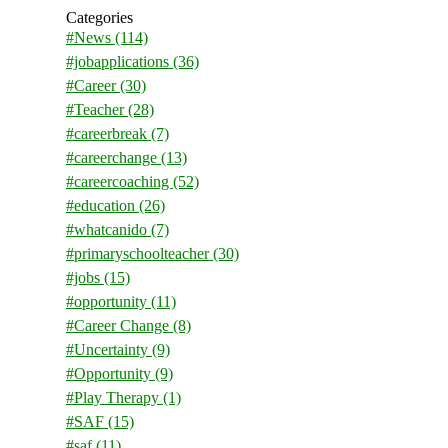
Categories
#News
(114)
#jobapplications
(36)
#Career
(30)
#Teacher
(28)
#careerbreak
(7)
#careerchange
(13)
#careercoaching
(52)
#education
(26)
#whatcanido
(7)
#primaryschoolteacher
(30)
#jobs
(15)
#opportunity
(11)
#Career Change
(8)
#Uncertainty
(9)
#Opportunity
(9)
#Play Therapy
(1)
#SAF
(15)
#saf
(11)