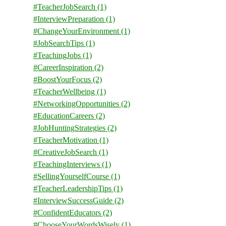
#TeacherJobSearch
(1)
#InterviewPreparation
(1)
#ChangeYourEnvironment
(1)
#JobSearchTips
(1)
#TeachingJobs
(1)
#CareerInspiration
(2)
#BoostYourFocus
(2)
#TeacherWellbeing
(1)
#NetworkingOpportunities
(2)
#EducationCareers
(2)
#JobHuntingStrategies
(2)
#TeacherMotivation
(1)
#CreativeJobSearch
(1)
#TeachingInterviews
(1)
#SellingYourselfCourse
(1)
#TeacherLeadershipTips
(1)
#InterviewSuccessGuide
(2)
#ConfidentEducators
(2)
#ChooseYourWordsWisely
(1)