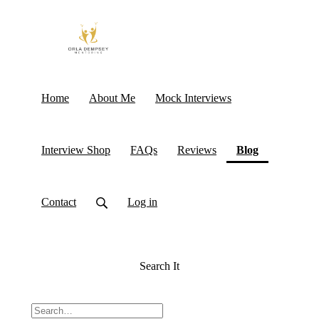
Home
About Me
Mock Interviews
(current)
Interview Shop
FAQs
Reviews
Blog
Contact
Log in
Search It