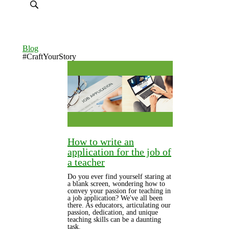
Blog
#CraftYourStory
How to write an
application for the job of
a teacher
Do you ever find yourself staring at
a blank screen, wondering how to
convey your passion for teaching in
a job application? We've all been
there. As educators, articulating our
passion, dedication, and unique
teaching skills can be a daunting
task.