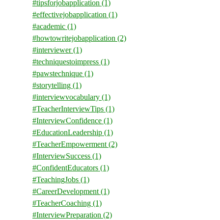
#tipsforjobapplication
(1)
#effectivejobapplication
(1)
#academic
(1)
#howtowritejobapplication
(2)
#interviewer
(1)
#techniquestoimpress
(1)
#pawstechnique
(1)
#storytelling
(1)
#interviewvocabulary
(1)
#TeacherInterviewTips
(1)
#InterviewConfidence
(1)
#EducationLeadership
(1)
#TeacherEmpowerment
(2)
#InterviewSuccess
(1)
#ConfidentEducators
(1)
#TeachingJobs
(1)
#CareerDevelopment
(1)
#TeacherCoaching
(1)
#InterviewPreparation
(2)