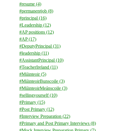
#resume
(4)
#permanentjob
(8)
#principal
(16)
#Leadership
(12)
#AP positions
(12)
#AP
(17)
#DeputyPrincipal
(31)
#leadership
(11)
#AssistantPrincipal
(10)
#TeacherIreland
(11)
#Múinteoir
(5)
#MúinteoirBunscoile
(3)
#MúinteoirMeánscoile
(3)
#sellingyourself
(10)
#Primary
(15)
#Post Primary
(12)
#Interview Preparation
(22)
#Primary and Post Primary Interviews
(8)
#Mock Interview Preparation Primary
(7)