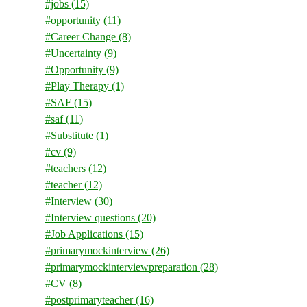
#jobs
(15)
#opportunity
(11)
#Career Change
(8)
#Uncertainty
(9)
#Opportunity
(9)
#Play Therapy
(1)
#SAF
(15)
#saf
(11)
#Substitute
(1)
#cv
(9)
#teachers
(12)
#teacher
(12)
#Interview
(30)
#Interview questions
(20)
#Job Applications
(15)
#primarymockinterview
(26)
#primarymockinterviewpreparation
(28)
#CV
(8)
#postprimaryteacher
(16)