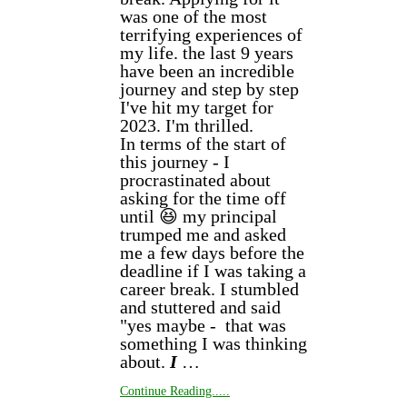
was one of the most
terrifying experiences of
my life. the last 9 years
have been an incredible
journey and step by step
I've hit my target for
2023. I'm thrilled.
In terms of the start of
this journey - I
procrastinated about
asking for the time off
until 😆 my principal
trumped me and asked
me a few days before the
deadline if I was taking a
career break. I stumbled
and stuttered and said
"yes maybe - that was
something I was thinking
about.
I
…
Continue Reading.....