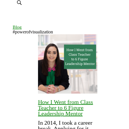
Blog
#powerofvisualization
How I Went from Class
Teacher to 6 Figure
Leadership Mentor
In 2014, I took a career
break. Applying for it