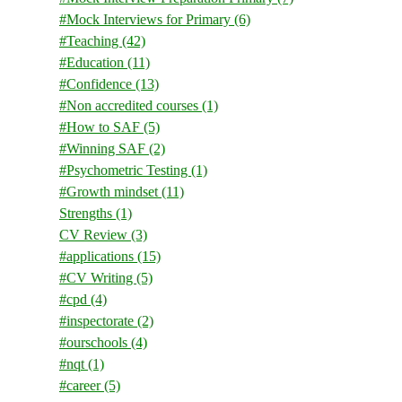
#Mock Interviews for Primary
(6)
#Teaching
(42)
#Education
(11)
#Confidence
(13)
#Non accredited courses
(1)
#How to SAF
(5)
#Winning SAF
(2)
#Psychometric Testing
(1)
#Growth mindset
(11)
Strengths
(1)
CV Review
(3)
#applications
(15)
#CV Writing
(5)
#cpd
(4)
#inspectorate
(2)
#ourschools
(4)
#nqt
(1)
#career
(5)