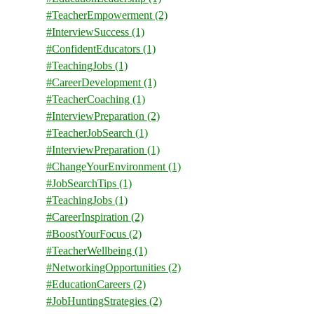
#TeacherEmpowerment
(2)
#InterviewSuccess
(1)
#ConfidentEducators
(1)
#TeachingJobs
(1)
#CareerDevelopment
(1)
#TeacherCoaching
(1)
#InterviewPreparation
(2)
#TeacherJobSearch
(1)
#InterviewPreparation
(1)
#ChangeYourEnvironment
(1)
#JobSearchTips
(1)
#TeachingJobs
(1)
#CareerInspiration
(2)
#BoostYourFocus
(2)
#TeacherWellbeing
(1)
#NetworkingOpportunities
(2)
#EducationCareers
(2)
#JobHuntingStrategies
(2)