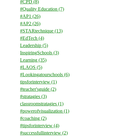
#CPD
(8)
#Quality Education
(7)
#AP1
(26)
#AP2
(26)
#STARtechnique
(13)
#EdTech
(4)
Leadership
(5)
InspiringSchools
(3)
Learning
(35)
#LAOS
(5)
#Lookingatourschools
(6)
tipsforinterview
(1)
#teacher'sguide
(2)
#stratagies
(3)
classroomstratagies
(1)
#powerofvisualization
(1)
#coaching
(2)
#tipsforinterview
(4)
#successfullinterview
(2)