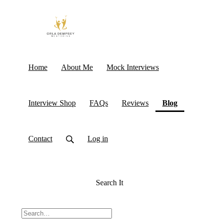
Home
About Me
Mock Interviews
(current)
Interview Shop
FAQs
Reviews
Blog
Contact
Log in
Search It