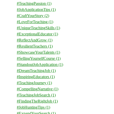
#TeachingPassion
(1)
#JobApplicationTips
(1)
#CraftYourStory
(2)
#LoveForTeaching
(1)
#UniqueTeachingSkills
(1)
#ExceptionalEducator
(1)
#ReflectAndGrow
(1)
#ResilientTeachers
(1)
#ShowcaseYourTalents
(1)
#SellingYourselfCourse
(1)
#StandoutJobApplication
(1)
#DreamTeachingJob
(1)
#InspiringEducators
(1)
#TeachingJourney
(1)
#CompellingNarrative
(1)
#TeachingJobSearch
(1)
#FindingTheRightJob
(1)
#JobHuntingTips
(1)
#ExpandYourSearch
(1)