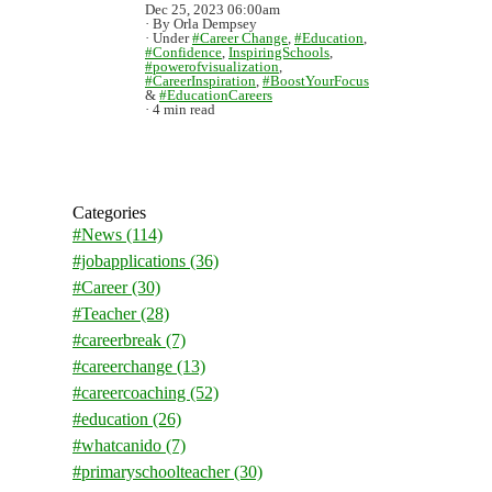
Dec 25, 2023 06:00am
By Orla Dempsey
Under
#Career Change
,
#Education
,
#Confidence
,
InspiringSchools
,
#powerofvisualization
,
#CareerInspiration
,
#BoostYourFocus
&
#EducationCareers
4 min read
Categories
#News
(114)
#jobapplications
(36)
#Career
(30)
#Teacher
(28)
#careerbreak
(7)
#careerchange
(13)
#careercoaching
(52)
#education
(26)
#whatcanido
(7)
#primaryschoolteacher
(30)