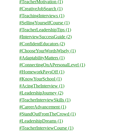
#TeacherMotivation
(1)
#CreativeJobSearch
(1)
#TeachingInterviews
(1)
#SellingYourselfCourse
(1)
#TeacherLeadershipTips
(1)
#InterviewSuccessGuide
(2)
#ConfidentEducators
(2)
#ChooseYourWordsWisely
(1)
#AdaptabilityMatters
(1)
#ConnectingOnAPersonalLevel
(1)
#HomeworkPaysOff
(1)
#KnowYourSchool
(1)
#AcingTheInterview
(1)
#LeadershipJourney
(2)
#TeacherInterviewSkills
(1)
#CareerAdvancement
(1)
#StandOutFromTheCrowd
(1)
#LeadershipDreams
(1)
#TeacherInterviewCourse
(1)