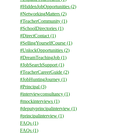
#HiddenJobOpportunities
(2)
#NetworkingMatters
(2)
#TeacherCommunity
(1)
#SchoolDirectories
(1)
#DirectContact
(1)
#SellingYourselfCourse
(1)
#UnlockOpportunities
(2)
#DreamTeachingJob
(1)
#JobSearchSupport
(1)
#TeacherCareerGuide
(2)
#JobHuntingJourney
(1)
#Principal
(3)
#interviewconsultancy
(1)
#mockinterviews
(1)
#deputyprincipalinterview
(1)
#principalinterview
(1)
FAQs
(1)
FAQs
(1)