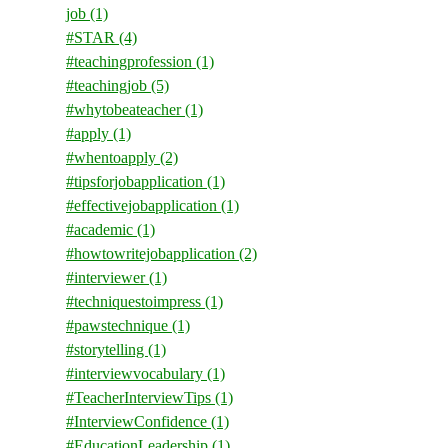
job
(1)
#STAR
(4)
#teachingprofession
(1)
#teachingjob
(5)
#whytobeateacher
(1)
#apply
(1)
#whentoapply
(2)
#tipsforjobapplication
(1)
#effectivejobapplication
(1)
#academic
(1)
#howtowritejobapplication
(2)
#interviewer
(1)
#techniquestoimpress
(1)
#pawstechnique
(1)
#storytelling
(1)
#interviewvocabulary
(1)
#TeacherInterviewTips
(1)
#InterviewConfidence
(1)
#EducationLeadership
(1)