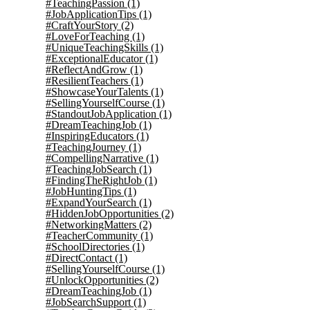
#TeachingPassion
(1)
#JobApplicationTips
(1)
#CraftYourStory
(2)
#LoveForTeaching
(1)
#UniqueTeachingSkills
(1)
#ExceptionalEducator
(1)
#ReflectAndGrow
(1)
#ResilientTeachers
(1)
#ShowcaseYourTalents
(1)
#SellingYourselfCourse
(1)
#StandoutJobApplication
(1)
#DreamTeachingJob
(1)
#InspiringEducators
(1)
#TeachingJourney
(1)
#CompellingNarrative
(1)
#TeachingJobSearch
(1)
#FindingTheRightJob
(1)
#JobHuntingTips
(1)
#ExpandYourSearch
(1)
#HiddenJobOpportunities
(2)
#NetworkingMatters
(2)
#TeacherCommunity
(1)
#SchoolDirectories
(1)
#DirectContact
(1)
#SellingYourselfCourse
(1)
#UnlockOpportunities
(2)
#DreamTeachingJob
(1)
#JobSearchSupport
(1)