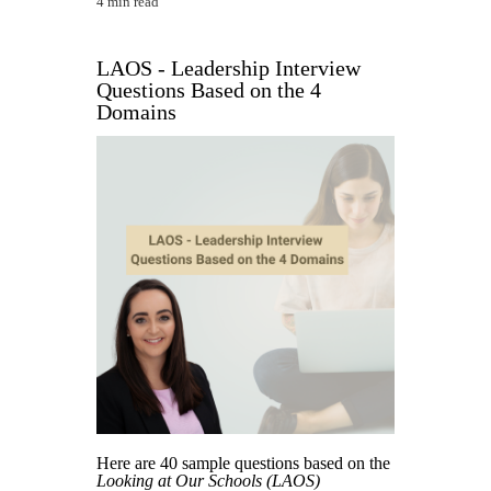
4 min read
LAOS - Leadership Interview
Questions Based on the 4
Domains
Here are 40 sample questions based on the
Looking at Our Schools (LAOS)