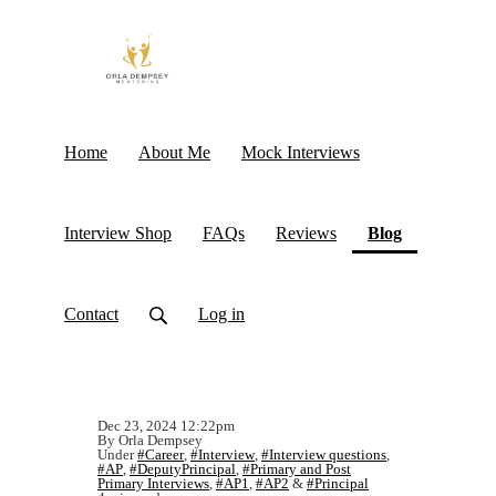
Home
About Me
Mock Interviews
(current)
Interview Shop
FAQs
Reviews
Blog
Contact
Log in
Dec 23, 2024 12:22pm
By Orla Dempsey
Under
#Career
,
#Interview
,
#Interview questions
,
#AP
,
#DeputyPrincipal
,
#Primary and Post
Primary Interviews
,
#AP1
,
#AP2
&
#Principal