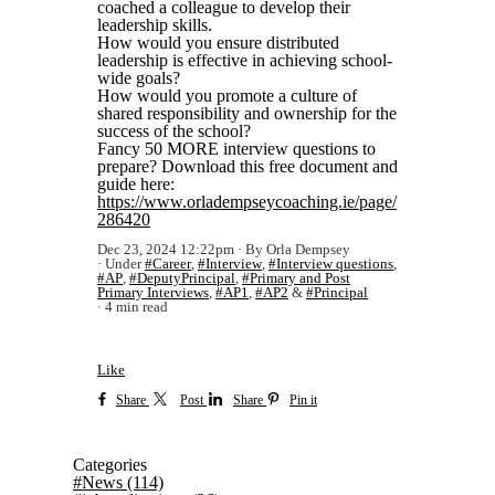
coached a colleague to develop their
leadership skills.
How would you ensure distributed
leadership is effective in achieving school-
wide goals?
How would you promote a culture of
shared responsibility and ownership for the
success of the school?
Fancy 50 MORE interview questions to
prepare? Download this free document and
guide here:
https://www.orladempseycoaching.ie/page/
286420
Dec 23, 2024 12:22pm
By Orla Dempsey
Under
#Career
,
#Interview
,
#Interview questions
,
#AP
,
#DeputyPrincipal
,
#Primary and Post
Primary Interviews
,
#AP1
,
#AP2
&
#Principal
4 min read
Like
Share
Post
Share
Pin it
Categories
#News
(114)