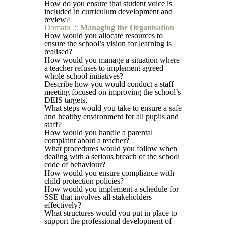
How do you ensure that student voice is
included in curriculum development and
review?
Domain 2:
Managing the Organisation
How would you allocate resources to
ensure the school’s vision for learning is
realised?
How would you manage a situation where
a teacher refuses to implement agreed
whole-school initiatives?
Describe how you would conduct a staff
meeting focused on improving the school’s
DEIS targets.
What steps would you take to ensure a safe
and healthy environment for all pupils and
staff?
How would you handle a parental
complaint about a teacher?
What procedures would you follow when
dealing with a serious breach of the school
code of behaviour?
How would you ensure compliance with
child protection policies?
How would you implement a schedule for
SSE that involves all stakeholders
effectively?
What structures would you put in place to
support the professional development of