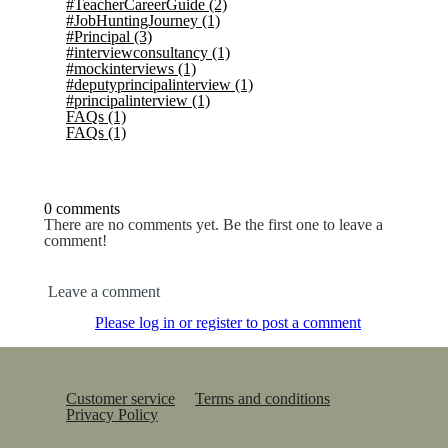
#TeacherCareerGuide
(2)
#JobHuntingJourney
(1)
#Principal
(3)
#interviewconsultancy
(1)
#mockinterviews
(1)
#deputyprincipalinterview
(1)
#principalinterview
(1)
FAQs
(1)
FAQs
(1)
0 comments
There are no comments yet. Be the first one to leave a
comment!
Leave a comment
Please log in or register to post a comment
Customer service
Terms and conditions
Privacy Policy