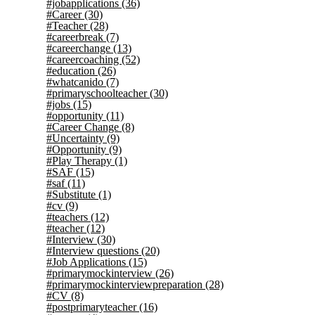
#jobapplications
(36)
#Career
(30)
#Teacher
(28)
#careerbreak
(7)
#careerchange
(13)
#careercoaching
(52)
#education
(26)
#whatcanido
(7)
#primaryschoolteacher
(30)
#jobs
(15)
#opportunity
(11)
#Career Change
(8)
#Uncertainty
(9)
#Opportunity
(9)
#Play Therapy
(1)
#SAF
(15)
#saf
(11)
#Substitute
(1)
#cv
(9)
#teachers
(12)
#teacher
(12)
#Interview
(30)
#Interview questions
(20)
#Job Applications
(15)
#primarymockinterview
(26)
#primarymockinterviewpreparation
(28)
#CV
(8)
#postprimaryteacher
(16)