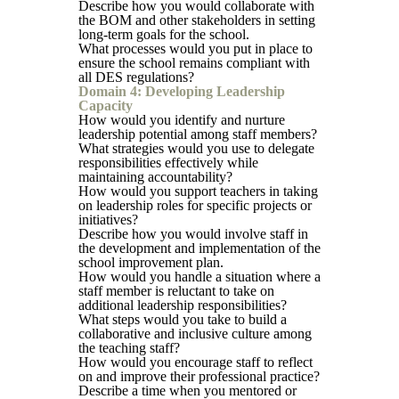
Describe how you would collaborate with
the BOM and other stakeholders in setting
long-term goals for the school.
What processes would you put in place to
ensure the school remains compliant with
all DES regulations?
Domain 4: Developing Leadership
Capacity
How would you identify and nurture
leadership potential among staff members?
What strategies would you use to delegate
responsibilities effectively while
maintaining accountability?
How would you support teachers in taking
on leadership roles for specific projects or
initiatives?
Describe how you would involve staff in
the development and implementation of the
school improvement plan.
How would you handle a situation where a
staff member is reluctant to take on
additional leadership responsibilities?
What steps would you take to build a
collaborative and inclusive culture among
the teaching staff?
How would you encourage staff to reflect
on and improve their professional practice?
Describe a time when you mentored or