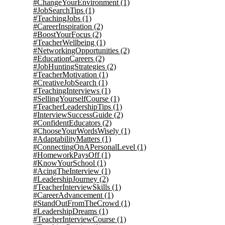
#ChangeYourEnvironment
(1)
#JobSearchTips
(1)
#TeachingJobs
(1)
#CareerInspiration
(2)
#BoostYourFocus
(2)
#TeacherWellbeing
(1)
#NetworkingOpportunities
(2)
#EducationCareers
(2)
#JobHuntingStrategies
(2)
#TeacherMotivation
(1)
#CreativeJobSearch
(1)
#TeachingInterviews
(1)
#SellingYourselfCourse
(1)
#TeacherLeadershipTips
(1)
#InterviewSuccessGuide
(2)
#ConfidentEducators
(2)
#ChooseYourWordsWisely
(1)
#AdaptabilityMatters
(1)
#ConnectingOnAPersonalLevel
(1)
#HomeworkPaysOff
(1)
#KnowYourSchool
(1)
#AcingTheInterview
(1)
#LeadershipJourney
(2)
#TeacherInterviewSkills
(1)
#CareerAdvancement
(1)
#StandOutFromTheCrowd
(1)
#LeadershipDreams
(1)
#TeacherInterviewCourse
(1)