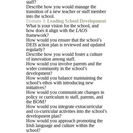
staff?
Describe how you would manage the
transition of a new teacher or staff member
into the school.
Domain 3:
Leading School Development
What is your vision for the school, and
how does it align with the
LAOS
framework?
How would you ensure that the school’s
DEIS action plan is reviewed and updated
regularly?
Describe how you would foster a culture
of innovation among staff.
How would you involve parents and the
wider community in the school’s
development?
How would you balance maintaining the
school’s ethos with introducing new
initiatives?
How would you communicate changes in
policy or curriculum to staff, parents, and
the BOM?
How would you integrate extracurricular
and co-curricular activities into the school’s
development plan?
How would you approach promoting the
Irish language and culture within the
school?