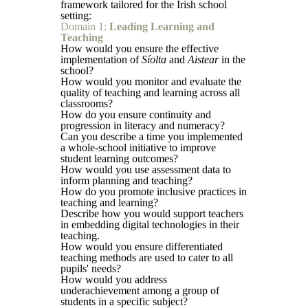
framework tailored for the Irish school
setting:
Domain 1:
Leading Learning and
Teaching
How would you ensure the effective
implementation of
Síolta
and
Aistear
in the
school?
How would you monitor and evaluate the
quality of teaching and learning across all
classrooms?
How do you ensure continuity and
progression in literacy and numeracy?
Can you describe a time you implemented
a whole-school initiative to improve
student learning outcomes?
How would you use assessment data to
inform planning and teaching?
How do you promote inclusive practices in
teaching and learning?
Describe how you would support teachers
in embedding digital technologies in their
teaching.
How would you ensure differentiated
teaching methods are used to cater to all
pupils' needs?
How would you address
underachievement among a group of
students in a specific subject?