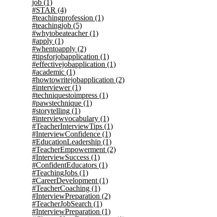
job
(1)
#STAR
(4)
#teachingprofession
(1)
#teachingjob
(5)
#whytobeateacher
(1)
#apply
(1)
#whentoapply
(2)
#tipsforjobapplication
(1)
#effectivejobapplication
(1)
#academic
(1)
#howtowritejobapplication
(2)
#interviewer
(1)
#techniquestoimpress
(1)
#pawstechnique
(1)
#storytelling
(1)
#interviewvocabulary
(1)
#TeacherInterviewTips
(1)
#InterviewConfidence
(1)
#EducationLeadership
(1)
#TeacherEmpowerment
(2)
#InterviewSuccess
(1)
#ConfidentEducators
(1)
#TeachingJobs
(1)
#CareerDevelopment
(1)
#TeacherCoaching
(1)
#InterviewPreparation
(2)
#TeacherJobSearch
(1)
#InterviewPreparation
(1)