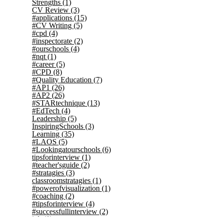
Strengths
(1)
CV Review
(3)
#applications
(15)
#CV Writing
(5)
#cpd
(4)
#inspectorate
(2)
#ourschools
(4)
#nqt
(1)
#career
(5)
#CPD
(8)
#Quality Education
(7)
#AP1
(26)
#AP2
(26)
#STARtechnique
(13)
#EdTech
(4)
Leadership
(5)
InspiringSchools
(3)
Learning
(35)
#LAOS
(5)
#Lookingatourschools
(6)
tipsforinterview
(1)
#teacher'sguide
(2)
#stratagies
(3)
classroomstratagies
(1)
#powerofvisualization
(1)
#coaching
(2)
#tipsforinterview
(4)
#successfullinterview
(2)