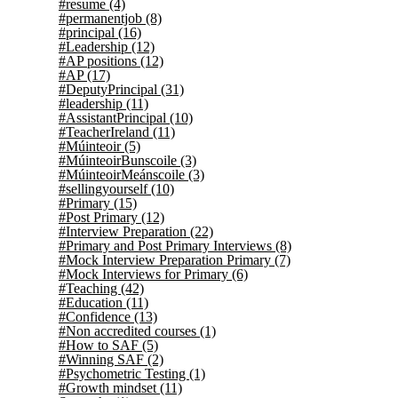
#resume
(4)
#permanentjob
(8)
#principal
(16)
#Leadership
(12)
#AP positions
(12)
#AP
(17)
#DeputyPrincipal
(31)
#leadership
(11)
#AssistantPrincipal
(10)
#TeacherIreland
(11)
#Múinteoir
(5)
#MúinteoirBunscoile
(3)
#MúinteoirMeánscoile
(3)
#sellingyourself
(10)
#Primary
(15)
#Post Primary
(12)
#Interview Preparation
(22)
#Primary and Post Primary Interviews
(8)
#Mock Interview Preparation Primary
(7)
#Mock Interviews for Primary
(6)
#Teaching
(42)
#Education
(11)
#Confidence
(13)
#Non accredited courses
(1)
#How to SAF
(5)
#Winning SAF
(2)
#Psychometric Testing
(1)
#Growth mindset
(11)