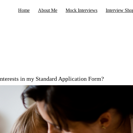
Home
About Me
Mock Interviews
Interview Sho
interests in my Standard Application Form?