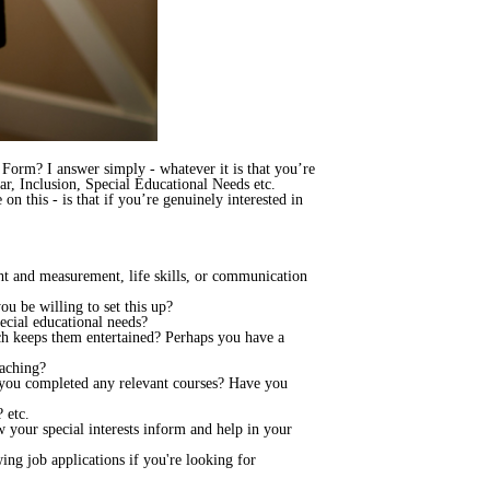
n Form? I answer simply - whatever it is that you’re
ear, Inclusion, Special Educational Needs etc.
on this - is that if you’re genuinely interested in
ht and measurement, life skills, or communication
u be willing to set this up?
cial educational needs?
h keeps them entertained? Perhaps you have a
eaching?
 you completed any relevant courses? Have you
 etc.
 your special interests inform and help in your
ing job applications if you're looking for