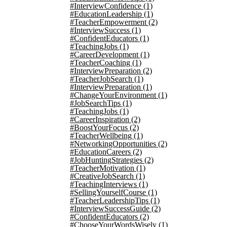
#InterviewConfidence
(1)
#EducationLeadership
(1)
#TeacherEmpowerment
(2)
#InterviewSuccess
(1)
#ConfidentEducators
(1)
#TeachingJobs
(1)
#CareerDevelopment
(1)
#TeacherCoaching
(1)
#InterviewPreparation
(2)
#TeacherJobSearch
(1)
#InterviewPreparation
(1)
#ChangeYourEnvironment
(1)
#JobSearchTips
(1)
#TeachingJobs
(1)
#CareerInspiration
(2)
#BoostYourFocus
(2)
#TeacherWellbeing
(1)
#NetworkingOpportunities
(2)
#EducationCareers
(2)
#JobHuntingStrategies
(2)
#TeacherMotivation
(1)
#CreativeJobSearch
(1)
#TeachingInterviews
(1)
#SellingYourselfCourse
(1)
#TeacherLeadershipTips
(1)
#InterviewSuccessGuide
(2)
#ConfidentEducators
(2)
#ChooseYourWordsWisely
(1)