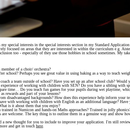
s my special interests in the special interests section in my Standard Applicatio
rely focused on areas that they are interested in within the curriculum e.g. Aist
nclusion too - especially of they use those hobbies in school sometimes. My take 
 member of a choir/ orchestra?
er school? Perhaps you see great value in using baking as a way to teach weig
coach a team outside of school? Have you set up an after school club? Would yo
xperience of working with children with SEN? Do you have a sibling with spe
spare time… Do you teach fun games for your pupils during wet playtime, whic
 as rewards and part of your lessons?
rom disadvantaged backgrounds? How does this experience help inform your t
have with working with children with English as an additional language? Have
hat is it about them that you enjoy?
ou trained in Numicon and hands-on Maths approaches? Trained in jolly phonics?
ts are welcome. The key thing is to outline them in a genuine way and show how
 a new thought for you to include to improve your application. I'm still review
more and get in touch
here
.