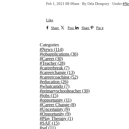
Feb 1, 2021 08:00am
By Orla Dempsey
Under
#Ne
Like
Share
Post
Share
Pin it
Categories
#News
(114)
#jobapplications
(36)
#Career
(30)
#Teacher
(28)
#careerbreak
(7)
#careerchange
(13)
#careercoaching
(52)
#education
(26)
#whatcanido
(7)
#primaryschoolteacher
(30)
#jobs
(15)
#opportunity
(11)
#Career Change
(8)
#Uncertainty
(9)
#Opportunity
(9)
#Play Therapy
(1)
#SAF
(15)
#saf
(11)