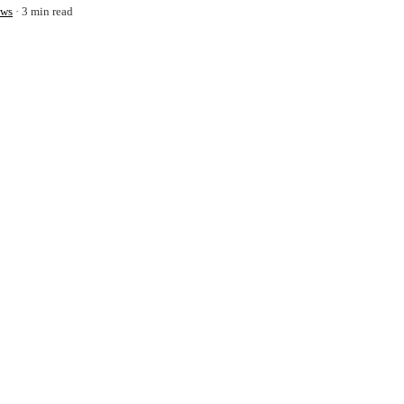
ws
3 min read