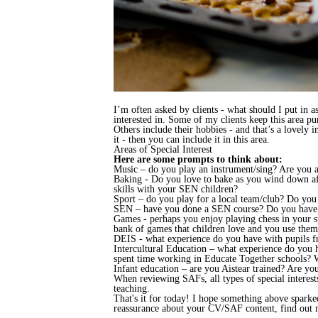
I’m often asked by clients - what should I put in a
interested in. Some of my clients keep this area pu
Others include their hobbies - and that’s a lovely i
it - then you can include it in this area.
Areas of Special Interest
Here are some prompts to think about:
Music – do you play an instrument/sing? Are you a
Baking - Do you love to bake as you wind down aft
skills with your SEN children?
Sport – do you play for a local team/club? Do you 
SEN – have you done a SEN course? Do you have e
Games - perhaps you enjoy playing chess in your 
bank of games that children love and you use them
DEIS - what experience do you have with pupils f
Intercultural Education – what experience do you 
spent time working in Educate Together schools? W
Infant education – are you Aistear trained? Are y
When reviewing SAFs, all types of special interes
teaching.
That's it for today! I hope something above sparked
reassurance about your CV/SAF content, find out 