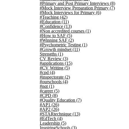
#Primary and Post Primary Interviews
(8)
#Mock Interview Preparation Primary
(7)
#Mock Interviews for Primary
(6)
#Teaching
(42)
#Education
(11)
#Confidence
(13)
#Non accredited courses
(1)
#How to SAF
(5)
#Winning SAF
(2)
#Psychometric Testing
(1)
#Growth mindset
(11)
Strengths
(1)
CV Review
(3)
#applications
(15)
#CV Writing
(5)
#cpd
(4)
#inspectorate
(2)
#ourschools
(4)
#nqt
(1)
#career
(5)
#CPD
(8)
#Quality Education
(7)
#AP1
(26)
#AP2
(26)
#STARtechnique
(13)
#EdTech
(4)
Leadership
(5)
InspiringSchools
(3)