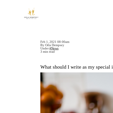
Feb 1, 2021 08:00am
By Orla Dempsey
Under
#News
3 min read
What should I write as my special 