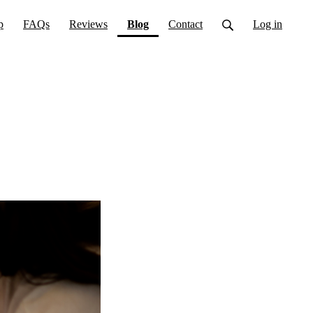
(current)
p
FAQs
Reviews
Blog
Contact
Log in