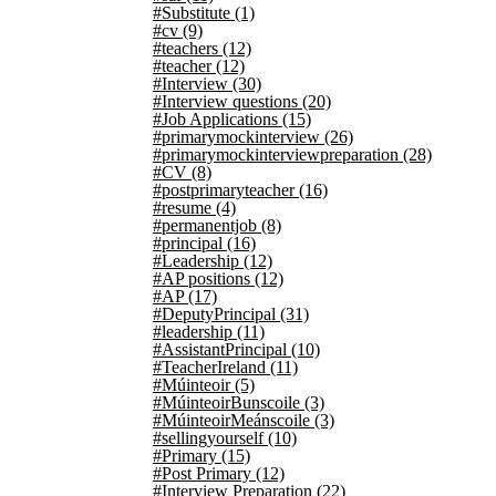
#Substitute
(1)
#cv
(9)
#teachers
(12)
#teacher
(12)
#Interview
(30)
#Interview questions
(20)
#Job Applications
(15)
#primarymockinterview
(26)
#primarymockinterviewpreparation
(28)
#CV
(8)
#postprimaryteacher
(16)
#resume
(4)
#permanentjob
(8)
#principal
(16)
#Leadership
(12)
#AP positions
(12)
#AP
(17)
#DeputyPrincipal
(31)
#leadership
(11)
#AssistantPrincipal
(10)
#TeacherIreland
(11)
#Múinteoir
(5)
#MúinteoirBunscoile
(3)
#MúinteoirMeánscoile
(3)
#sellingyourself
(10)
#Primary
(15)
#Post Primary
(12)
#Interview Preparation
(22)