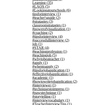
Learning
(35)
#LAOS
(5)
#Lookingatourschools
(6)
tipsforinterview
(1)
#teacher'sguide
(2)
#stratagies
(3)
classroomstratagies
(1)
#powerofvisualization
(1)
#coaching
(2)
#tipsforinterview
(4)
#successfullinterview
(2)
job
(1)
#STAR
(4)
#teachingprofession
(1)
#teachingjob
(5)
#whytobeateacher
(1)
#apply
(1)
#whentoapply
(2)
#tipsforjobapplication
(1)
#effectivejobapplication
(1)
#academic
(1)
#howtowritejobapplication
(2)
#interviewer
(1)
#techniquestoimpress
(1)
#pawstechnique
(1)
#storytelling
(1)
#interviewvocabulary
(1)
#TeacherInterviewTips
(1)