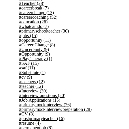
#Teacher
(28)
#careerbreak
(7)
#careerchange
(13)
#careercoaching
(52)
#education
(26)
#whatcanido
(7)
#primaryschoolteacher
(30)
#jobs
(15)
#opportunity
(11)
#Career Change
(8)
#Uncertainty
(9)
#Opportunity
(9)
#Play Therapy
(1)
#SAF
(15)
#saf
(11)
#Substitute
(1)
#cv
(9)
#teachers
(12)
#teacher
(12)
#Interview
(30)
#Interview questions
(20)
#Job Applications
(15)
#primarymockinterview
(26)
#primarymockinterviewpreparation
(28)
#CV
(8)
#postprimaryteacher
(16)
#resume
(4)
#permanentjob
(8)