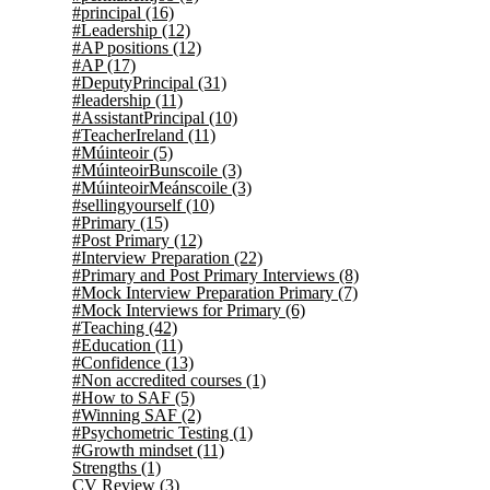
#principal
(16)
#Leadership
(12)
#AP positions
(12)
#AP
(17)
#DeputyPrincipal
(31)
#leadership
(11)
#AssistantPrincipal
(10)
#TeacherIreland
(11)
#Múinteoir
(5)
#MúinteoirBunscoile
(3)
#MúinteoirMeánscoile
(3)
#sellingyourself
(10)
#Primary
(15)
#Post Primary
(12)
#Interview Preparation
(22)
#Primary and Post Primary Interviews
(8)
#Mock Interview Preparation Primary
(7)
#Mock Interviews for Primary
(6)
#Teaching
(42)
#Education
(11)
#Confidence
(13)
#Non accredited courses
(1)
#How to SAF
(5)
#Winning SAF
(2)
#Psychometric Testing
(1)
#Growth mindset
(11)
Strengths
(1)
CV Review
(3)