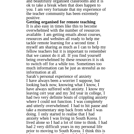
and beautifully organised classrooms and it is
ok to take a break when that does happen to
you. I am very fortunate that my experience of
the teacher community has been extremely
positive.
Getting organised for remote teaching
It is also easy in times like this to become
overwhelmed with the number of resources
available. I am getting emails about courses,
resources and websites all ready to help me
tackle remote learning for a second time. I
myself am sharing as much as I can to help my
fellow teachers but it is important to remember
that we cannot do it all. If you find yourself
being overwhelmed by these resources it is ok
to switch off for a while too. Sometimes too
much information can be just as stressful as no
information at all.
Sarah’s personal experience of anxiety
I have always been a worrier I suppose, but
looking back now, knowing what I know, I
have always suffered with anxiety. I know my
leaving cert year and my 3rd year in college, I
had two very definite bouts of crippling anxiety
where I could not function. I was completely
and utterly overwhelmed. I had to hit pause and
take a momentary step back from what I was
doing. I only started to realise that I had
anxiety when I was living in South Korea. I
lived alone so I had a lot of time to think. I had
had 2 very difficult years in my personal life
prior to moving to South Korea. I think this is