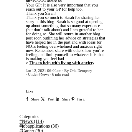
https://www.aware.ie/
Your GP: It is also very important that you
reach out to your GP for help too.
Thank you Sarah!
Thank you so much to Sarah for sharing her
story in this blog. Sarah is so good at opening
up about something that so many experience
(but don’t talk about) and I am grateful to her
for doing so. She will return in another blog
post soon outlining her advice on strategies that
have helped her in the past and with ideas for
NQTs feeling overwhelmed and anxious right
now. Remember, share with others how you’re
feeling and limit yourself to whatever it is that
is making you feel bad.
>
Tips to help with living with anxiety
Jan 12, 2021 06:00am
By Orla Dempsey
Under
#News
6 min read
Like
Share
Post
Share
Pin it
Categories
#News
(114)
#jobapplications
(36)
#Career
(30)