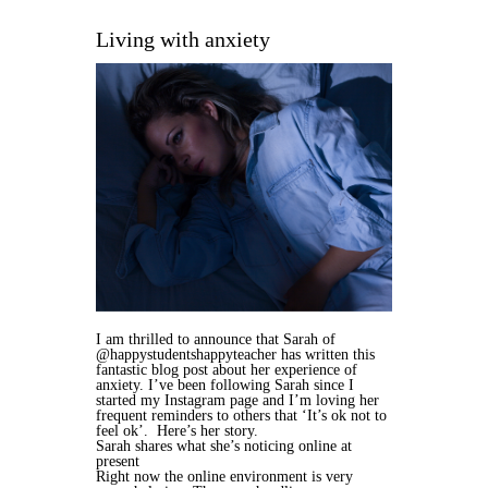
Living with anxiety
I am thrilled to announce that Sarah of
@happystudentshappyteacher has written this
fantastic blog post about her experience of
anxiety. I’ve been following Sarah since I
started my Instagram page and I’m loving her
frequent reminders to others that ‘It’s ok not to
feel ok’. Here’s her story.
Sarah shares what she’s noticing online at
present
Right now the online environment is very