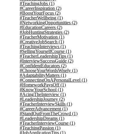
#TeachingJobs
(1)
#CareerInspiration
(2)
#BoostYourFocus
(2)
#TeacherWellbeing
(1)
#NetworkingOpportunities
(2)
#EducationCareers
(2)
#JobHuntingStrategies
(2)
#TeacherMotivation
(1)
#CreativeJobSearch
(1)
#TeachingInterviews
(1)
#SellingYourselfCourse
(1)
#TeacherLeadershipTips
(1)
#InterviewSuccessGuide
(2)
#ConfidentEducators
(2)
#ChooseYourWordsWisely
(1)
#AdaptabilityMatters
(1)
#ConnectingOnAPersonalLevel
(1)
#HomeworkPaysOff
(1)
#KnowYourSchool
(1)
#AcingTheInterview
(1)
#LeadershipJourney
(2)
#TeacherInterviewSkills
(1)
#CareerAdvancement
(1)
#StandOutFromTheCrowd
(1)
#LeadershipDreams
(1)
#TeacherInterviewCourse
(1)
#TeachingPassion
(1)
#JobApplicationTips
(1)