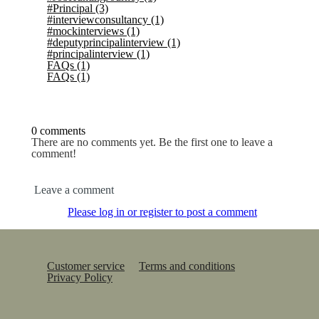
#Principal
(3)
#interviewconsultancy
(1)
#mockinterviews
(1)
#deputyprincipalinterview
(1)
#principalinterview
(1)
FAQs
(1)
FAQs
(1)
0 comments
There are no comments yet. Be the first one to leave a
comment!
Leave a comment
Please log in or register to post a comment
Customer service
Terms and conditions
Privacy Policy