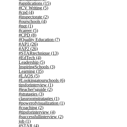
#applications
(15)
#CV Writing
(5)
#cpd
(4)
#inspectorate
(2)
#ourschools
(4)
#nqt
(1)
#career
(5)
#CPD
(8)
#Quality Education
(7)
#AP1
(26)
#AP2
(26)
#STARtechnique
(13)
#EdTech
(4)
Leadership
(5)
InspiringSchools
(3)
Learning
(35)
#LAOS
(5)
#Lookingatourschools
(6)
tipsforinterview
(1)
#teacher'sguide
(2)
#stratagies
(3)
classroomstratagies
(1)
#powerofvisualization
(1)
#coaching
(2)
#tipsforinterview
(4)
#successfullinterview
(2)
job
(1)
#STAR
(4)