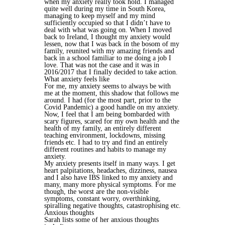
when my anxiety really took hold. I managed
quite well during my time in South Korea,
managing to keep myself and my mind
sufficiently occupied so that I didn’t have to
deal with what was going on. When I moved
back to Ireland, I thought my anxiety would
lessen, now that I was back in the bosom of my
family, reunited with my amazing friends and
back in a school familiar to me doing a job I
love. That was not the case and it was in
2016/2017 that I finally decided to take action.
What anxiety feels like
For me, my anxiety seems to always be with
me at the moment, this shadow that follows me
around. I had (for the most part, prior to the
Covid Pandemic) a good handle on my anxiety.
Now, I feel that I am being bombarded with
scary figures, scared for my own health and the
health of my family, an entirely different
teaching environment, lockdowns, missing
friends etc. I had to try and find an entirely
different routines and habits to manage my
anxiety.
My anxiety presents itself in many ways. I get
heart palpitations, headaches, dizziness, nausea
and I also have IBS linked to my anxiety and
many, many more physical symptoms. For me
though, the worst are the non-visible
symptoms, constant worry, overthinking,
spiralling negative thoughts, catastrophising etc.
Anxious thoughts
Sarah lists some of her anxious thoughts