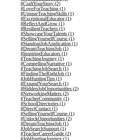
#CraftYourStory
(2)
#LoveForTeaching
(1)
#UniqueTeachingSkills
(1)
#ExceptionalEducator
(1)
#ReflectAndGrow
(1)
#ResilientTeachers
(1)
#ShowcaseYourTalents
(1)
#SellingYourselfCourse
(1)
#StandoutJobApplication
(1)
#DreamTeachingJob
(1)
#InspiringEducators
(1)
#TeachingJourney
(1)
#CompellingNarrative
(1)
#TeachingJobSearch
(1)
#FindingTheRightJob
(1)
#JobHuntingTips
(1)
#ExpandYourSearch
(1)
#HiddenJobOpportunities
(2)
#NetworkingMatters
(2)
#TeacherCommunity
(1)
#SchoolDirectories
(1)
#DirectContact
(1)
#SellingYourselfCourse
(1)
#UnlockOpportunities
(2)
#DreamTeachingJob
(1)
#JobSearchSupport
(1)
#TeacherCareerGuide
(2)
#JobHuntingJourney
(1)