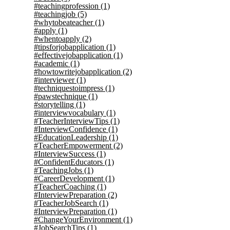
#teachingprofession
(1)
#teachingjob
(5)
#whytobeateacher
(1)
#apply
(1)
#whentoapply
(2)
#tipsforjobapplication
(1)
#effectivejobapplication
(1)
#academic
(1)
#howtowritejobapplication
(2)
#interviewer
(1)
#techniquestoimpress
(1)
#pawstechnique
(1)
#storytelling
(1)
#interviewvocabulary
(1)
#TeacherInterviewTips
(1)
#InterviewConfidence
(1)
#EducationLeadership
(1)
#TeacherEmpowerment
(2)
#InterviewSuccess
(1)
#ConfidentEducators
(1)
#TeachingJobs
(1)
#CareerDevelopment
(1)
#TeacherCoaching
(1)
#InterviewPreparation
(2)
#TeacherJobSearch
(1)
#InterviewPreparation
(1)
#ChangeYourEnvironment
(1)
#JobSearchTips
(1)