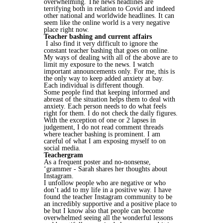
overwhelming. The news headlines are
terrifying both in relation to Covid and indeed
other national and worldwide headlines. It can
seem like the online world is a very negative
place right now.
Teacher bashing and current affairs
I also find it very difficult to ignore the
constant teacher bashing that goes on online.
My ways of dealing with all of the above are to
limit my exposure to the news. I watch
important announcements only. For me, this is
the only way to keep added anxiety at bay.
Each individual is different though.
Some people find that keeping informed and
abreast of the situation helps them to deal with
anxiety. Each person needs to do what feels
right for them. I do not check the daily figures.
With the exception of one or 2 lapses in
judgement, I do not read comment threads
where teacher bashing is prominent. I am
careful of what I am exposing myself to on
social media.
Teachergram
As a frequent poster and no-nonsense,
‘grammer - Sarah shares her thoughts about
Instagram.
I unfollow people who are negative or who
don’t add to my life in a positive way. I have
found the teacher Instagram community to be
an incredibly supportive and a positive place to
be but I know also that people can become
overwhelmed seeing all the wonderful lessons