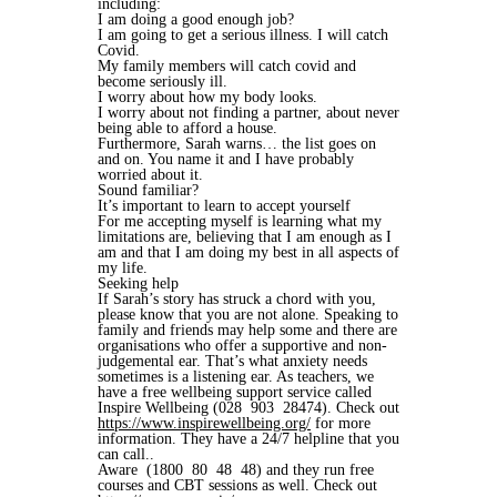
including:
I am doing a good enough job?
I am going to get a serious illness. I will catch
Covid.
My family members will catch covid and
become seriously ill.
I worry about how my body looks.
I worry about not finding a partner, about never
being able to afford a house.
Furthermore, Sarah warns… the list goes on
and on. You name it and I have probably
worried about it.
Sound familiar?
It’s important to learn to accept yourself
For me accepting myself is learning what my
limitations are, believing that I am enough as I
am and that I am doing my best in all aspects of
my life.
Seeking help
If Sarah’s story has struck a chord with you,
please know that you are not alone. Speaking to
family and friends may help some and there are
organisations who offer a supportive and non-
judgemental ear. That’s what anxiety needs
sometimes is a listening ear. As teachers, we
have a free wellbeing support service called
Inspire Wellbeing (028 903 28474). Check out
https://www.inspirewellbeing.org/
for more
information. They have a 24/7 helpline that you
can call..
Aware (1800 80 48 48) and they run free
courses and CBT sessions as well. Check out