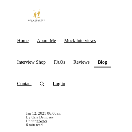
Home
About Me
Mock Interviews
(current)
Interview Shop
FAQs
Reviews
Blog
Contact
Log in
Jan 12, 2021 06:00am
By Orla Dempsey
Under
#News
6 min read