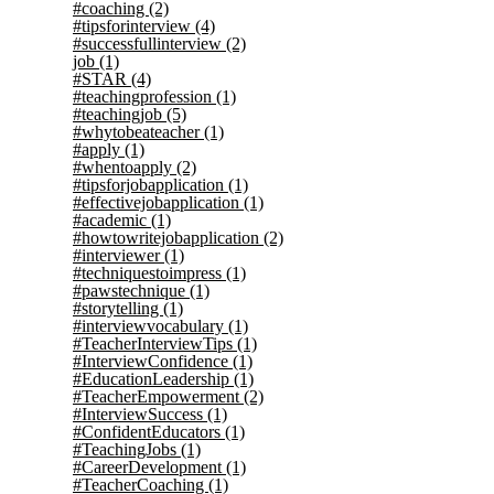
#coaching
(2)
#tipsforinterview
(4)
#successfullinterview
(2)
job
(1)
#STAR
(4)
#teachingprofession
(1)
#teachingjob
(5)
#whytobeateacher
(1)
#apply
(1)
#whentoapply
(2)
#tipsforjobapplication
(1)
#effectivejobapplication
(1)
#academic
(1)
#howtowritejobapplication
(2)
#interviewer
(1)
#techniquestoimpress
(1)
#pawstechnique
(1)
#storytelling
(1)
#interviewvocabulary
(1)
#TeacherInterviewTips
(1)
#InterviewConfidence
(1)
#EducationLeadership
(1)
#TeacherEmpowerment
(2)
#InterviewSuccess
(1)
#ConfidentEducators
(1)
#TeachingJobs
(1)
#CareerDevelopment
(1)
#TeacherCoaching
(1)