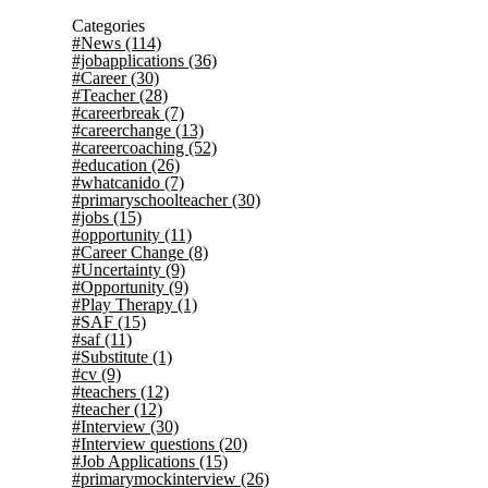
Categories
#News
(114)
#jobapplications
(36)
#Career
(30)
#Teacher
(28)
#careerbreak
(7)
#careerchange
(13)
#careercoaching
(52)
#education
(26)
#whatcanido
(7)
#primaryschoolteacher
(30)
#jobs
(15)
#opportunity
(11)
#Career Change
(8)
#Uncertainty
(9)
#Opportunity
(9)
#Play Therapy
(1)
#SAF
(15)
#saf
(11)
#Substitute
(1)
#cv
(9)
#teachers
(12)
#teacher
(12)
#Interview
(30)
#Interview questions
(20)
#Job Applications
(15)
#primarymockinterview
(26)