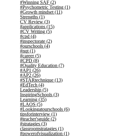
#Winning SAF
(2)
#Psychometric Testing
(1)
#Growth mindset
(11)
Strengths
(1)
CV Review
(3)
#applications
(15)
#CV Writing
(5)
#cpd
(4)
#inspectorate
(2)
#ourschools
(4)
#nqt
(1)
#career
(5)
#CPD
(8)
#Quality Education
(7)
#AP1
(26)
#AP2
(26)
#STARtechnique
(13)
#EdTech
(4)
Leadership
(5)
InspiringSchools
(3)
Learning
(35)
#LAOS
(5)
#Lookingatourschools
(6)
tipsforinterview
(1)
#teacher'sguide
(2)
#stratagies
(3)
classroomstratagies
(1)
#powerofvisualization
(1)