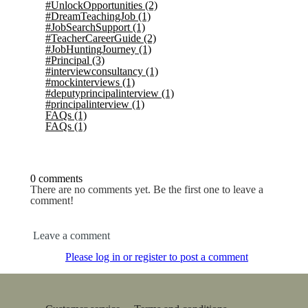
#UnlockOpportunities
(2)
#DreamTeachingJob
(1)
#JobSearchSupport
(1)
#TeacherCareerGuide
(2)
#JobHuntingJourney
(1)
#Principal
(3)
#interviewconsultancy
(1)
#mockinterviews
(1)
#deputyprincipalinterview
(1)
#principalinterview
(1)
FAQs
(1)
FAQs
(1)
0 comments
There are no comments yet. Be the first one to leave a
comment!
Leave a comment
Please log in or register to post a comment