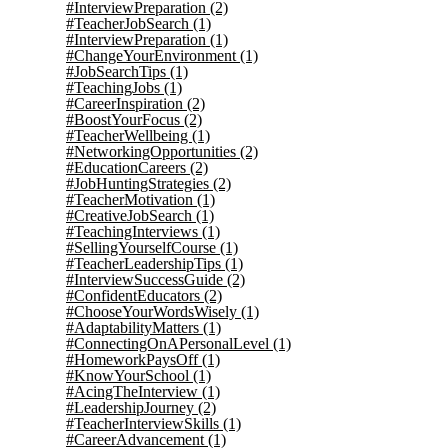
#InterviewPreparation
(2)
#TeacherJobSearch
(1)
#InterviewPreparation
(1)
#ChangeYourEnvironment
(1)
#JobSearchTips
(1)
#TeachingJobs
(1)
#CareerInspiration
(2)
#BoostYourFocus
(2)
#TeacherWellbeing
(1)
#NetworkingOpportunities
(2)
#EducationCareers
(2)
#JobHuntingStrategies
(2)
#TeacherMotivation
(1)
#CreativeJobSearch
(1)
#TeachingInterviews
(1)
#SellingYourselfCourse
(1)
#TeacherLeadershipTips
(1)
#InterviewSuccessGuide
(2)
#ConfidentEducators
(2)
#ChooseYourWordsWisely
(1)
#AdaptabilityMatters
(1)
#ConnectingOnAPersonalLevel
(1)
#HomeworkPaysOff
(1)
#KnowYourSchool
(1)
#AcingTheInterview
(1)
#LeadershipJourney
(2)
#TeacherInterviewSkills
(1)
#CareerAdvancement
(1)