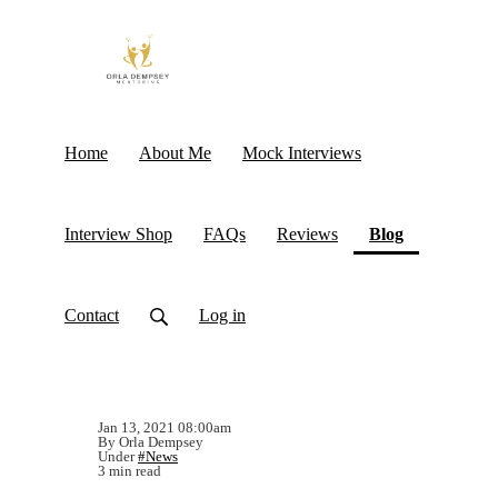
Home
About Me
Mock Interviews
(current)
Interview Shop
FAQs
Reviews
Blog
Contact
Log in
Jan 13, 2021 08:00am
By Orla Dempsey
Under
#News
3 min read