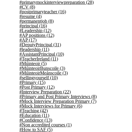
#primarymockinterviewpreparation
(28)
#CV
(8)
#postprimaryteacher
(16)
#resume
(4)
#permanentjob
(8)
#principal
(16)
#Leadership
(12)
#AP positions
(12)
#AP
(17)
#DeputyPrincipal
(31)
#leadership
(11)
#AssistantPrincipal
(10)
#TeacherIreland
(11)
#Múinteoir
(5)
#MúinteoirBunscoile
(3)
#MúinteoirMeánscoile
(3)
#sellingyourself
(10)
#Primary
(15)
#Post Primary
(12)
#Interview Preparation
(22)
#Primary and Post Primary Interviews
(8)
#Mock Interview Preparation Primary
(7)
#Mock Interviews for Primary
(6)
#Teaching
(42)
#Education
(11)
#Confidence
(13)
#Non accredited courses
(1)
#How to SAF
(5)