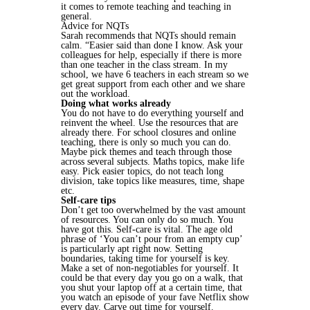
it comes to remote teaching and teaching in
general.
Advice for NQTs
Sarah recommends that NQTs should remain
calm. “Easier said than done I know. Ask your
colleagues for help, especially if there is more
than one teacher in the class stream. In my
school, we have 6 teachers in each stream so we
get great support from each other and we share
out the workload.
Doing what works already
You do not have to do everything yourself and
reinvent the wheel. Use the resources that are
already there. For school closures and online
teaching, there is only so much you can do.
Maybe pick themes and teach through those
across several subjects. Maths topics, make life
easy. Pick easier topics, do not teach long
division, take topics like measures, time, shape
etc.
Self-care tips
Don’t get too overwhelmed by the vast amount
of resources. You can only do so much. You
have got this. Self-care is vital. The age old
phrase of ‘You can’t pour from an empty cup’
is particularly apt right now. Setting
boundaries, taking time for yourself is key.
Make a set of non-negotiables for yourself. It
could be that every day you go on a walk, that
you shut your laptop off at a certain time, that
you watch an episode of your fave Netflix show
every day. Carve out time for yourself.