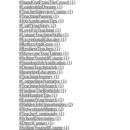
#StandOutFromTheCrowd
(1)
#LeadershipDreams
(1)
#TeacherInterviewCourse
(1)
#TeachingPassion
(1)
#JobApplicationTips
(1)
#CraftYourStory
(2)
#LoveForTeaching
(1)
#UniqueTeachingSkills
(1)
#ExceptionalEducator
(1)
#ReflectAndGrow
(1)
#ResilientTeachers
(1)
#ShowcaseYourTalents
(1)
#SellingYourselfCourse
(1)
#StandoutJobApplication
(1)
#DreamTeachingJob
(1)
#InspiringEducators
(1)
#TeachingJourney
(1)
#CompellingNarrative
(1)
#TeachingJobSearch
(1)
#FindingTheRightJob
(1)
#JobHuntingTips
(1)
#ExpandYourSearch
(1)
#HiddenJobOpportunities
(2)
#NetworkingMatters
(2)
#TeacherCommunity
(1)
#SchoolDirectories
(1)
#DirectContact
(1)
#SellingYourselfCourse
(1)