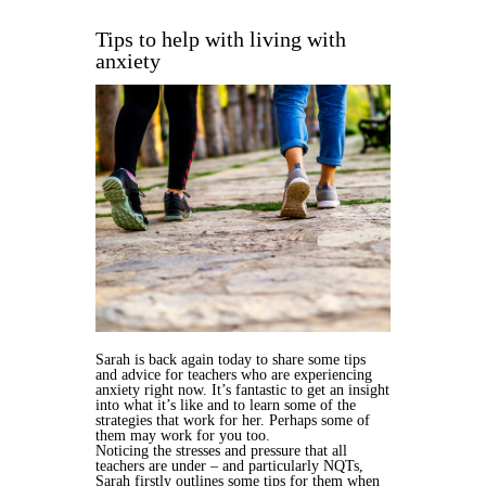
Tips to help with living with
anxiety
Sarah is back again today to share some tips
and advice for teachers who are experiencing
anxiety right now. It’s fantastic to get an insight
into what it’s like and to learn some of the
strategies that work for her. Perhaps some of
them may work for you too.
Noticing the stresses and pressure that all
teachers are under – and particularly NQTs,
Sarah firstly outlines some tips for them when