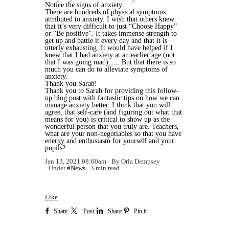
Notice the signs of anxiety
There are hundreds of physical symptoms
attributed to anxiety. I wish that others knew
that it’s very difficult to just “Choose Happy”
or “Be positive”. It takes immense strength to
get up and battle it every day and that it is
utterly exhausting. It would have helped if I
knew that I had anxiety at an earlier age (not
that I was going mad)….. But that there is so
much you can do to alleviate symptoms of
anxiety.
Thank you Sarah!
Thank you to Sarah for providing this follow-
up blog post with fantastic tips on how we can
manage anxiety better. I think that you will
agree, that self-care (and figuring out what that
means for you) is critical to show up as the
wonderful person that you truly are. Teachers,
what are your non-negotiables so that you have
energy and enthusiasm for yourself and your
pupils?
Jan 13, 2021 08:00am
By Orla Dempsey
Under
#News
3 min read
Like
Share
Post
Share
Pin it