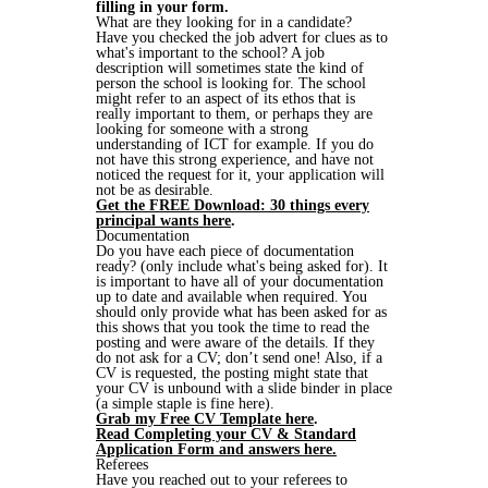
filling in your form.
What are they looking for in a candidate?
Have you checked the job advert for clues as to
what's important to the school? A job
description will sometimes state the kind of
person the school is looking for. The school
might refer to an aspect of its ethos that is
really important to them, or perhaps they are
looking for someone with a strong
understanding of ICT for example. If you do
not have this strong experience, and have not
noticed the request for it, your application will
not be as desirable.
Get the FREE Download: 30 things every
principal wants here
.
Documentation
Do you have each piece of documentation
ready? (only include what's being asked for). It
is important to have all of your documentation
up to date and available when required. You
should only provide what has been asked for as
this shows that you took the time to read the
posting and were aware of the details. If they
do not ask for a CV; don’t send one! Also, if a
CV is requested, the posting might state that
your CV is unbound with a slide binder in place
(a simple staple is fine here).
Grab my Free CV Template here
.
Read Completing your CV & Standard
Application Form and answers here.
Referees
Have you reached out to your referees to