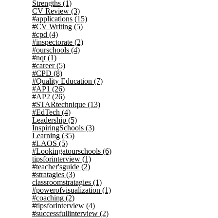
Strengths
(1)
CV Review
(3)
#applications
(15)
#CV Writing
(5)
#cpd
(4)
#inspectorate
(2)
#ourschools
(4)
#nqt
(1)
#career
(5)
#CPD
(8)
#Quality Education
(7)
#AP1
(26)
#AP2
(26)
#STARtechnique
(13)
#EdTech
(4)
Leadership
(5)
InspiringSchools
(3)
Learning
(35)
#LAOS
(5)
#Lookingatourschools
(6)
tipsforinterview
(1)
#teacher'sguide
(2)
#stratagies
(3)
classroomstratagies
(1)
#powerofvisualization
(1)
#coaching
(2)
#tipsforinterview
(4)
#successfullinterview
(2)