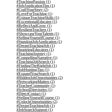
#TeachingPassion
(1)
#JobApplicationTips
(1)
#CraftYourStory
(2)
#LoveForTeaching
(1)
#UniqueTeachingSkills
(1)
#ExceptionalEducator
(1)
#ReflectAndGrow
(1)
#ResilientTeachers
(1)
#ShowcaseYourTalents
(1)
#SellingYourselfCourse
(1)
#StandoutJobApplication
(1)
#DreamTeachingJob
(1)
#InspiringEducators
(1)
#TeachingJourney
(1)
#CompellingNarrative
(1)
#TeachingJobSearch
(1)
#FindingTheRightJob
(1)
#JobHuntingTips
(1)
#ExpandYourSearch
(1)
#HiddenJobOpportunities
(2)
#NetworkingMatters
(2)
#TeacherCommunity
(1)
#SchoolDirectories
(1)
#DirectContact
(1)
#SellingYourselfCourse
(1)
#UnlockOpportunities
(2)
#DreamTeachingJob
(1)
#JobSearchSupport
(1)