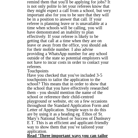
remind them that you'll be applying for jobs? It
is not only polite to let your referees know that
they might expect a call from a school, but very
important also for you to be sure that they will
be in a position to answer that call. If your
referee is planning leave or is unavailable at a
time when schools will be calling, you will
have demonstrated an inability to plan
effectively. If your referee is likely to be
getting that call at a time when they are on
leave or away from the office, you should ask
for their mobile number. I also advise
providing a WhatsApp number for any school
outside of the state so potential employers will
not have to incur costs in order to contact your
referees.
Touchpoints
Have you checked that you've included 3-5
touchpoints to tailor the application to the
school? This means that in order to show that
the school that you have effectively researched
them - you should mention the name of the
school or reference their child-centred
playground or website, etc on a few occasions
throughout the Standard Application Form and
Letter of Application. Simple ways to do this
are by using it as a heading eg. Ethos of St.
Mary’s National School or Success of Dunleavy
E.T. This is an efficient and applicant-friendly
way to show them that you’ve tailored your
application.
Read ‘Three important ways you can tailor