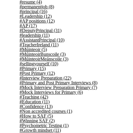
#resume
(4)
#permanentjob
(8)
#principal
(16)
#Leadership
(12)
#AP positions
(12)
#AP
(17)
#DeputyPrincipal
(31)
#leadership
(11)
#AssistantPrincipal
(10)
#TeacherIreland
(11)
#Múinteoir
(5)
#MúinteoirBunscoile
(3)
#MúinteoirMeánscoile
(3)
#sellingyourself
(10)
#Primary
(15)
#Post Primary
(12)
#Interview Preparation
(22)
#Primary and Post Primary Interviews
(8)
#Mock Interview Preparation Primary
(7)
#Mock Interviews for Primary
(6)
#Teaching
(42)
#Education
(11)
#Confidence
(13)
#Non accredited courses
(1)
#How to SAF
(5)
#Winning SAF
(2)
#Psychometric Testing
(1)
#Growth mindset
(11)