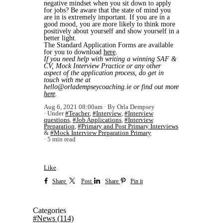
negative mindset when you sit down to apply
for jobs? Be aware that the state of mind you
are in is extremely important. If you are in a
good mood, you are more likely to think more
positively about yourself and show yourself in a
better light.
The Standard Application Forms are available
for you to download
here
.
If you need help with writing a winning SAF &
CV, Mock Interview Practice or any other
aspect of the application process, do get in
touch with me at
hello@orladempseycoaching.ie or find out more
here
.
Aug 6, 2021 08:00am
By Orla Dempsey
Under
#Teacher
,
#Interview
,
#Interview
questions
,
#Job Applications
,
#Interview
Preparation
,
#Primary and Post Primary Interviews
&
#Mock Interview Preparation Primary
5 min read
Like
Share
Post
Share
Pin it
Categories
#News
(114)