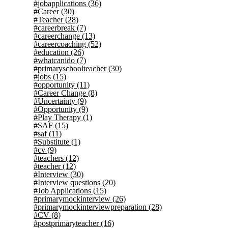
#jobapplications
(36)
#Career
(30)
#Teacher
(28)
#careerbreak
(7)
#careerchange
(13)
#careercoaching
(52)
#education
(26)
#whatcanido
(7)
#primaryschoolteacher
(30)
#jobs
(15)
#opportunity
(11)
#Career Change
(8)
#Uncertainty
(9)
#Opportunity
(9)
#Play Therapy
(1)
#SAF
(15)
#saf
(11)
#Substitute
(1)
#cv
(9)
#teachers
(12)
#teacher
(12)
#Interview
(30)
#Interview questions
(20)
#Job Applications
(15)
#primarymockinterview
(26)
#primarymockinterviewpreparation
(28)
#CV
(8)
#postprimaryteacher
(16)