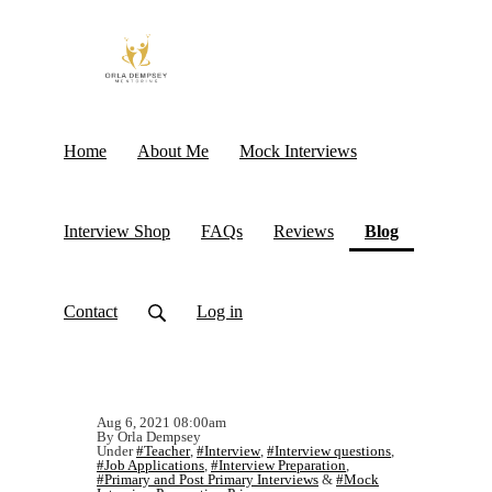
Home
About Me
Mock Interviews
(current)
Interview Shop
FAQs
Reviews
Blog
Contact
Log in
Aug 6, 2021 08:00am
By Orla Dempsey
Under
#Teacher
,
#Interview
,
#Interview questions
,
#Job Applications
,
#Interview Preparation
,
#Primary and Post Primary Interviews
&
#Mock