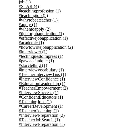
job
(1)
#STAR
(4)
#teachingprofession
(1)
#teachingjob
(5)
#whytobeateacher
(1)
#apply
(1)
#whentoapply
(2)
#tipsforjobapplication
(1)
#effectivejobapplication
(1)
#academic
(1)
#howtowritejobapplication
(2)
#interviewer
(1)
#techniquestoimpress
(1)
#pawstechnique
(1)
#storytelling
(1)
#interviewvocabulary
(1)
#TeacherInterviewTips
(1)
#InterviewConfidence
(1)
#EducationLeadership
(1)
#TeacherEmpowerment
(2)
#InterviewSuccess
(1)
#ConfidentEducators
(1)
#TeachingJobs
(1)
#CareerDevelopment
(1)
#TeacherCoaching
(1)
#InterviewPreparation
(2)
#TeacherJobSearch
(1)
#InterviewPreparation
(1)