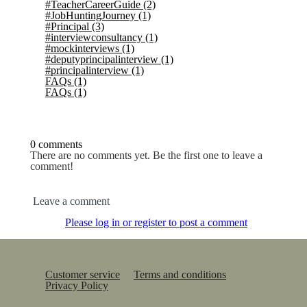
#TeacherCareerGuide
(2)
#JobHuntingJourney
(1)
#Principal
(3)
#interviewconsultancy
(1)
#mockinterviews
(1)
#deputyprincipalinterview
(1)
#principalinterview
(1)
FAQs
(1)
FAQs
(1)
0 comments
There are no comments yet. Be the first one to leave a
comment!
Leave a comment
Please log in or register to post a comment
Customer service
Terms and conditions
Privacy Policy