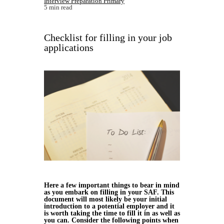
Interview Preparation Primary
5 min read
Checklist for filling in your job
applications
Here a few important things to bear in mind
as you embark on filling in your SAF. This
document will most likely be your initial
introduction to a potential employer and it
is worth taking the time to fill it in as well as
you can. Consider the following points when