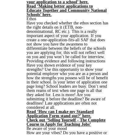
your application to a school’ here.
Read ‘Making better applications to
Educate Together and Community National
Schools’ here.
Ethos
Have you checked whether the ethos section has
the right details on it (ETB, non-
denominational, RC etc.). This is a really
important aspect of your application. If you
create a one-application-fits-all SAF that does
not show you have the awareness to
differentiate between the beliefs of the schools
you are applying for, this will not reflect well
on you and you won’t be called for interview.
Providing evidence and following instructions
Have you shown evidence of your key
strengths? Use this opportunity to show your
potential employer who you are as a person and
how the strengths you possess will be of benefit
in their school. Is your letter of application one
page long? School leaders are busy. Don’t send
them reams of text when one page is all that
they asked for. Less is more! Are you
submitting it before the deadline? Be aware of
deadlines! Late applications are often not
considered at all.
Read ‘How can I make my Standard
Application Form stand out?’ here.
Check out ‘Selling Yourself - The Complete
Course to Apply for Teaching Jobs’
Be aware of your mood
How are your vibes? Do you have a positive or