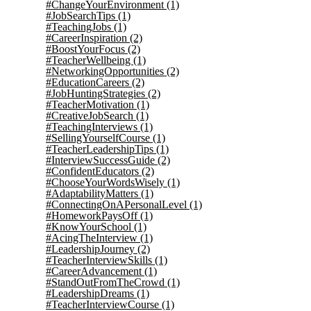
#ChangeYourEnvironment
(1)
#JobSearchTips
(1)
#TeachingJobs
(1)
#CareerInspiration
(2)
#BoostYourFocus
(2)
#TeacherWellbeing
(1)
#NetworkingOpportunities
(2)
#EducationCareers
(2)
#JobHuntingStrategies
(2)
#TeacherMotivation
(1)
#CreativeJobSearch
(1)
#TeachingInterviews
(1)
#SellingYourselfCourse
(1)
#TeacherLeadershipTips
(1)
#InterviewSuccessGuide
(2)
#ConfidentEducators
(2)
#ChooseYourWordsWisely
(1)
#AdaptabilityMatters
(1)
#ConnectingOnAPersonalLevel
(1)
#HomeworkPaysOff
(1)
#KnowYourSchool
(1)
#AcingTheInterview
(1)
#LeadershipJourney
(2)
#TeacherInterviewSkills
(1)
#CareerAdvancement
(1)
#StandOutFromTheCrowd
(1)
#LeadershipDreams
(1)
#TeacherInterviewCourse
(1)