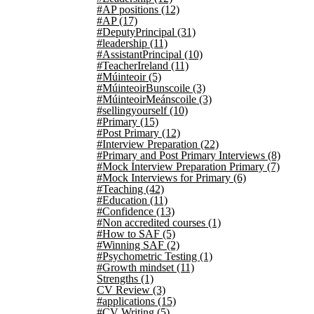
#AP positions
(12)
#AP
(17)
#DeputyPrincipal
(31)
#leadership
(11)
#AssistantPrincipal
(10)
#TeacherIreland
(11)
#Múinteoir
(5)
#MúinteoirBunscoile
(3)
#MúinteoirMeánscoile
(3)
#sellingyourself
(10)
#Primary
(15)
#Post Primary
(12)
#Interview Preparation
(22)
#Primary and Post Primary Interviews
(8)
#Mock Interview Preparation Primary
(7)
#Mock Interviews for Primary
(6)
#Teaching
(42)
#Education
(11)
#Confidence
(13)
#Non accredited courses
(1)
#How to SAF
(5)
#Winning SAF
(2)
#Psychometric Testing
(1)
#Growth mindset
(11)
Strengths
(1)
CV Review
(3)
#applications
(15)
#CV Writing
(5)