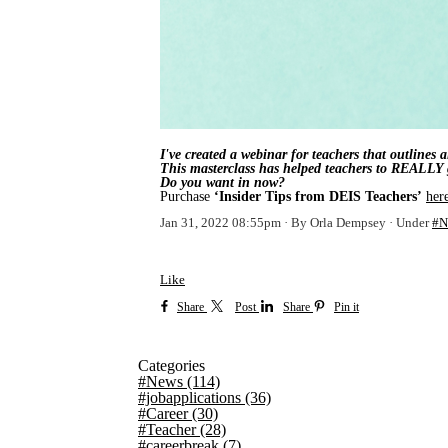
I've created a webinar for teachers that outlines
This masterclass has helped teachers to REALLY g
Do you want in now?
Purchase
‘Insider Tips from DEIS Teachers’
her
Jan 31, 2022 08:55pm
By Orla Dempsey
Under
#N
Like
Share
Post
Share
Pin it
Categories
#News
(114)
#jobapplications
(36)
#Career
(30)
#Teacher
(28)
#careerbreak
(7)