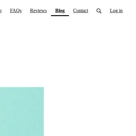
(current)
p
FAQs
Reviews
Blog
Contact
Log in