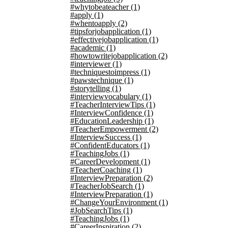
#whytobeateacher
(1)
#apply
(1)
#whentoapply
(2)
#tipsforjobapplication
(1)
#effectivejobapplication
(1)
#academic
(1)
#howtowritejobapplication
(2)
#interviewer
(1)
#techniquestoimpress
(1)
#pawstechnique
(1)
#storytelling
(1)
#interviewvocabulary
(1)
#TeacherInterviewTips
(1)
#InterviewConfidence
(1)
#EducationLeadership
(1)
#TeacherEmpowerment
(2)
#InterviewSuccess
(1)
#ConfidentEducators
(1)
#TeachingJobs
(1)
#CareerDevelopment
(1)
#TeacherCoaching
(1)
#InterviewPreparation
(2)
#TeacherJobSearch
(1)
#InterviewPreparation
(1)
#ChangeYourEnvironment
(1)
#JobSearchTips
(1)
#TeachingJobs
(1)
#CareerInspiration
(2)