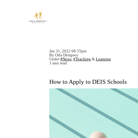
Jan 31, 2022 08:55pm
By Orla Dempsey
Under
#News
,
#Teaching
&
Learning
1 min read
How to Apply to DEIS Schools