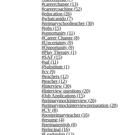
#careerchange
(13)
#careercoaching
(52)
#education
(26)
#whatcanido
(7)
#primaryschoolteacher
(30)
#jobs
(15)
#opportunity
(11)
#Career Change
(8)
#Uncertainty
(9)
#Opportunity
(9)
#Play Therapy
(1)
#SAF
(15)
#saf
(11)
#Substitute
(1)
#cv
(9)
#teachers
(12)
#teacher
(12)
#Interview
(30)
#Interview questions
(20)
#Job Applications
(15)
#primarymockinterview
(26)
#primarymockinterviewpreparation
(28)
#CV
(8)
#postprimaryteacher
(16)
#resume
(4)
#permanentjob
(8)
#principal
(16)
#Leadership
(12)