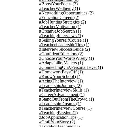
#BoostYourFocus
(2)
#TeacherWellbeing
(1)
#NetworkingOpportunities
(2)
#EducationCareers
(2)
#JobHuntingStrategies
(2)
#TeacherMotivation
(1)
#CreativeJobSearch
(1)
#TeachingInterviews
(1)
#SellingYourselfCourse
(1)
#TeacherLeadershipTips
(1)
#InterviewSuccessGuide
(2)
#ConfidentEducators
(2)
#ChooseYourWordsWisely
(1)
#AdaptabilityMatters
(1)
#ConnectingOnAPersonalLevel
(1)
#HomeworkPaysOff
(1)
#KnowYourSchool
(1)
#AcingTheInterview
(1)
#LeadershipJourney
(2)
#TeacherInterviewSkills
(1)
#CareerAdvancement
(1)
#StandOutFromTheCrowd
(1)
#LeadershipDreams
(1)
#TeacherInterviewCourse
(1)
#TeachingPassion
(1)
#JobApplicationTips
(1)
#CraftYourStory
(2)
#LoveForTeaching
(1)