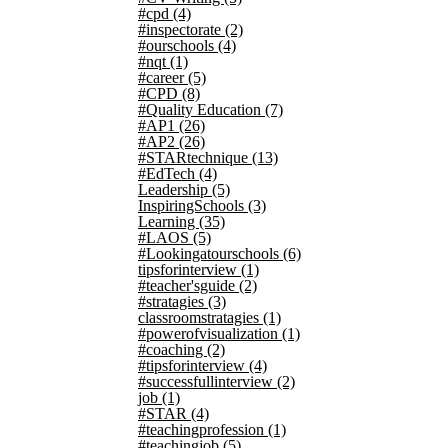
#cpd
(4)
#inspectorate
(2)
#ourschools
(4)
#nqt
(1)
#career
(5)
#CPD
(8)
#Quality Education
(7)
#AP1
(26)
#AP2
(26)
#STARtechnique
(13)
#EdTech
(4)
Leadership
(5)
InspiringSchools
(3)
Learning
(35)
#LAOS
(5)
#Lookingatourschools
(6)
tipsforinterview
(1)
#teacher'sguide
(2)
#stratagies
(3)
classroomstratagies
(1)
#powerofvisualization
(1)
#coaching
(2)
#tipsforinterview
(4)
#successfullinterview
(2)
job
(1)
#STAR
(4)
#teachingprofession
(1)
#teachingjob
(5)