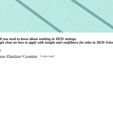
 all you need to know about working in DEIS settings.
et clear on how to apply with insight and confidence for roles in DEIS Scho
e.
ews
,
#Teaching
&
Learning
1 min read