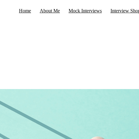
Home
About Me
Mock Interviews
Interview Sho