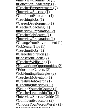
#InterviewConfidence
(1)
#EducationLeadership
(1)
#TeacherEmpowerment
(2)
#InterviewSuccess
(1)
#ConfidentEducators
(1)
#TeachingJobs
(1)
#CareerDevelopment
(1)
#TeacherCoaching
(1)
#InterviewPreparation
(2)
#TeacherJobSearch
(1)
#InterviewPreparation
(1)
#ChangeYourEnvironment
(1)
#JobSearchTips
(1)
#TeachingJobs
(1)
#CareerInspiration
(2)
#BoostYourFocus
(2)
#TeacherWellbeing
(1)
#NetworkingOpportunities
(2)
#EducationCareers
(2)
#JobHuntingStrategies
(2)
#TeacherMotivation
(1)
#CreativeJobSearch
(1)
#TeachingInterviews
(1)
#SellingYourselfCourse
(1)
#TeacherLeadershipTips
(1)
#InterviewSuccessGuide
(2)
#ConfidentEducators
(2)
#ChooseYourWordsWisely
(1)