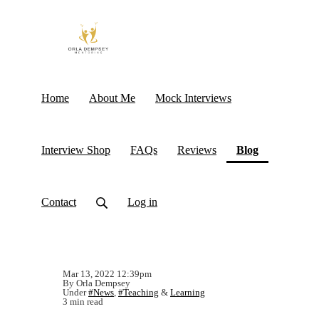
Home
About Me
Mock Interviews
(current)
Interview Shop
FAQs
Reviews
Blog
Contact
Log in
Mar 13, 2022 12:39pm
By Orla Dempsey
Under
#News
,
#Teaching
&
Learning
3 min read