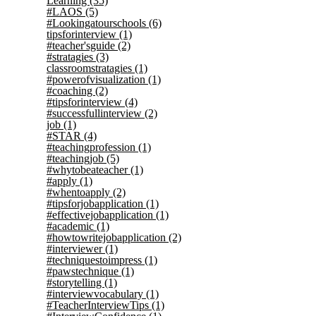
Learning
(35)
#LAOS
(5)
#Lookingatourschools
(6)
tipsforinterview
(1)
#teacher'sguide
(2)
#stratagies
(3)
classroomstratagies
(1)
#powerofvisualization
(1)
#coaching
(2)
#tipsforinterview
(4)
#successfullinterview
(2)
job
(1)
#STAR
(4)
#teachingprofession
(1)
#teachingjob
(5)
#whytobeateacher
(1)
#apply
(1)
#whentoapply
(2)
#tipsforjobapplication
(1)
#effectivejobapplication
(1)
#academic
(1)
#howtowritejobapplication
(2)
#interviewer
(1)
#techniquestoimpress
(1)
#pawstechnique
(1)
#storytelling
(1)
#interviewvocabulary
(1)
#TeacherInterviewTips
(1)