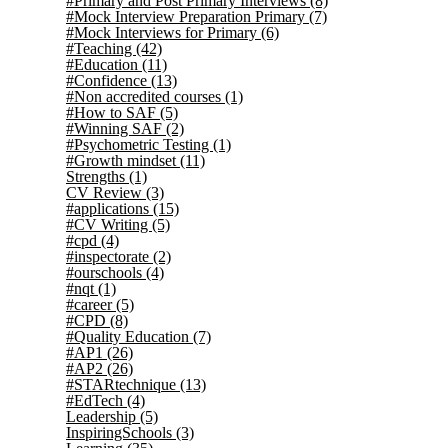
#Primary and Post Primary Interviews
(8)
#Mock Interview Preparation Primary
(7)
#Mock Interviews for Primary
(6)
#Teaching
(42)
#Education
(11)
#Confidence
(13)
#Non accredited courses
(1)
#How to SAF
(5)
#Winning SAF
(2)
#Psychometric Testing
(1)
#Growth mindset
(11)
Strengths
(1)
CV Review
(3)
#applications
(15)
#CV Writing
(5)
#cpd
(4)
#inspectorate
(2)
#ourschools
(4)
#nqt
(1)
#career
(5)
#CPD
(8)
#Quality Education
(7)
#AP1
(26)
#AP2
(26)
#STARtechnique
(13)
#EdTech
(4)
Leadership
(5)
InspiringSchools
(3)