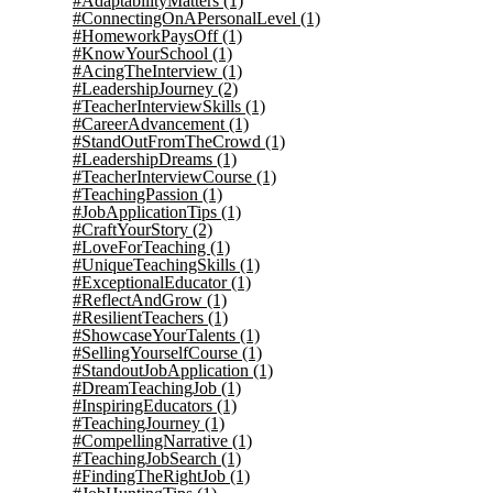
#AdaptabilityMatters
(1)
#ConnectingOnAPersonalLevel
(1)
#HomeworkPaysOff
(1)
#KnowYourSchool
(1)
#AcingTheInterview
(1)
#LeadershipJourney
(2)
#TeacherInterviewSkills
(1)
#CareerAdvancement
(1)
#StandOutFromTheCrowd
(1)
#LeadershipDreams
(1)
#TeacherInterviewCourse
(1)
#TeachingPassion
(1)
#JobApplicationTips
(1)
#CraftYourStory
(2)
#LoveForTeaching
(1)
#UniqueTeachingSkills
(1)
#ExceptionalEducator
(1)
#ReflectAndGrow
(1)
#ResilientTeachers
(1)
#ShowcaseYourTalents
(1)
#SellingYourselfCourse
(1)
#StandoutJobApplication
(1)
#DreamTeachingJob
(1)
#InspiringEducators
(1)
#TeachingJourney
(1)
#CompellingNarrative
(1)
#TeachingJobSearch
(1)
#FindingTheRightJob
(1)