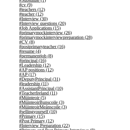
#Substitute
(1)
#cv
(9)
#teachers
(12)
#teacher
(12)
#Interview
(30)
#Interview questions
(20)
#Job Applications
(15)
#primarymockinterview
(26)
#primarymockinterviewpreparation
(28)
#CV
(8)
#postprimaryteacher
(16)
#resume
(4)
#permanentjob
(8)
#principal
(16)
#Leadership
(12)
#AP positions
(12)
#AP
(17)
#DeputyPrincipal
(31)
#leadership
(11)
#AssistantPrincipal
(10)
#TeacherIreland
(11)
#Múinteoir
(5)
#MúinteoirBunscoile
(3)
#MúinteoirMeánscoile
(3)
#sellingyourself
(10)
#Primary
(15)
#Post Primary
(12)
#Interview Preparation
(22)