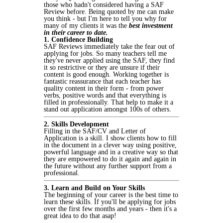
those who hadn't considered having a SAF
Review before. Being quoted by me can make
you think - but I'm here to tell you why for
many of my clients it was the
best investment
in their career to date.
1. Confidence Building
SAF Reviews immediately take the fear out of
applying for jobs. So many teachers tell me
they've never applied using the SAF, they find
it so restrictive or they are unsure if their
content is good enough. Working together is
fantastic reassurance that each teacher has
quality content in their form - from power
verbs, positive words and that everything is
filled in professionally. That help to make it a
stand out application amongst 100s of others.
2. Skills Development
Filling in the SAF/CV and Letter of
Application is a skill. I show clients how to fill
in the document in a clever way using positive,
powerful language and in a creative way so that
they are empowered to do it again and again in
the future without any further support from a
professional.
3. Learn and Build on Your Skills
The beginning of your career is the best time to
learn these skills. If you'll be applying for jobs
over the first few months and years - then it's a
great idea to do that asap!