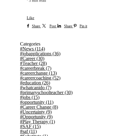
3 min read
Like
Share
Post
Share
Pin it
Categories
#News
(114)
#jobapplications
(36)
#Career
(30)
#Teacher
(28)
#careerbreak
(7)
#careerchange
(13)
#careercoaching
(52)
#education
(26)
#whatcanido
(7)
#primaryschoolteacher
(30)
#jobs
(15)
#opportunity
(11)
#Career Change
(8)
#Uncertainty
(9)
#Opportunity
(9)
#Play Therapy
(1)
#SAF
(15)
#saf
(11)