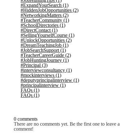
#JobHuntingTips
(1)
#ExpandYourSearch
(1)
#HiddenJobOpportunities
(2)
#NetworkingMatters
(2)
#TeacherCommunity
(1)
#SchoolDirectories
(1)
#DirectContact
(1)
#SellingYourselfCourse
(1)
#UnlockOpportunities
(2)
#DreamTeachingJob
(1)
#JobSearchSupport
(1)
#TeacherCareerGuide
(2)
#JobHuntingJourney
(1)
#Principal
(3)
#interviewconsultancy
(1)
#mockinterviews
(1)
#deputyprincipalinterview
(1)
#principalinterview
(1)
FAQs
(1)
FAQs
(1)
0 comments
There are no comments yet. Be the first one to leave a
comment!