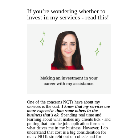
If you’re wondering whether to
invest in my services - read this!
One of the concerns NQTs have about my
services is the cost.
I know that my services are
more expensive than some others in the
business that's ok.
Spending real time and
learning about what makes my clients tick - and
putting that into the job application forms is
what drives me in my business. However, I do
understand that cost is a big consideration for
many NQTs straight out of college and for