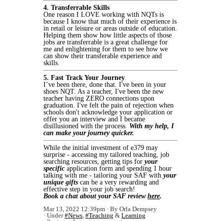
4. Transferrable Skills
One reason I LOVE working with NQTs is
because I know that much of their experience is
in retail or leisure or areas outside of education.
Helping them show how little aspects of those
jobs are transferrable is a great challenge for
me and enlightening for them to see how we
can show their transferable experience and
skills.
5. Fast Track Your Journey
I’ve been there, done that. I've been in your
shoes NQT. As a teacher, I've been the new
teacher having ZERO connections upon
graduation. I've felt the pain of rejection when
schools don't acknowledge your application or
offer you an interview and I became
disillusioned with the process.
With my help, I
can make your journey quicker.
While the initial investment of e379 may
surprise - accessing my tailored teaching, job
searching resources, getting tips for
your
specific
application form and spending 1 hour
talking with me - tailoring your SAF with
your
unique gifts
can be a very rewarding and
effective step in your job search!
Book a chat about your SAF review
here
.
Mar 13, 2022 12:39pm
By Orla Dempsey
Under
#News
,
#Teaching
&
Learning