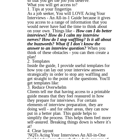
so that you get the job you deserve.
What you will get access to?
1. Tips at your fingertips
As a job seeker, You will LOVE Acing Your
Interviews - An All-in-1 Guide because it gives
you access to a range of information that you
would never have had the time to think about
on your own. Things like
-
How can I do better
interviews? How do I calm my interview
nerves? How do I stop waffling? Is it all about
the buzzwords? What if I don't know the
answer to an interview question?
When you
think of these obstacles - you can then create a
plan!
2. Templates
Inside the guide, I provide useful templates for
how you can lay out your interview answers
strategically in order to stop any waffling and
get straight to the point of the questions. You'll
get templates like:
3. Reduce Overwhelm
Clients tell me that having access to a printable
guide means that they feel reassured in how
they prepare for interviews. For certain
elements of interview preparation, they are
doing well - and for other areas, they can now
put in a better plan. This guide helps to
simplify the process. This helps them feel more
self-assured. Breaking things down is where it's
at!
4. Clear layout
'NQTs Acing Your Interviews An All-in-One