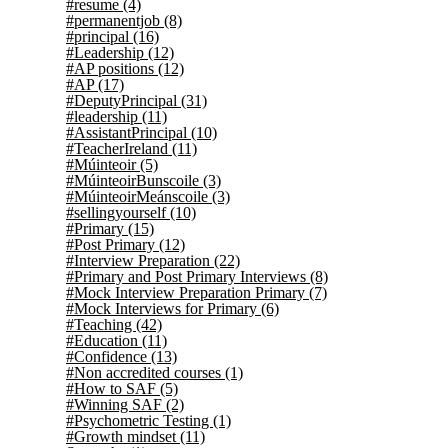
#resume
(4)
#permanentjob
(8)
#principal
(16)
#Leadership
(12)
#AP positions
(12)
#AP
(17)
#DeputyPrincipal
(31)
#leadership
(11)
#AssistantPrincipal
(10)
#TeacherIreland
(11)
#Múinteoir
(5)
#MúinteoirBunscoile
(3)
#MúinteoirMeánscoile
(3)
#sellingyourself
(10)
#Primary
(15)
#Post Primary
(12)
#Interview Preparation
(22)
#Primary and Post Primary Interviews
(8)
#Mock Interview Preparation Primary
(7)
#Mock Interviews for Primary
(6)
#Teaching
(42)
#Education
(11)
#Confidence
(13)
#Non accredited courses
(1)
#How to SAF
(5)
#Winning SAF
(2)
#Psychometric Testing
(1)
#Growth mindset
(11)