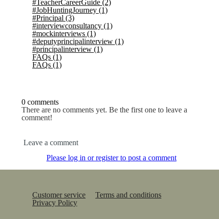
#TeacherCareerGuide
(2)
#JobHuntingJourney
(1)
#Principal
(3)
#interviewconsultancy
(1)
#mockinterviews
(1)
#deputyprincipalinterview
(1)
#principalinterview
(1)
FAQs
(1)
FAQs
(1)
0 comments
There are no comments yet. Be the first one to leave a
comment!
Leave a comment
Please log in or register to post a comment
Customer service
Terms and conditions
Privacy Policy