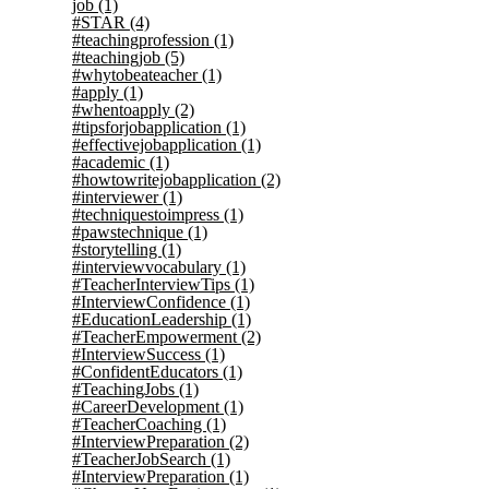
job
(1)
#STAR
(4)
#teachingprofession
(1)
#teachingjob
(5)
#whytobeateacher
(1)
#apply
(1)
#whentoapply
(2)
#tipsforjobapplication
(1)
#effectivejobapplication
(1)
#academic
(1)
#howtowritejobapplication
(2)
#interviewer
(1)
#techniquestoimpress
(1)
#pawstechnique
(1)
#storytelling
(1)
#interviewvocabulary
(1)
#TeacherInterviewTips
(1)
#InterviewConfidence
(1)
#EducationLeadership
(1)
#TeacherEmpowerment
(2)
#InterviewSuccess
(1)
#ConfidentEducators
(1)
#TeachingJobs
(1)
#CareerDevelopment
(1)
#TeacherCoaching
(1)
#InterviewPreparation
(2)
#TeacherJobSearch
(1)
#InterviewPreparation
(1)