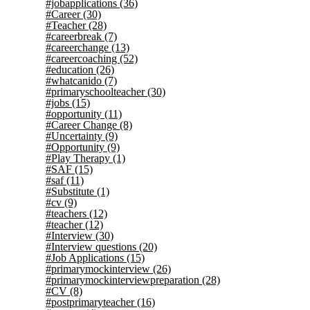
#jobapplications
(36)
#Career
(30)
#Teacher
(28)
#careerbreak
(7)
#careerchange
(13)
#careercoaching
(52)
#education
(26)
#whatcanido
(7)
#primaryschoolteacher
(30)
#jobs
(15)
#opportunity
(11)
#Career Change
(8)
#Uncertainty
(9)
#Opportunity
(9)
#Play Therapy
(1)
#SAF
(15)
#saf
(11)
#Substitute
(1)
#cv
(9)
#teachers
(12)
#teacher
(12)
#Interview
(30)
#Interview questions
(20)
#Job Applications
(15)
#primarymockinterview
(26)
#primarymockinterviewpreparation
(28)
#CV
(8)
#postprimaryteacher
(16)