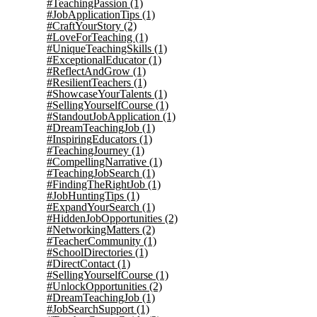
#TeachingPassion
(1)
#JobApplicationTips
(1)
#CraftYourStory
(2)
#LoveForTeaching
(1)
#UniqueTeachingSkills
(1)
#ExceptionalEducator
(1)
#ReflectAndGrow
(1)
#ResilientTeachers
(1)
#ShowcaseYourTalents
(1)
#SellingYourselfCourse
(1)
#StandoutJobApplication
(1)
#DreamTeachingJob
(1)
#InspiringEducators
(1)
#TeachingJourney
(1)
#CompellingNarrative
(1)
#TeachingJobSearch
(1)
#FindingTheRightJob
(1)
#JobHuntingTips
(1)
#ExpandYourSearch
(1)
#HiddenJobOpportunities
(2)
#NetworkingMatters
(2)
#TeacherCommunity
(1)
#SchoolDirectories
(1)
#DirectContact
(1)
#SellingYourselfCourse
(1)
#UnlockOpportunities
(2)
#DreamTeachingJob
(1)
#JobSearchSupport
(1)