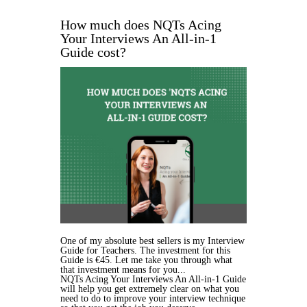
How much does NQTs Acing
Your Interviews An All-in-1
Guide cost?
One of my absolute best sellers is my Interview
Guide for Teachers. The investment for this
Guide is €45. Let me take you through what
that investment means for you...
NQTs Acing Your Interviews An All-in-1 Guide
will help you get extremely clear on what you
need to do to improve your interview technique