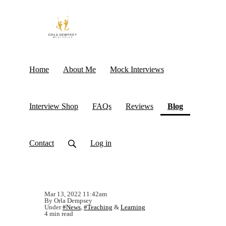
Home
About Me
Mock Interviews
(current)
Interview Shop
FAQs
Reviews
Blog
Contact
Log in
Mar 13, 2022 11:42am
By Orla Dempsey
Under
#News
,
#Teaching
&
Learning
4 min read