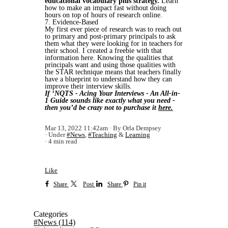
educational vocabulary plus strategy.
Learn
how to make an impact fast without doing
hours on top of hours of research online.
7. Evidence-Based
My first ever piece of research was to reach out
to primary and post-primary principals to ask
them what they were looking for in teachers for
their school. I created a freebie with that
information here. Knowing the qualities that
principals want and using those qualities with
the STAR technique means that teachers finally
have a blueprint to understand how they can
improve their interview skills.
If ‘NQTS - Acing Your Interviews - An All-in-
1 Guide sounds like exactly what you need -
then you’d be crazy not to purchase it
here.
Mar 13, 2022 11:42am
By Orla Dempsey
Under
#News
,
#Teaching
&
Learning
4 min read
Like
Share
Post
Share
Pin it
Categories
#News
(114)