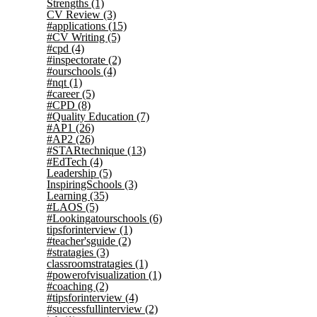
Strengths
(1)
CV Review
(3)
#applications
(15)
#CV Writing
(5)
#cpd
(4)
#inspectorate
(2)
#ourschools
(4)
#nqt
(1)
#career
(5)
#CPD
(8)
#Quality Education
(7)
#AP1
(26)
#AP2
(26)
#STARtechnique
(13)
#EdTech
(4)
Leadership
(5)
InspiringSchools
(3)
Learning
(35)
#LAOS
(5)
#Lookingatourschools
(6)
tipsforinterview
(1)
#teacher'sguide
(2)
#stratagies
(3)
classroomstratagies
(1)
#powerofvisualization
(1)
#coaching
(2)
#tipsforinterview
(4)
#successfullinterview
(2)