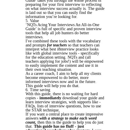
Guide' takes you through the whole process of
preparing for your first interview to reflecting
on what interview success actually is. The guide
is laid out so that you can easily find the
information you’re looking for.
5. Value
‘NQTs Acing Your Interviews An All-in-One
Guide’ is full of specific and proven interview
tools that help all job hunters do better
interviews.
I've combined these tools with the vocabulary
and prompts
for teachers
so that teachers can
interpret what best i8nterview practice looks
like with global interview tools - specifically
for the education setting. NQTs and (all
teachers applying for jobs!) will be empowered
to easily implement the content and use it in
their own teaching situation.
As a career coach, I aim to help all my clients
become empowered to do better, more
informed interviews now and in the future.
This guide will help you do that.
6. Time saving
With this guide, there is no waiting for hard
copies -
immediately
download your guide and
learn interview strategies, with supports like -
FAQs, lists of interview questions, how to use
the STAR technique,
If you want a central place to create impressive
answers
with a strategy to make each word
count,
then this is the guide to help you do just
that.
This guide has no fluff - just