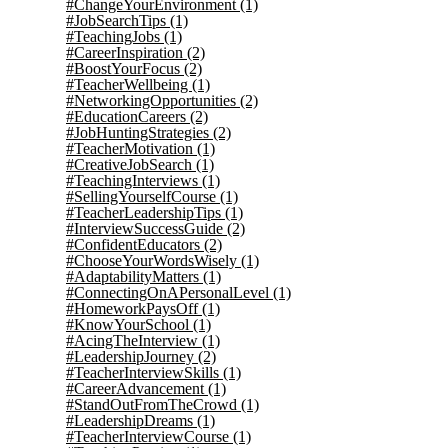
#ChangeYourEnvironment
(1)
#JobSearchTips
(1)
#TeachingJobs
(1)
#CareerInspiration
(2)
#BoostYourFocus
(2)
#TeacherWellbeing
(1)
#NetworkingOpportunities
(2)
#EducationCareers
(2)
#JobHuntingStrategies
(2)
#TeacherMotivation
(1)
#CreativeJobSearch
(1)
#TeachingInterviews
(1)
#SellingYourselfCourse
(1)
#TeacherLeadershipTips
(1)
#InterviewSuccessGuide
(2)
#ConfidentEducators
(2)
#ChooseYourWordsWisely
(1)
#AdaptabilityMatters
(1)
#ConnectingOnAPersonalLevel
(1)
#HomeworkPaysOff
(1)
#KnowYourSchool
(1)
#AcingTheInterview
(1)
#LeadershipJourney
(2)
#TeacherInterviewSkills
(1)
#CareerAdvancement
(1)
#StandOutFromTheCrowd
(1)
#LeadershipDreams
(1)
#TeacherInterviewCourse
(1)