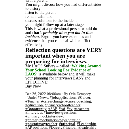
with a parent.
You might discuss how you had different sides
to a story
listen to the parent
remain calm and
discuss solutions to the incident
you might follow up at a later stage.
This is what a professional person would do
and
that’s
probably what you did in that
incident.
Ergo - you have examples and
evidence that you can deal with conflict
effectively.
Reflection questions are VERY
important when you are
preparing for interviews.
My LAOS Survey – called
‘Walking Around
Your School Looking For Evidence of
LAOS’
is available below and it will make
your planning for interviews EASY and
EFFECTIVE!
Buy Now
Dec 26, 2022 08:00am
By Orla Dempsey
Under
#News
,
#jobapplications
,
#Career
,
#Teacher
,
#careerchange
,
#careercoaching
,
#education
,
#primaryschoolteacher
,
#Opportunity
,
#SAF
,
#saf
,
#cv
,
#teachers
,
#Interview
,
#Interview questions
,
#primarymockinterview
,
#primarymockinterviewpreparation
,
#postprimaryteacher
,
#principal
,
#Leadership
,
#AP positions
,
#DeputyPrincipal
,
#leadership
,