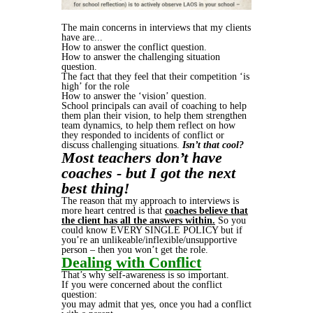
The main concerns in interviews that my clients
have are...
How to answer the conflict question.
How to answer the challenging situation
question.
The fact that they feel that their competition ‘is
high’ for the role
How to answer the ‘vision’ question.
School principals can avail of coaching to help
them plan their vision, to help them strengthen
team dynamics, to help them reflect on how
they responded to incidents of conflict or
discuss challenging situations.
Isn’t that cool?
Most teachers don’t have
coaches - but I got the next
best thing!
The reason that my approach to interviews is
more heart centred is that
coaches believe that
the client has all the answers within.
So you
could know EVERY SINGLE POLICY but if
you’re an unlikeable/inflexible/unsupportive
person – then you won’t get the role.
Dealing with Conflict
That’s why self-awareness is so important.
If you were concerned about the conflict
question:
you may admit that yes, once you had a conflict