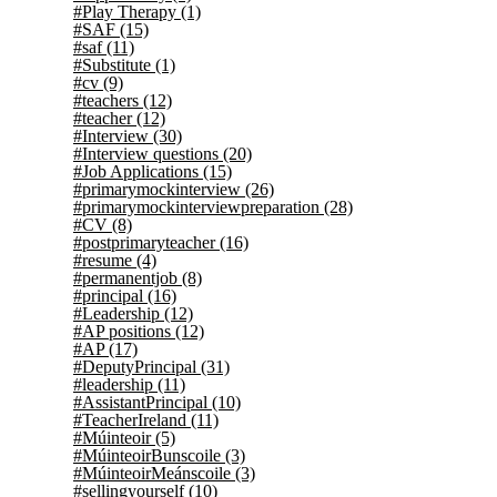
#Play Therapy
(1)
#SAF
(15)
#saf
(11)
#Substitute
(1)
#cv
(9)
#teachers
(12)
#teacher
(12)
#Interview
(30)
#Interview questions
(20)
#Job Applications
(15)
#primarymockinterview
(26)
#primarymockinterviewpreparation
(28)
#CV
(8)
#postprimaryteacher
(16)
#resume
(4)
#permanentjob
(8)
#principal
(16)
#Leadership
(12)
#AP positions
(12)
#AP
(17)
#DeputyPrincipal
(31)
#leadership
(11)
#AssistantPrincipal
(10)
#TeacherIreland
(11)
#Múinteoir
(5)
#MúinteoirBunscoile
(3)
#MúinteoirMeánscoile
(3)
#sellingyourself
(10)