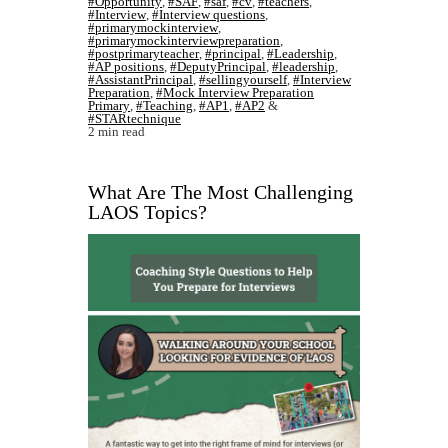
#Opportunity
,
#SAF
,
#saf
,
#cv
,
#teachers
,
#Interview
,
#Interview questions
,
#primarymockinterview
,
#primarymockinterviewpreparation
,
#postprimaryteacher
,
#principal
,
#Leadership
,
#AP positions
,
#DeputyPrincipal
,
#leadership
,
#AssistantPrincipal
,
#sellingyourself
,
#Interview
Preparation
,
#Mock Interview Preparation
Primary
,
#Teaching
,
#AP1
,
#AP2
&
#STARtechnique
2 min read
What Are The Most Challenging
LAOS Topics?