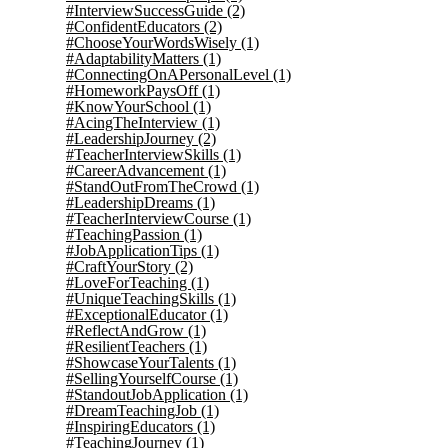
#InterviewSuccessGuide
(2)
#ConfidentEducators
(2)
#ChooseYourWordsWisely
(1)
#AdaptabilityMatters
(1)
#ConnectingOnAPersonalLevel
(1)
#HomeworkPaysOff
(1)
#KnowYourSchool
(1)
#AcingTheInterview
(1)
#LeadershipJourney
(2)
#TeacherInterviewSkills
(1)
#CareerAdvancement
(1)
#StandOutFromTheCrowd
(1)
#LeadershipDreams
(1)
#TeacherInterviewCourse
(1)
#TeachingPassion
(1)
#JobApplicationTips
(1)
#CraftYourStory
(2)
#LoveForTeaching
(1)
#UniqueTeachingSkills
(1)
#ExceptionalEducator
(1)
#ReflectAndGrow
(1)
#ResilientTeachers
(1)
#ShowcaseYourTalents
(1)
#SellingYourselfCourse
(1)
#StandoutJobApplication
(1)
#DreamTeachingJob
(1)
#InspiringEducators
(1)
#TeachingJourney
(1)