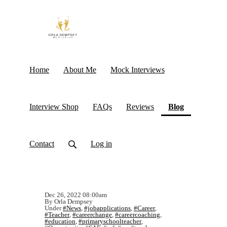
Home
About Me
Mock Interviews
(current)
Interview Shop
FAQs
Reviews
Blog
Contact
Log in
Dec 26, 2022 08:00am
By Orla Dempsey
Under
#News
,
#jobapplications
,
#Career
,
#Teacher
,
#careerchange
,
#careercoaching
,
#education
,
#primaryschoolteacher
,