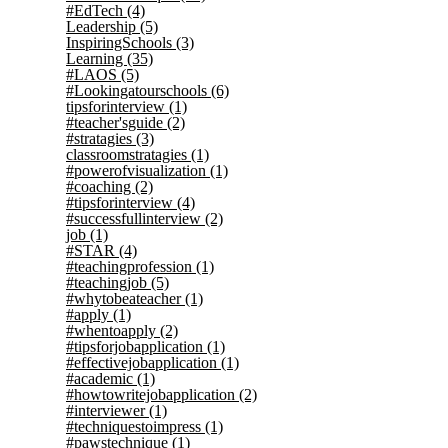
#EdTech
(4)
Leadership
(5)
InspiringSchools
(3)
Learning
(35)
#LAOS
(5)
#Lookingatourschools
(6)
tipsforinterview
(1)
#teacher'sguide
(2)
#stratagies
(3)
classroomstratagies
(1)
#powerofvisualization
(1)
#coaching
(2)
#tipsforinterview
(4)
#successfullinterview
(2)
job
(1)
#STAR
(4)
#teachingprofession
(1)
#teachingjob
(5)
#whytobeateacher
(1)
#apply
(1)
#whentoapply
(2)
#tipsforjobapplication
(1)
#effectivejobapplication
(1)
#academic
(1)
#howtowritejobapplication
(2)
#interviewer
(1)
#techniquestoimpress
(1)
#pawstechnique
(1)