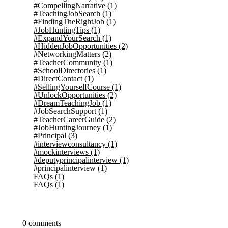
#CompellingNarrative
(1)
#TeachingJobSearch
(1)
#FindingTheRightJob
(1)
#JobHuntingTips
(1)
#ExpandYourSearch
(1)
#HiddenJobOpportunities
(2)
#NetworkingMatters
(2)
#TeacherCommunity
(1)
#SchoolDirectories
(1)
#DirectContact
(1)
#SellingYourselfCourse
(1)
#UnlockOpportunities
(2)
#DreamTeachingJob
(1)
#JobSearchSupport
(1)
#TeacherCareerGuide
(2)
#JobHuntingJourney
(1)
#Principal
(3)
#interviewconsultancy
(1)
#mockinterviews
(1)
#deputyprincipalinterview
(1)
#principalinterview
(1)
FAQs
(1)
FAQs
(1)
0 comments