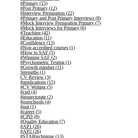
#Primary
(15)
#Post Primary
(12)
#Interview Preparation
(22)
#Primary and Post Primary Interviews
(8)
#Mock Interview Preparation Primary
(7)
#Mock Interviews for Primary
(6)
#Teaching
(42)
#Education
(11)
#Confidence
(13)
#Non accredited courses
(1)
#How to SAF
(5)
#Winning SAF
(2)
#Psychometric Testing
(1)
#Growth mindset
(11)
Strengths
(1)
CV Review
(3)
#applications
(15)
#CV Writing
(5)
#cpd
(4)
#inspectorate
(2)
#ourschools
(4)
#nqt
(1)
#career
(5)
#CPD
(8)
#Quality Education
(7)
#AP1
(26)
#AP2
(26)
#STARtechnique
(13)