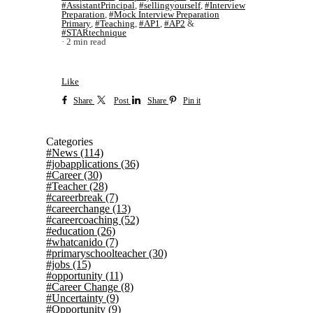
#AssistantPrincipal
,
#sellingyourself
,
#Interview
Preparation
,
#Mock Interview Preparation
Primary
,
#Teaching
,
#AP1
,
#AP2
&
#STARtechnique
2 min read
Like
Share
Post
Share
Pin it
Categories
#News
(114)
#jobapplications
(36)
#Career
(30)
#Teacher
(28)
#careerbreak
(7)
#careerchange
(13)
#careercoaching
(52)
#education
(26)
#whatcanido
(7)
#primaryschoolteacher
(30)
#jobs
(15)
#opportunity
(11)
#Career Change
(8)
#Uncertainty
(9)
#Opportunity
(9)