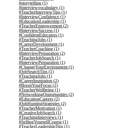
#storytelling
(1)
#interviewvocabulary
(1)
#TeacherInterviewTips
(1)
#InterviewConfidence
(1)
#EducationLeadership
(1)
#TeacherEmpowerment
(2)
#InterviewSuccess
(1)
#ConfidentEducators
(1)
#TeachingJobs
(1)
#CareerDevelopment
(1)
#TeacherCoaching
(1)
#InterviewPreparation
(2)
#TeacherJobSearch
(1)
#InterviewPreparation
(1)
#ChangeYourEnvironment
(1)
#JobSearchTips
(1)
#TeachingJobs
(1)
#CareerInspiration
(2)
#BoostYourFocus
(2)
#TeacherWellbeing
(1)
#NetworkingOpportunities
(2)
#EducationCareers
(2)
#JobHuntingStrategies
(2)
#TeacherMotivation
(1)
#CreativeJobSearch
(1)
#TeachingInterviews
(1)
#SellingYourselfCourse
(1)
#TeacherLeadershipTips
(1)