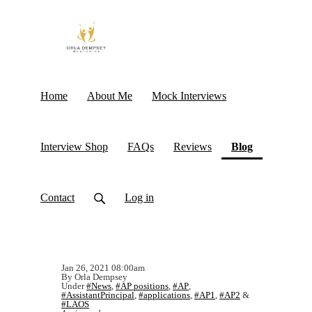
Home
About Me
Mock Interviews
(current)
Interview Shop
FAQs
Reviews
Blog
Contact
Log in
Jan 26, 2021 08:00am
By Orla Dempsey
Under
#News
,
#AP positions
,
#AP
,
#AssistantPrincipal
,
#applications
,
#AP1
,
#AP2
&
#LAOS