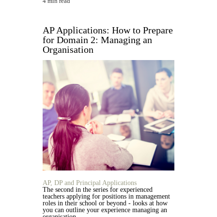
4 min read
AP Applications: How to Prepare
for Domain 2: Managing an
Organisation
AP, DP and Principal Applications
The second in the series for experienced
teachers applying for positions in management
roles in their school or beyond - looks at how
you can outline your experience managing an
organisation.