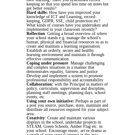
keeping so that you spend less time on notes but
get better results?
Hard skills:
How have you improved your
knowledge of ICT and Learning, record-
keeping, GDPR, SSE, child protection etc?
What kinds of courses have you undertaken and
implemented in your classroom recently?
Reflection
: Getting a broad overview of where
your school stands e.g. manage the school’s
human, physical and financial resources so as to
create and maintain a learning organisation.
Establish an orderly, secure and healthy
learning environment and maintain it through
effective communication
Coping under pressure
: Manage challenging
and complex situations in a manner that
demonstrates equality, fairness and justice
Develop and implement a system to promote
professional responsibility and accountability
Collaboration:
with the Principal in matters of
policy, curriculum, supervision and discipline,
planning staff meetings, planning days, school
events, etc.
Using your own initiative:
Perhaps as part of
a post you source, purchase, store, maintain and
distribute all resources required for your subject
area.
Creativity
: Create and maintain various
displays in the school, undertake projects in
STEAM, Green Schools, Amber Flag etc. in
your school. Encourage music, art or drama as
a result of your special interest in the area.