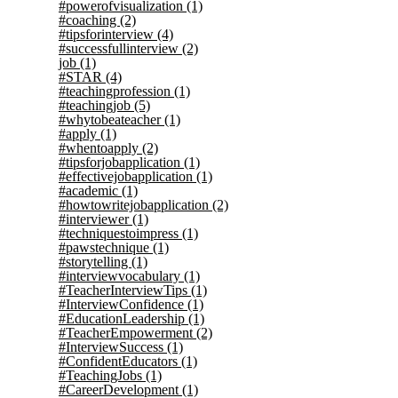
#powerofvisualization
(1)
#coaching
(2)
#tipsforinterview
(4)
#successfullinterview
(2)
job
(1)
#STAR
(4)
#teachingprofession
(1)
#teachingjob
(5)
#whytobeateacher
(1)
#apply
(1)
#whentoapply
(2)
#tipsforjobapplication
(1)
#effectivejobapplication
(1)
#academic
(1)
#howtowritejobapplication
(2)
#interviewer
(1)
#techniquestoimpress
(1)
#pawstechnique
(1)
#storytelling
(1)
#interviewvocabulary
(1)
#TeacherInterviewTips
(1)
#InterviewConfidence
(1)
#EducationLeadership
(1)
#TeacherEmpowerment
(2)
#InterviewSuccess
(1)
#ConfidentEducators
(1)
#TeachingJobs
(1)
#CareerDevelopment
(1)