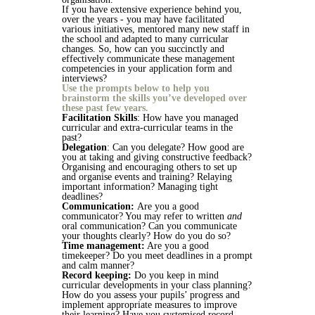
If you have extensive experience behind you,
over the years - you may have facilitated
various initiatives, mentored many new staff in
the school and adapted to many curricular
changes. So, how can you succinctly and
effectively communicate these management
competencies in your application form and
interviews?
Use the prompts below to help you
brainstorm the skills you’ve developed over
these past few years.
Facilitation Skills
: How have you managed
curricular and extra-curricular teams in the
past?
Delegation
: Can you delegate? How good are
you at taking and giving constructive feedback?
Organising and encouraging others to set up
and organise events and training? Relaying
important information? Managing tight
deadlines?
Communication:
Are you a good
communicator? You may refer to written
and
oral communication? Can you communicate
your thoughts clearly? How do you do so?
Time management:
Are you a good
timekeeper? Do you meet deadlines in a prompt
and calm manner?
Record keeping:
Do you keep in mind
curricular developments in your class planning?
How do you assess your pupils’ progress and
implement appropriate measures to improve
their learning? Have you systemised record