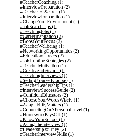
#TeacherCoaching
(1)
#InterviewPreparation
(2)
#TeacherJobSearch
(1)
#InterviewPreparation
(1)
#ChangeYourEnvironment
(1)
#JobSearchTips
(1)
#TeachingJobs
(1)
#CareerInspiration
(2)
#BoostYourFocus
(2)
#TeacherWellbeing
(1)
#NetworkingOpportunities
(2)
#EducationCareers
(2)
#JobHuntingStrategies
(2)
#TeacherMotivation
(1)
#CreativeJobSearch
(1)
#TeachingInterviews
(1)
#SellingYourselfCourse
(1)
#TeacherLeadershipTips
(1)
#InterviewSuccessGuide
(2)
#ConfidentEducators
(2)
#ChooseYourWordsWisely
(1)
#AdaptabilityMatters
(1)
#ConnectingOnAPersonalLevel
(1)
#HomeworkPaysOff
(1)
#KnowYourSchool
(1)
#AcingTheInterview
(1)
#LeadershipJourney
(2)
#TeacherInterviewSkills
(1)