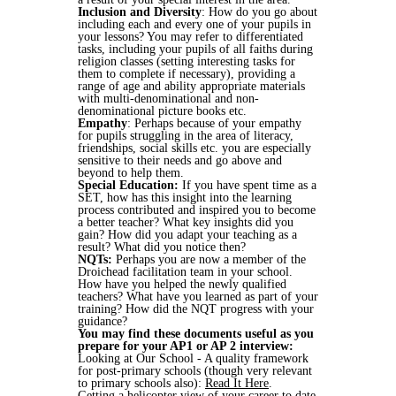
Inclusion and Diversity
: How do you go about
including each and every one of your pupils in
your lessons? You may refer to differentiated
tasks, including your pupils of all faiths during
religion classes (setting interesting tasks for
them to complete if necessary), providing a
range of age and ability appropriate materials
with multi-denominational and non-
denominational picture books etc.
Empathy
: Perhaps because of your empathy
for pupils struggling in the area of literacy,
friendships, social skills etc. you are especially
sensitive to their needs and go above and
beyond to help them.
Special Education:
If you have spent time as a
SET, how has this insight into the learning
process contributed and inspired you to become
a better teacher? What key insights did you
gain? How did you adapt your teaching as a
result? What did you notice then?
NQTs:
Perhaps you are now a member of the
Droichead facilitation team in your school.
How have you helped the newly qualified
teachers? What have you learned as part of your
training? How did the NQT progress with your
guidance?
You may find these documents useful as you
prepare for your AP1 or AP 2 interview:
Looking at Our School - A quality framework
for post-primary schools (though very relevant
to primary schools also):
Read It Here
.
Getting a helicopter view of your career to date