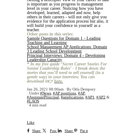
is important as you progress to management
level in your career. Noticing how you have
developed, learned, adapted and now, help
others in their careers - will not only give you
evidence for the application process but also, it
will build your confidence in yourself as a
teacher.
Other posts in this series:
Sample Questions for Domain 1 - Leading
Teaching and Learning
School Management AP Applications: Domain
3 Leading School Development
Principal Interviews: Domain 4 - Developing
Leadership Capacity
* In my free guide ‘Secret Career Stories For
Senior Leadership Roles’ - I break down the
stories that you’ll need to sell yourself (in a
gentle way) in your interview. You can
download it
👉
here.
Jan 26, 2021 08:00am
By Orla Dempsey
Under
#News
,
#AP positions
,
#AP
,
#AssistantPrincipal
,
#applications
,
#AP1
,
#AP2
&
#LAOS
4 min read
Like
Share
Post
Share
Pin it