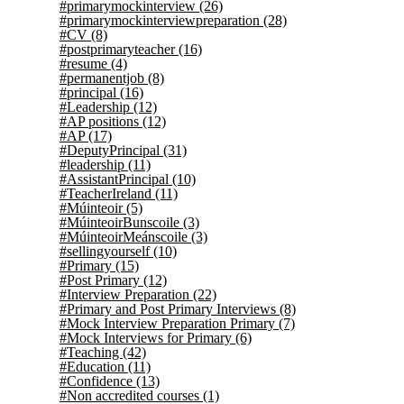
#primarymockinterview
(26)
#primarymockinterviewpreparation
(28)
#CV
(8)
#postprimaryteacher
(16)
#resume
(4)
#permanentjob
(8)
#principal
(16)
#Leadership
(12)
#AP positions
(12)
#AP
(17)
#DeputyPrincipal
(31)
#leadership
(11)
#AssistantPrincipal
(10)
#TeacherIreland
(11)
#Múinteoir
(5)
#MúinteoirBunscoile
(3)
#MúinteoirMeánscoile
(3)
#sellingyourself
(10)
#Primary
(15)
#Post Primary
(12)
#Interview Preparation
(22)
#Primary and Post Primary Interviews
(8)
#Mock Interview Preparation Primary
(7)
#Mock Interviews for Primary
(6)
#Teaching
(42)
#Education
(11)
#Confidence
(13)
#Non accredited courses
(1)