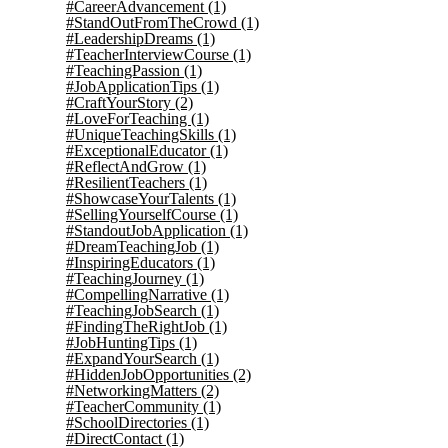
#CareerAdvancement
(1)
#StandOutFromTheCrowd
(1)
#LeadershipDreams
(1)
#TeacherInterviewCourse
(1)
#TeachingPassion
(1)
#JobApplicationTips
(1)
#CraftYourStory
(2)
#LoveForTeaching
(1)
#UniqueTeachingSkills
(1)
#ExceptionalEducator
(1)
#ReflectAndGrow
(1)
#ResilientTeachers
(1)
#ShowcaseYourTalents
(1)
#SellingYourselfCourse
(1)
#StandoutJobApplication
(1)
#DreamTeachingJob
(1)
#InspiringEducators
(1)
#TeachingJourney
(1)
#CompellingNarrative
(1)
#TeachingJobSearch
(1)
#FindingTheRightJob
(1)
#JobHuntingTips
(1)
#ExpandYourSearch
(1)
#HiddenJobOpportunities
(2)
#NetworkingMatters
(2)
#TeacherCommunity
(1)
#SchoolDirectories
(1)
#DirectContact
(1)