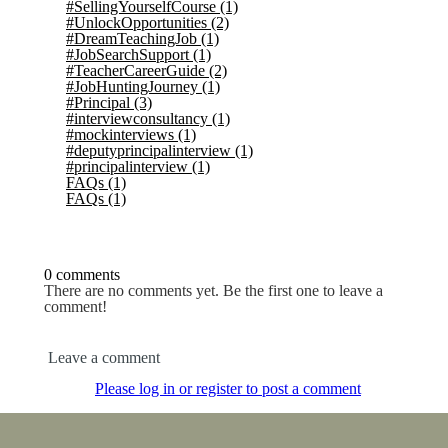
#SellingYourselfCourse
(1)
#UnlockOpportunities
(2)
#DreamTeachingJob
(1)
#JobSearchSupport
(1)
#TeacherCareerGuide
(2)
#JobHuntingJourney
(1)
#Principal
(3)
#interviewconsultancy
(1)
#mockinterviews
(1)
#deputyprincipalinterview
(1)
#principalinterview
(1)
FAQs
(1)
FAQs
(1)
0 comments
There are no comments yet. Be the first one to leave a
comment!
Leave a comment
Please log in or register to post a comment