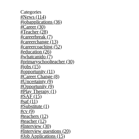
Categories
#News
(114)
#jobapplications
(36)
#Career
(30)
#Teacher
(28)
#careerbreak
(7)
#careerchange
(13)
#careercoaching
(52)
#education
(26)
#whatcanido
(7)
#primaryschoolteacher
(30)
#jobs
(15)
#opportunity
(11)
#Career Change
(8)
#Uncertainty
(9)
#Opportunity
(9)
#Play Therapy
(1)
#SAF
(15)
#saf
(11)
#Substitute
(1)
#cv
(9)
#teachers
(12)
#teacher
(12)
#Interview
(30)
#Interview questions
(20)
#Job Applications
(15)