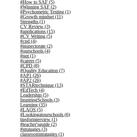
#How to SAF
(5)
#Winning SAF
(2)
#Psychometric Testing
(1)
#Growth mindset
(11)
Strengths
(1)
CV Review
(3)
#applications
(15)
#CV Writing
(5)
#cpd
(4)
#inspectorate
(2)
#ourschools
(4)
#nqt
(1)
#career
(5)
#CPD
(8)
#Quality Education
(7)
#AP1
(26)
#AP2
(26)
#STARtechnique
(13)
#EdTech
(4)
Leadership
(5)
InspiringSchools
(3)
Learning
(35)
#LAOS
(5)
#Lookingatourschools
(6)
tipsforinterview
(1)
#teacher'sguide
(2)
#stratagies
(3)
classroomstratagies
(1)