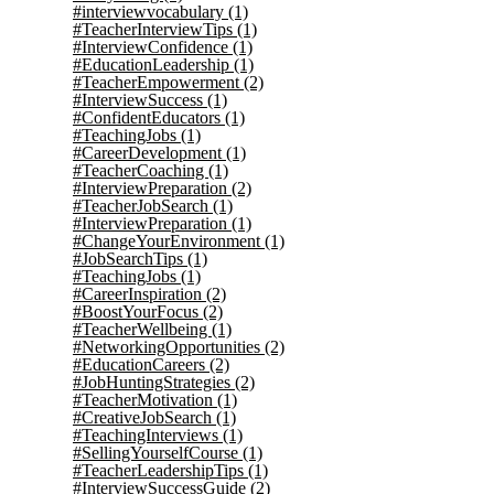
#interviewvocabulary
(1)
#TeacherInterviewTips
(1)
#InterviewConfidence
(1)
#EducationLeadership
(1)
#TeacherEmpowerment
(2)
#InterviewSuccess
(1)
#ConfidentEducators
(1)
#TeachingJobs
(1)
#CareerDevelopment
(1)
#TeacherCoaching
(1)
#InterviewPreparation
(2)
#TeacherJobSearch
(1)
#InterviewPreparation
(1)
#ChangeYourEnvironment
(1)
#JobSearchTips
(1)
#TeachingJobs
(1)
#CareerInspiration
(2)
#BoostYourFocus
(2)
#TeacherWellbeing
(1)
#NetworkingOpportunities
(2)
#EducationCareers
(2)
#JobHuntingStrategies
(2)
#TeacherMotivation
(1)
#CreativeJobSearch
(1)
#TeachingInterviews
(1)
#SellingYourselfCourse
(1)
#TeacherLeadershipTips
(1)
#InterviewSuccessGuide
(2)