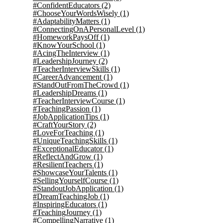
#ConfidentEducators
(2)
#ChooseYourWordsWisely
(1)
#AdaptabilityMatters
(1)
#ConnectingOnAPersonalLevel
(1)
#HomeworkPaysOff
(1)
#KnowYourSchool
(1)
#AcingTheInterview
(1)
#LeadershipJourney
(2)
#TeacherInterviewSkills
(1)
#CareerAdvancement
(1)
#StandOutFromTheCrowd
(1)
#LeadershipDreams
(1)
#TeacherInterviewCourse
(1)
#TeachingPassion
(1)
#JobApplicationTips
(1)
#CraftYourStory
(2)
#LoveForTeaching
(1)
#UniqueTeachingSkills
(1)
#ExceptionalEducator
(1)
#ReflectAndGrow
(1)
#ResilientTeachers
(1)
#ShowcaseYourTalents
(1)
#SellingYourselfCourse
(1)
#StandoutJobApplication
(1)
#DreamTeachingJob
(1)
#InspiringEducators
(1)
#TeachingJourney
(1)
#CompellingNarrative
(1)