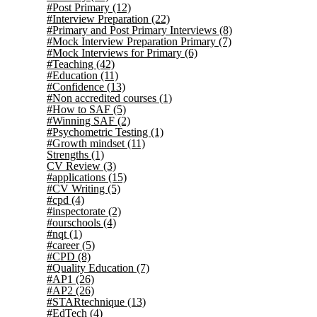
#Post Primary
(12)
#Interview Preparation
(22)
#Primary and Post Primary Interviews
(8)
#Mock Interview Preparation Primary
(7)
#Mock Interviews for Primary
(6)
#Teaching
(42)
#Education
(11)
#Confidence
(13)
#Non accredited courses
(1)
#How to SAF
(5)
#Winning SAF
(2)
#Psychometric Testing
(1)
#Growth mindset
(11)
Strengths
(1)
CV Review
(3)
#applications
(15)
#CV Writing
(5)
#cpd
(4)
#inspectorate
(2)
#ourschools
(4)
#nqt
(1)
#career
(5)
#CPD
(8)
#Quality Education
(7)
#AP1
(26)
#AP2
(26)
#STARtechnique
(13)
#EdTech
(4)