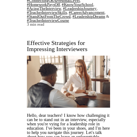
#ConnectingOnAPersonalLevel
,
#HomeworkPaysOff
,
#KnowYourSchool
,
#AcingTheInterview
,
#LeadershipJourney
,
#TeacherInterviewSkills
,
#CareerAdvancement
,
#StandOutFromTheCrowd
,
#LeadershipDreams
&
#TeacherInterviewCourse
3 min read
Effective Strategies for
Impressing Interviewers
Hello, dear teachers! I know how challenging it
can be to stand out in an interview, especially
when you're vying for a leadership role in
education. I've been in your shoes, and I'm here
to help you navigate this journey. Let's talk
about how you can leave an unforgettable