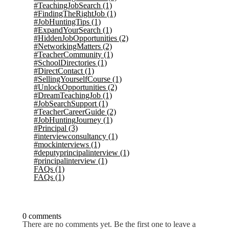
#TeachingJobSearch
(1)
#FindingTheRightJob
(1)
#JobHuntingTips
(1)
#ExpandYourSearch
(1)
#HiddenJobOpportunities
(2)
#NetworkingMatters
(2)
#TeacherCommunity
(1)
#SchoolDirectories
(1)
#DirectContact
(1)
#SellingYourselfCourse
(1)
#UnlockOpportunities
(2)
#DreamTeachingJob
(1)
#JobSearchSupport
(1)
#TeacherCareerGuide
(2)
#JobHuntingJourney
(1)
#Principal
(3)
#interviewconsultancy
(1)
#mockinterviews
(1)
#deputyprincipalinterview
(1)
#principalinterview
(1)
FAQs
(1)
FAQs
(1)
0 comments
There are no comments yet. Be the first one to leave a