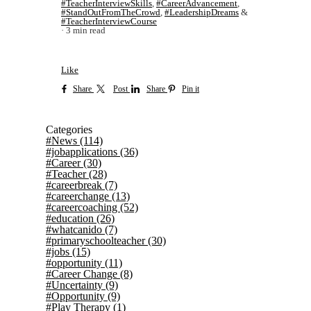
#TeacherInterviewSkills
,
#CareerAdvancement
,
#StandOutFromTheCrowd
,
#LeadershipDreams
&
#TeacherInterviewCourse
3 min read
Like
Share
Post
Share
Pin it
Categories
#News
(114)
#jobapplications
(36)
#Career
(30)
#Teacher
(28)
#careerbreak
(7)
#careerchange
(13)
#careercoaching
(52)
#education
(26)
#whatcanido
(7)
#primaryschoolteacher
(30)
#jobs
(15)
#opportunity
(11)
#Career Change
(8)
#Uncertainty
(9)
#Opportunity
(9)
#Play Therapy
(1)