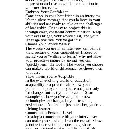
impression and rise above the competition in
your next interview.
Embrace Your Confidence
Confidence is your best friend in an interview.
It's the silent message that you believe in your
abilities and are ready to take on the challenges
of leadership. One way to project this is
through clear, confident communication. Keep
your eyes bright, your words clear, and your
language positive. You've got this!
Choose Your Words Wisely
The words you use in an interview can paint a
vivid picture of your capabilities. Instead of
saying you're "willing to learn," why not show
your proactive nature by saying you can
"quickly learn the tool"? The words you choose
can make a world of difference, so choose them
with care.
Show Them You're Adaptable
In the ever-evolving world of education,
adaptability is a prized trait. Show your
potential employers that you're not just ready
for change, but that you embrace it. Share
examples of how you've adapted to new
technologies or changes in your teaching
environment. You're not just a teacher, you're a
lifelong learner!
Connect on a Personal Level
Creating a connection with your interviewer
can make you stand out from the crowd. Show
genuine interest in their questions, share
relevant personal stories, and listen actively.