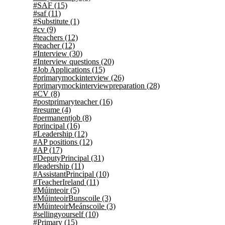
#SAF
(15)
#saf
(11)
#Substitute
(1)
#cv
(9)
#teachers
(12)
#teacher
(12)
#Interview
(30)
#Interview questions
(20)
#Job Applications
(15)
#primarymockinterview
(26)
#primarymockinterviewpreparation
(28)
#CV
(8)
#postprimaryteacher
(16)
#resume
(4)
#permanentjob
(8)
#principal
(16)
#Leadership
(12)
#AP positions
(12)
#AP
(17)
#DeputyPrincipal
(31)
#leadership
(11)
#AssistantPrincipal
(10)
#TeacherIreland
(11)
#Múinteoir
(5)
#MúinteoirBunscoile
(3)
#MúinteoirMeánscoile
(3)
#sellingyourself
(10)
#Primary
(15)