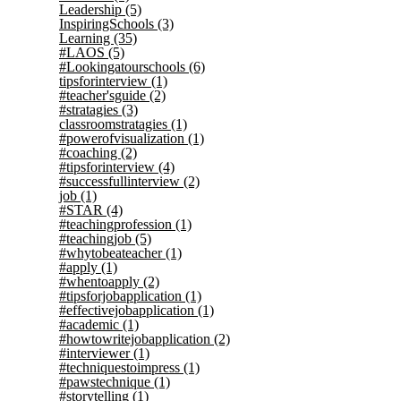
Leadership
(5)
InspiringSchools
(3)
Learning
(35)
#LAOS
(5)
#Lookingatourschools
(6)
tipsforinterview
(1)
#teacher'sguide
(2)
#stratagies
(3)
classroomstratagies
(1)
#powerofvisualization
(1)
#coaching
(2)
#tipsforinterview
(4)
#successfullinterview
(2)
job
(1)
#STAR
(4)
#teachingprofession
(1)
#teachingjob
(5)
#whytobeateacher
(1)
#apply
(1)
#whentoapply
(2)
#tipsforjobapplication
(1)
#effectivejobapplication
(1)
#academic
(1)
#howtowritejobapplication
(2)
#interviewer
(1)
#techniquestoimpress
(1)
#pawstechnique
(1)
#storytelling
(1)