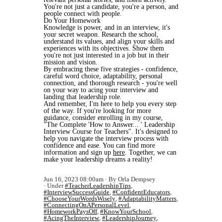
You're not just a candidate, you're a person, and
people connect with people.
Do Your Homework
Knowledge is power, and in an interview, it's
your secret weapon. Research the school,
understand its values, and align your skills and
experiences with its objectives. Show them
you're not just interested in a job but in their
mission and vision.
By embracing these five strategies - confidence,
careful word choice, adaptability, personal
connection, and thorough research - you're well
on your way to acing your interview and
landing that leadership role.
And remember, I'm here to help you every step
of the way. If you're looking for more
guidance, consider enrolling in my course,
"The Complete 'How to Answer... ' Leadership
Interview Course for Teachers". It's designed to
help you navigate the interview process with
confidence and ease. You can find more
information and sign up
here
. Together, we can
make your leadership dreams a reality!
Jun 16, 2023 08:00am
By Orla Dempsey
Under
#TeacherLeadershipTips
,
#InterviewSuccessGuide
,
#ConfidentEducators
,
#ChooseYourWordsWisely
,
#AdaptabilityMatters
,
#ConnectingOnAPersonalLevel
,
#HomeworkPaysOff
,
#KnowYourSchool
,
#AcingTheInterview
,
#LeadershipJourney
,