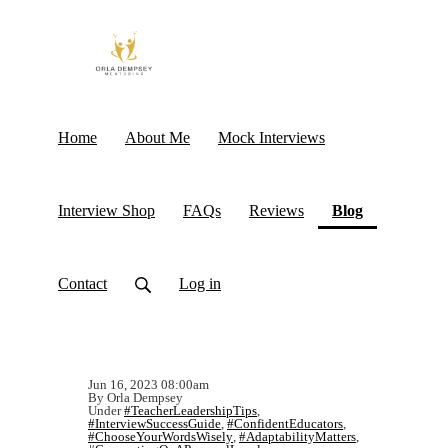
Home
About Me
Mock Interviews
(current)
Interview Shop
FAQs
Reviews
Blog
Contact
Log in
Jun 16, 2023 08:00am
By Orla Dempsey
Under
#TeacherLeadershipTips
,
#InterviewSuccessGuide
,
#ConfidentEducators
,
#ChooseYourWordsWisely
,
#AdaptabilityMatters
,