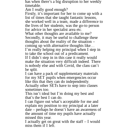
has when there’s a big disruption to her weekly
timetable.
Am I really good enough?
Firstly, it’s important for her to come up with a
list of times that she taught fantastic lessons,
she worked well in a team, made a difference to
the lives of her students, was the go-to person
for advice in her specialist area etc.
What other thoughts are available to me?
Secondly, it may be useful to challenge these
thoughts about the reality of the situation –
coming up with alternative thoughts like…
I’m really helping my principal when I step in
to take the school out of a predicament.
If I didn’t step in in this case it really would
make the situation very difficult indeed. There
is nobody else and with Covid, the class can’t
be split.
I can have a pack of supplementary materials
for my SET pupils when emergencies occur
like this that they can do independently.
Actually other SETs have to step into classes
sometimes too.
This isn’t ideal but I’m doing my best and
that’s the best I can do.
I can figure out what’s acceptable for me and
explain my position to my principal at a later
date – perhaps he doesn’t have an awareness of
the amount of time my pupils have actually
missed this year.
I actually get on great with the staff – I would
miss them if I left.