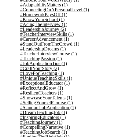
#AdaptabilityMatters
(1)
#ConnectingOnAPersonalLevel
(1)
#HomeworkPaysOff
(1)
#KnowYourSchool
(1)
#AcingTheInterview
(1)
#LeadershipJourney
(2)
#TeacherInterviewSkills
(1)
#CareerAdvancement
(1)
#StandOutFromTheCrowd
(1)
#LeadershipDreams
(1)
#TeacherInterviewCourse
(1)
#TeachingPassion
(1)
#JobApplicationTips
(1)
#CraftYourStory
(2)
#LoveForTeaching
(1)
#UniqueTeachingSkills
(1)
#ExceptionalEducator
(1)
#ReflectAndGrow
(1)
#ResilientTeachers
(1)
#ShowcaseYourTalents
(1)
#SellingYourselfCourse
(1)
#StandoutJobApplication
(1)
#DreamTeachingJob
(1)
#InspiringEducators
(1)
#TeachingJourney
(1)
#CompellingNarrative
(1)
#TeachingJobSearch
(1)
#FindingTheRightJob
(1)