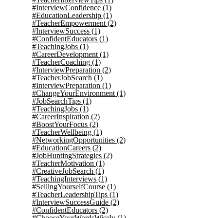
#InterviewConfidence
(1)
#EducationLeadership
(1)
#TeacherEmpowerment
(2)
#InterviewSuccess
(1)
#ConfidentEducators
(1)
#TeachingJobs
(1)
#CareerDevelopment
(1)
#TeacherCoaching
(1)
#InterviewPreparation
(2)
#TeacherJobSearch
(1)
#InterviewPreparation
(1)
#ChangeYourEnvironment
(1)
#JobSearchTips
(1)
#TeachingJobs
(1)
#CareerInspiration
(2)
#BoostYourFocus
(2)
#TeacherWellbeing
(1)
#NetworkingOpportunities
(2)
#EducationCareers
(2)
#JobHuntingStrategies
(2)
#TeacherMotivation
(1)
#CreativeJobSearch
(1)
#TeachingInterviews
(1)
#SellingYourselfCourse
(1)
#TeacherLeadershipTips
(1)
#InterviewSuccessGuide
(2)
#ConfidentEducators
(2)
#ChooseYourWordsWisely
(1)