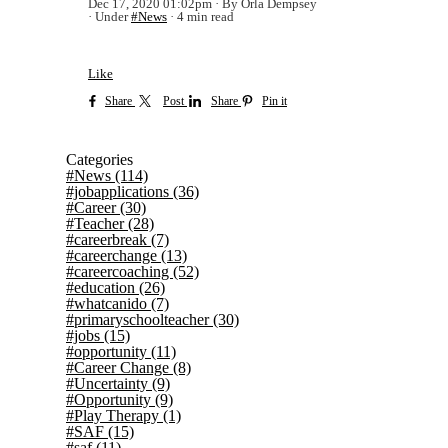
Dec 17, 2020 01:02pm
By Orla Dempsey
Under
#News
4 min read
Like
Share
Post
Share
Pin it
Categories
#News
(114)
#jobapplications
(36)
#Career
(30)
#Teacher
(28)
#careerbreak
(7)
#careerchange
(13)
#careercoaching
(52)
#education
(26)
#whatcanido
(7)
#primaryschoolteacher
(30)
#jobs
(15)
#opportunity
(11)
#Career Change
(8)
#Uncertainty
(9)
#Opportunity
(9)
#Play Therapy
(1)
#SAF
(15)
#saf
(11)