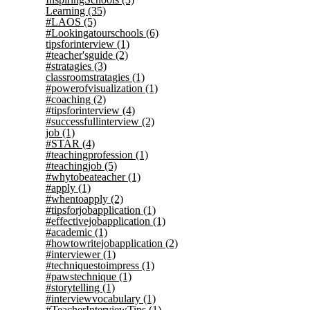
Learning
(35)
#LAOS
(5)
#Lookingatourschools
(6)
tipsforinterview
(1)
#teacher'sguide
(2)
#stratagies
(3)
classroomstratagies
(1)
#powerofvisualization
(1)
#coaching
(2)
#tipsforinterview
(4)
#successfullinterview
(2)
job
(1)
#STAR
(4)
#teachingprofession
(1)
#teachingjob
(5)
#whytobeateacher
(1)
#apply
(1)
#whentoapply
(2)
#tipsforjobapplication
(1)
#effectivejobapplication
(1)
#academic
(1)
#howtowritejobapplication
(2)
#interviewer
(1)
#techniquestoimpress
(1)
#pawstechnique
(1)
#storytelling
(1)
#interviewvocabulary
(1)
#TeacherInterviewTips
(1)