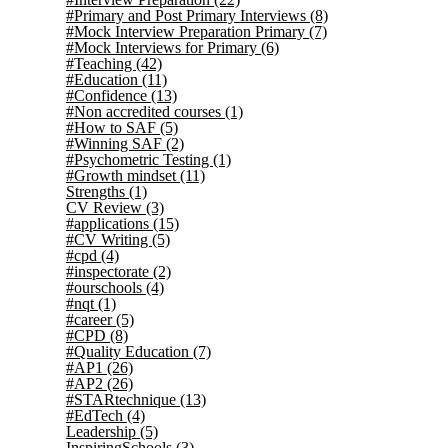
#Primary and Post Primary Interviews
(8)
#Mock Interview Preparation Primary
(7)
#Mock Interviews for Primary
(6)
#Teaching
(42)
#Education
(11)
#Confidence
(13)
#Non accredited courses
(1)
#How to SAF
(5)
#Winning SAF
(2)
#Psychometric Testing
(1)
#Growth mindset
(11)
Strengths
(1)
CV Review
(3)
#applications
(15)
#CV Writing
(5)
#cpd
(4)
#inspectorate
(2)
#ourschools
(4)
#nqt
(1)
#career
(5)
#CPD
(8)
#Quality Education
(7)
#AP1
(26)
#AP2
(26)
#STARtechnique
(13)
#EdTech
(4)
Leadership
(5)
InspiringSchools
(3)