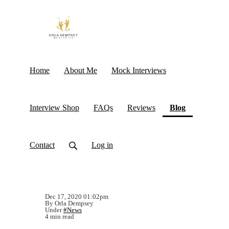
Home
About Me
Mock Interviews
(current)
Interview Shop
FAQs
Reviews
Blog
Contact
Log in
Dec 17, 2020 01:02pm
By Orla Dempsey
Under
#News
4 min read