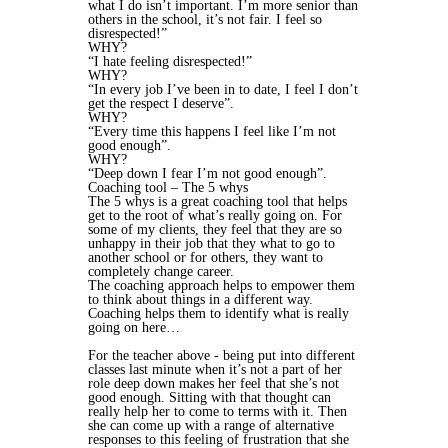
what I do isn’t important. I’m more senior than
others in the school, it’s not fair. I feel so
disrespected!”
WHY?
“I hate feeling disrespected!”
WHY?
“In every job I’ve been in to date, I feel I don’t
get the respect I deserve”.
WHY?
“Every time this happens I feel like I’m not
good enough”.
WHY?
“Deep down I fear I’m not good enough”.
Coaching tool – The 5 whys
The 5 whys is a great coaching tool that helps
get to the root of what’s really going on. For
some of my clients, they feel that they are so
unhappy in their job that they what to go to
another school or for others, they want to
completely change career.
The coaching approach helps to empower them
to think about things in a different way.
Coaching helps them to identify what is really
going on here…
For the teacher above - being put into different
classes last minute when it’s not a part of her
role deep down makes her feel that she’s not
good enough. Sitting with that thought can
really help her to come to terms with it. Then
she can come up with a range of alternative
responses to this feeling of frustration that she