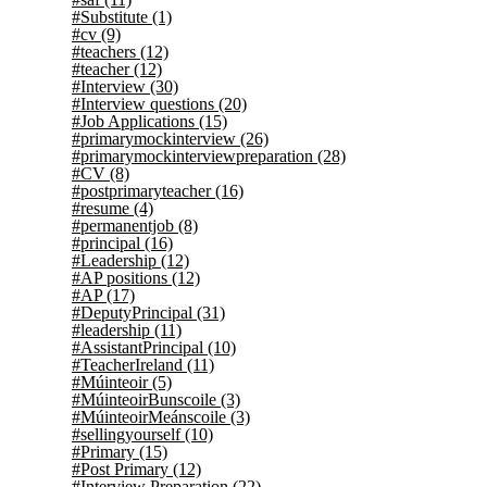
#Substitute
(1)
#cv
(9)
#teachers
(12)
#teacher
(12)
#Interview
(30)
#Interview questions
(20)
#Job Applications
(15)
#primarymockinterview
(26)
#primarymockinterviewpreparation
(28)
#CV
(8)
#postprimaryteacher
(16)
#resume
(4)
#permanentjob
(8)
#principal
(16)
#Leadership
(12)
#AP positions
(12)
#AP
(17)
#DeputyPrincipal
(31)
#leadership
(11)
#AssistantPrincipal
(10)
#TeacherIreland
(11)
#Múinteoir
(5)
#MúinteoirBunscoile
(3)
#MúinteoirMeánscoile
(3)
#sellingyourself
(10)
#Primary
(15)
#Post Primary
(12)
#Interview Preparation
(22)