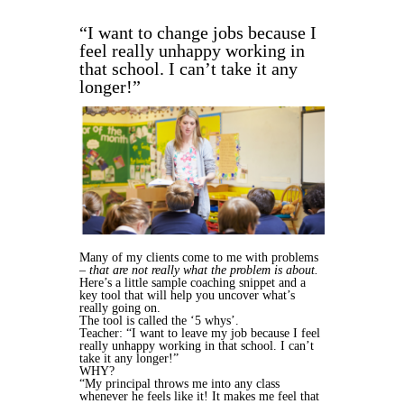
“I want to change jobs because I
feel really unhappy working in
that school. I can’t take it any
longer!”
Many of my clients come to me with problems
–
that are not really what the problem is about.
Here’s a little sample coaching snippet and a
key tool that will help you uncover what’s
really going on.
The tool is called the ‘5 whys’.
Teacher: “I want to leave my job because I feel
really unhappy working in that school. I can’t
take it any longer!”
WHY?
“My principal throws me into any class
whenever he feels like it! It makes me feel that