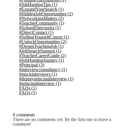
#JobHuntingTips
(1)
#ExpandYourSearch
(1)
#HiddenJobOpportunities
(2)
#NetworkingMatters
(2)
#TeacherCommunity
(1)
#SchoolDirectories
(1)
#DirectContact
(1)
#SellingYourselfCourse
(1)
#UnlockOpportunities
(2)
#DreamTeachingJob
(1)
#JobSearchSupport
(1)
#TeacherCareerGuide
(2)
#JobHuntingJourney
(1)
#Principal
(3)
#interviewconsultancy
(1)
#mockinterviews
(1)
#deputyprincipalinterview
(1)
#principalinterview
(1)
FAQs
(1)
FAQs
(1)
0 comments
There are no comments yet. Be the first one to leave a
comment!