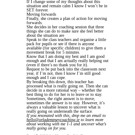
If I change some of my thoughts about this
situation and remain calm I know I won’t be in
SET forever.
Moving forwards
Finally, she creates a plan of action for moving
forwards.
She decides in her coaching session that three
things she can do to make sure she feel better
about the situation are
Speak to the class teachers and organise a little
pack for pupils or see if there is anyone
available (for specific children) to give them a
movement break for 5 minutes.
Know that I am doing my best and I am good
enough and that I am actually really helping out
(even if there’s no thank you for it).
Request to be put back into the classroom next
year, if I’m not, then I know I’m still good
enough and I can cope.
By breaking this down, this teacher has
processed what is really going on. Then she can
decide in a more rational way – whether the
best thing to do for her is to leave or to stay.
Sometimes, the right answer is to move,
sometimes the answer is to stay. However, it’s
always a valuable lesson to uncover what is
really going on underneath the surface.
If you resonated with this, drop me an email to
hello@orladempseycoaching.ie
to learn more
about working with me 1-1 and uncover what’s
really going on for you.