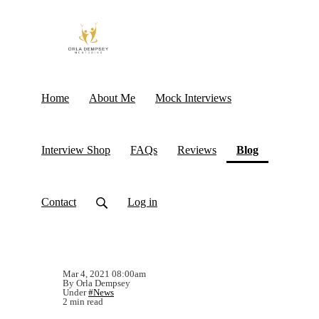
Home
About Me
Mock Interviews
(current)
Interview Shop
FAQs
Reviews
Blog
Contact
Log in
Mar 4, 2021 08:00am
By Orla Dempsey
Under
#News
2 min read