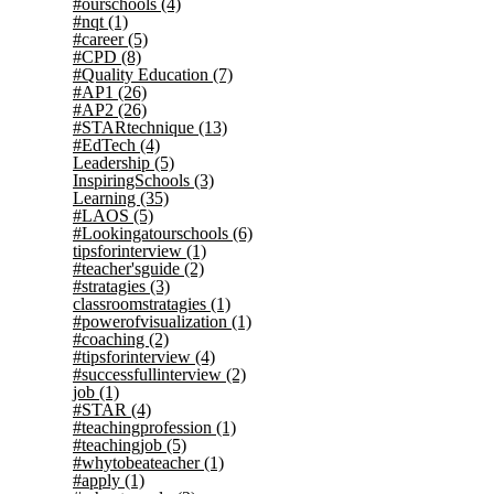
#ourschools
(4)
#nqt
(1)
#career
(5)
#CPD
(8)
#Quality Education
(7)
#AP1
(26)
#AP2
(26)
#STARtechnique
(13)
#EdTech
(4)
Leadership
(5)
InspiringSchools
(3)
Learning
(35)
#LAOS
(5)
#Lookingatourschools
(6)
tipsforinterview
(1)
#teacher'sguide
(2)
#stratagies
(3)
classroomstratagies
(1)
#powerofvisualization
(1)
#coaching
(2)
#tipsforinterview
(4)
#successfullinterview
(2)
job
(1)
#STAR
(4)
#teachingprofession
(1)
#teachingjob
(5)
#whytobeateacher
(1)
#apply
(1)