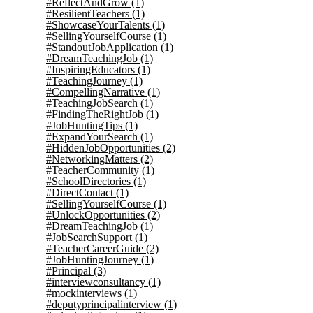
#ReflectAndGrow
(1)
#ResilientTeachers
(1)
#ShowcaseYourTalents
(1)
#SellingYourselfCourse
(1)
#StandoutJobApplication
(1)
#DreamTeachingJob
(1)
#InspiringEducators
(1)
#TeachingJourney
(1)
#CompellingNarrative
(1)
#TeachingJobSearch
(1)
#FindingTheRightJob
(1)
#JobHuntingTips
(1)
#ExpandYourSearch
(1)
#HiddenJobOpportunities
(2)
#NetworkingMatters
(2)
#TeacherCommunity
(1)
#SchoolDirectories
(1)
#DirectContact
(1)
#SellingYourselfCourse
(1)
#UnlockOpportunities
(2)
#DreamTeachingJob
(1)
#JobSearchSupport
(1)
#TeacherCareerGuide
(2)
#JobHuntingJourney
(1)
#Principal
(3)
#interviewconsultancy
(1)
#mockinterviews
(1)
#deputyprincipalinterview
(1)