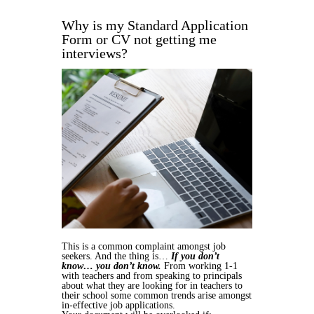
Why is my Standard Application
Form or CV not getting me
interviews?
This is a common complaint amongst job
seekers. And the thing is…
If you don’t
know… you don’t know.
From working 1-1
with teachers and from speaking to principals
about what they are looking for in teachers to
their school some common trends arise amongst
in-effective job applications.