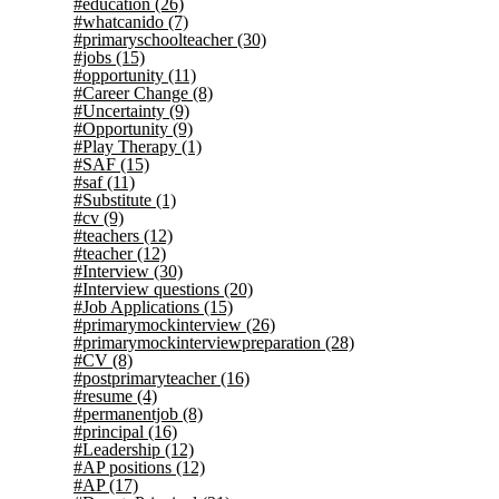
#education
(26)
#whatcanido
(7)
#primaryschoolteacher
(30)
#jobs
(15)
#opportunity
(11)
#Career Change
(8)
#Uncertainty
(9)
#Opportunity
(9)
#Play Therapy
(1)
#SAF
(15)
#saf
(11)
#Substitute
(1)
#cv
(9)
#teachers
(12)
#teacher
(12)
#Interview
(30)
#Interview questions
(20)
#Job Applications
(15)
#primarymockinterview
(26)
#primarymockinterviewpreparation
(28)
#CV
(8)
#postprimaryteacher
(16)
#resume
(4)
#permanentjob
(8)
#principal
(16)
#Leadership
(12)
#AP positions
(12)
#AP
(17)