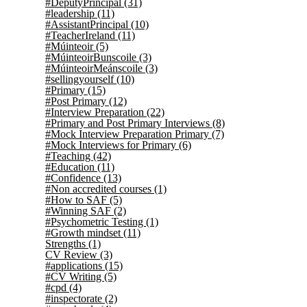
#DeputyPrincipal
(31)
#leadership
(11)
#AssistantPrincipal
(10)
#TeacherIreland
(11)
#Múinteoir
(5)
#MúinteoirBunscoile
(3)
#MúinteoirMeánscoile
(3)
#sellingyourself
(10)
#Primary
(15)
#Post Primary
(12)
#Interview Preparation
(22)
#Primary and Post Primary Interviews
(8)
#Mock Interview Preparation Primary
(7)
#Mock Interviews for Primary
(6)
#Teaching
(42)
#Education
(11)
#Confidence
(13)
#Non accredited courses
(1)
#How to SAF
(5)
#Winning SAF
(2)
#Psychometric Testing
(1)
#Growth mindset
(11)
Strengths
(1)
CV Review
(3)
#applications
(15)
#CV Writing
(5)
#cpd
(4)
#inspectorate
(2)