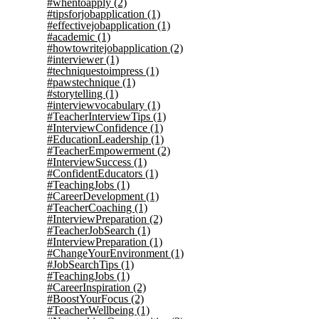
#whentoapply
(2)
#tipsforjobapplication
(1)
#effectivejobapplication
(1)
#academic
(1)
#howtowritejobapplication
(2)
#interviewer
(1)
#techniquestoimpress
(1)
#pawstechnique
(1)
#storytelling
(1)
#interviewvocabulary
(1)
#TeacherInterviewTips
(1)
#InterviewConfidence
(1)
#EducationLeadership
(1)
#TeacherEmpowerment
(2)
#InterviewSuccess
(1)
#ConfidentEducators
(1)
#TeachingJobs
(1)
#CareerDevelopment
(1)
#TeacherCoaching
(1)
#InterviewPreparation
(2)
#TeacherJobSearch
(1)
#InterviewPreparation
(1)
#ChangeYourEnvironment
(1)
#JobSearchTips
(1)
#TeachingJobs
(1)
#CareerInspiration
(2)
#BoostYourFocus
(2)
#TeacherWellbeing
(1)