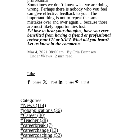
professional
Sometimes we don’t know what we are doing
wrong. Perhaps there is nobody who you feel
can give effective feedback to you. The
important thing is not to repeat the same
mistakes over and over again… because those
are most likely opportunities lost.
I’d love to hear your thoughts, have you ever
benefited from having a friend or professional
review your CV or SAF? What did you learn?
Let us know in the comments.
Mar 4, 2021 08:00am
By Orla Dempsey
Under
#News
2 min read
Like
Share
Post
Share
Pin it
Categories
#News
(114)
#jobapplications
(36)
#Career
(30)
#Teacher
(28)
#careerbreak
(7)
#careerchange
(13)
#careercoaching
(52)