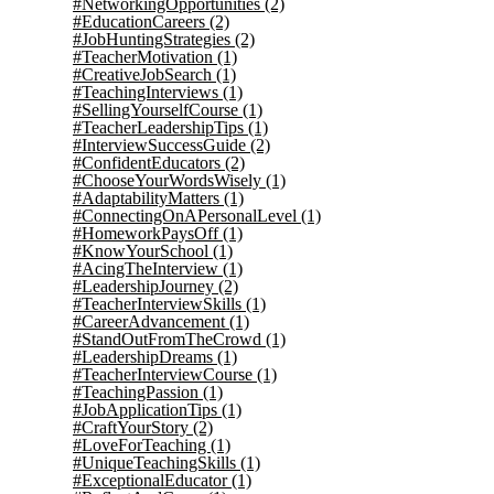
#NetworkingOpportunities
(2)
#EducationCareers
(2)
#JobHuntingStrategies
(2)
#TeacherMotivation
(1)
#CreativeJobSearch
(1)
#TeachingInterviews
(1)
#SellingYourselfCourse
(1)
#TeacherLeadershipTips
(1)
#InterviewSuccessGuide
(2)
#ConfidentEducators
(2)
#ChooseYourWordsWisely
(1)
#AdaptabilityMatters
(1)
#ConnectingOnAPersonalLevel
(1)
#HomeworkPaysOff
(1)
#KnowYourSchool
(1)
#AcingTheInterview
(1)
#LeadershipJourney
(2)
#TeacherInterviewSkills
(1)
#CareerAdvancement
(1)
#StandOutFromTheCrowd
(1)
#LeadershipDreams
(1)
#TeacherInterviewCourse
(1)
#TeachingPassion
(1)
#JobApplicationTips
(1)
#CraftYourStory
(2)
#LoveForTeaching
(1)
#UniqueTeachingSkills
(1)
#ExceptionalEducator
(1)