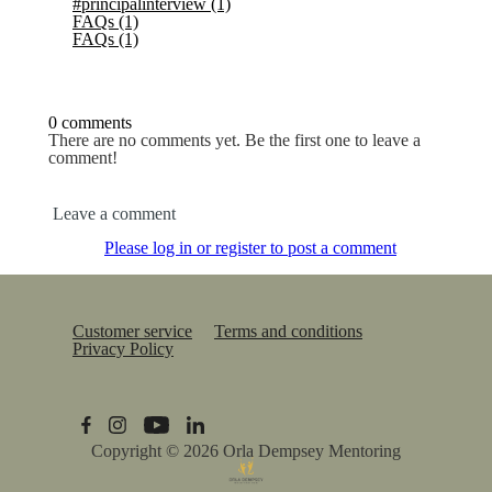
#principalinterview
(1)
FAQs
(1)
FAQs
(1)
0 comments
There are no comments yet. Be the first one to leave a
comment!
Leave a comment
Please log in or register to post a comment
Customer service
Terms and conditions
Privacy Policy
Copyright © 2026
Orla Dempsey Mentoring