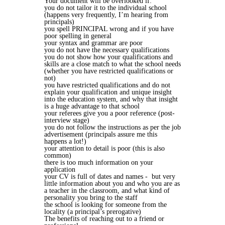
Your document will be overlooked if:
you do not tailor it to the individual school
(happens very frequently, I’m hearing from
principals)
you spell PRINCIPAL wrong and if you have
poor spelling in general
your syntax and grammar are poor
you do not have the necessary qualifications
you do not show how your qualifications and
skills are a close match to what the school needs
(whether you have restricted qualifications or
not)
you have restricted qualifications and do not
explain your qualification and unique insight
into the education system, and why that insight
is a huge advantage to that school
your referees give you a poor reference (post-
interview stage)
you do not follow the instructions as per the job
advertisement (principals assure me this
happens a lot!)
your attention to detail is poor (this is also
common)
there is too much information on your
application
your CV is full of dates and names - but very
little information about you and who you are as
a teacher in the classroom, and what kind of
personality you bring to the staff
the school is looking for someone from the
locality (a principal’s prerogative)
The benefits of reaching out to a friend or