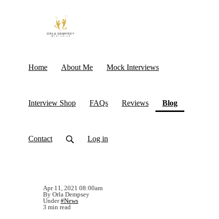
Home
About Me
Mock Interviews
(current)
Interview Shop
FAQs
Reviews
Blog
Contact
Log in
Apr 11, 2021 08:00am
By Orla Dempsey
Under
#News
3 min read