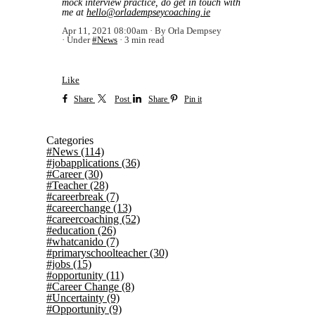
mock interview practice, do get in touch with
me at
hello@orladempseycoaching.ie
Apr 11, 2021 08:00am
By Orla Dempsey
Under
#News
3 min read
Like
Share
Post
Share
Pin it
Categories
#News
(114)
#jobapplications
(36)
#Career
(30)
#Teacher
(28)
#careerbreak
(7)
#careerchange
(13)
#careercoaching
(52)
#education
(26)
#whatcanido
(7)
#primaryschoolteacher
(30)
#jobs
(15)
#opportunity
(11)
#Career Change
(8)
#Uncertainty
(9)
#Opportunity
(9)