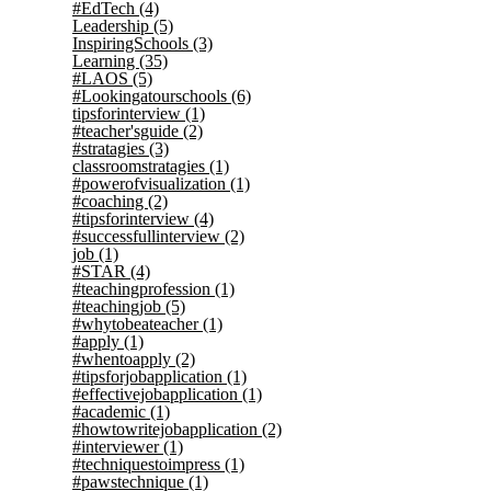
#EdTech
(4)
Leadership
(5)
InspiringSchools
(3)
Learning
(35)
#LAOS
(5)
#Lookingatourschools
(6)
tipsforinterview
(1)
#teacher'sguide
(2)
#stratagies
(3)
classroomstratagies
(1)
#powerofvisualization
(1)
#coaching
(2)
#tipsforinterview
(4)
#successfullinterview
(2)
job
(1)
#STAR
(4)
#teachingprofession
(1)
#teachingjob
(5)
#whytobeateacher
(1)
#apply
(1)
#whentoapply
(2)
#tipsforjobapplication
(1)
#effectivejobapplication
(1)
#academic
(1)
#howtowritejobapplication
(2)
#interviewer
(1)
#techniquestoimpress
(1)
#pawstechnique
(1)