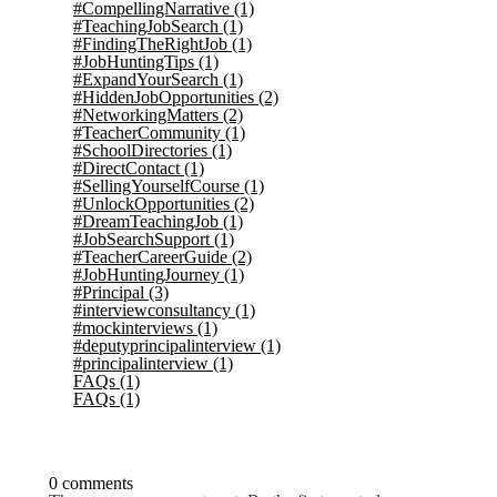
#CompellingNarrative
(1)
#TeachingJobSearch
(1)
#FindingTheRightJob
(1)
#JobHuntingTips
(1)
#ExpandYourSearch
(1)
#HiddenJobOpportunities
(2)
#NetworkingMatters
(2)
#TeacherCommunity
(1)
#SchoolDirectories
(1)
#DirectContact
(1)
#SellingYourselfCourse
(1)
#UnlockOpportunities
(2)
#DreamTeachingJob
(1)
#JobSearchSupport
(1)
#TeacherCareerGuide
(2)
#JobHuntingJourney
(1)
#Principal
(3)
#interviewconsultancy
(1)
#mockinterviews
(1)
#deputyprincipalinterview
(1)
#principalinterview
(1)
FAQs
(1)
FAQs
(1)
0 comments