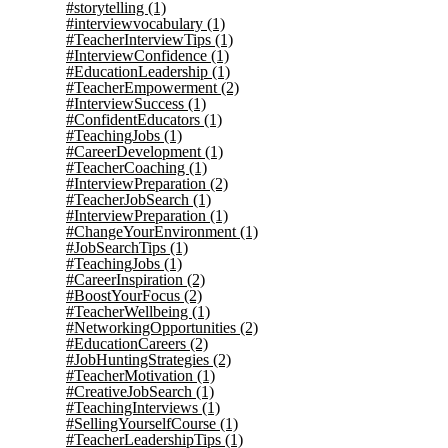
#storytelling
(1)
#interviewvocabulary
(1)
#TeacherInterviewTips
(1)
#InterviewConfidence
(1)
#EducationLeadership
(1)
#TeacherEmpowerment
(2)
#InterviewSuccess
(1)
#ConfidentEducators
(1)
#TeachingJobs
(1)
#CareerDevelopment
(1)
#TeacherCoaching
(1)
#InterviewPreparation
(2)
#TeacherJobSearch
(1)
#InterviewPreparation
(1)
#ChangeYourEnvironment
(1)
#JobSearchTips
(1)
#TeachingJobs
(1)
#CareerInspiration
(2)
#BoostYourFocus
(2)
#TeacherWellbeing
(1)
#NetworkingOpportunities
(2)
#EducationCareers
(2)
#JobHuntingStrategies
(2)
#TeacherMotivation
(1)
#CreativeJobSearch
(1)
#TeachingInterviews
(1)
#SellingYourselfCourse
(1)
#TeacherLeadershipTips
(1)