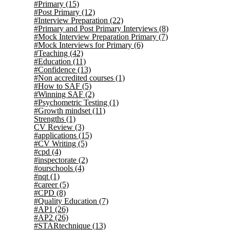
#Primary
(15)
#Post Primary
(12)
#Interview Preparation
(22)
#Primary and Post Primary Interviews
(8)
#Mock Interview Preparation Primary
(7)
#Mock Interviews for Primary
(6)
#Teaching
(42)
#Education
(11)
#Confidence
(13)
#Non accredited courses
(1)
#How to SAF
(5)
#Winning SAF
(2)
#Psychometric Testing
(1)
#Growth mindset
(11)
Strengths
(1)
CV Review
(3)
#applications
(15)
#CV Writing
(5)
#cpd
(4)
#inspectorate
(2)
#ourschools
(4)
#nqt
(1)
#career
(5)
#CPD
(8)
#Quality Education
(7)
#AP1
(26)
#AP2
(26)
#STARtechnique
(13)