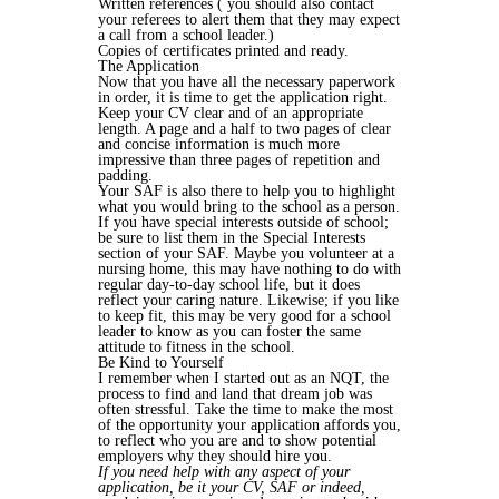
Written references ( you should also contact
your referees to alert them that they may expect
a call from a school leader.)
Copies of certificates printed and ready.
The Application
Now that you have all the necessary paperwork
in order, it is time to get the application right.
Keep your CV clear and of an appropriate
length. A page and a half to two pages of clear
and concise information is much more
impressive than three pages of repetition and
padding.
Your SAF is also there to help you to highlight
what you would bring to the school as a person.
If you have special interests outside of school;
be sure to list them in the Special Interests
section of your SAF. Maybe you volunteer at a
nursing home, this may have nothing to do with
regular day-to-day school life, but it does
reflect your caring nature. Likewise; if you like
to keep fit, this may be very good for a school
leader to know as you can foster the same
attitude to fitness in the school.
Be Kind to Yourself
I remember when I started out as an NQT, the
process to find and land that dream job was
often stressful. Take the time to make the most
of the opportunity your application affords you,
to reflect who you are and to show potential
employers why they should hire you.
If you need help with any aspect of your
application, be it your CV, SAF or indeed,