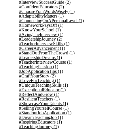
#InterviewSuccessGuide
(2)
#ConfidentEducators
(2)
#ChooseYourWordsWisely
(1)
#AdaptabilityMatters
(1)
#ConnectingOnAPersonalLevel
(1)
#HomeworkPaysOff
(1)
#KnowYourSchool
(1)
#AcingTheInterview
(1)
#LeadershipJourney
(2)
#TeacherInterviewSkills
(1)
#CareerAdvancement
(1)
#StandOutFromTheCrowd
(1)
#LeadershipDreams
(1)
#TeacherInterviewCourse
(1)
#TeachingPassion
(1)
#JobApplicationTips
(1)
#CraftYourStory
(2)
#LoveForTeaching
(1)
#UniqueTeachingSkills
(1)
#ExceptionalEducator
(1)
#ReflectAndGrow
(1)
#ResilientTeachers
(1)
#ShowcaseYourTalents
(1)
#SellingYourselfCourse
(1)
#StandoutJobApplication
(1)
#DreamTeachingJob
(1)
#InspiringEducators
(1)
#TeachingJourney
(1)