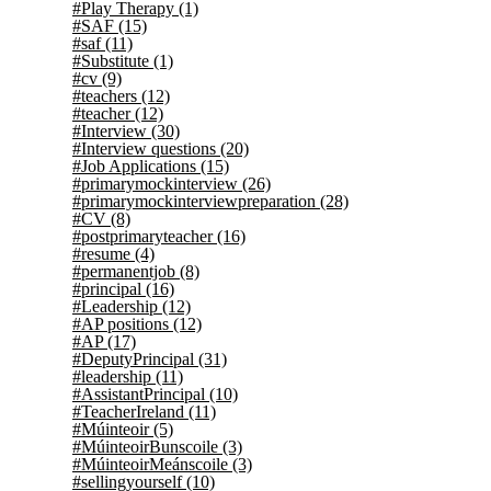
#Play Therapy
(1)
#SAF
(15)
#saf
(11)
#Substitute
(1)
#cv
(9)
#teachers
(12)
#teacher
(12)
#Interview
(30)
#Interview questions
(20)
#Job Applications
(15)
#primarymockinterview
(26)
#primarymockinterviewpreparation
(28)
#CV
(8)
#postprimaryteacher
(16)
#resume
(4)
#permanentjob
(8)
#principal
(16)
#Leadership
(12)
#AP positions
(12)
#AP
(17)
#DeputyPrincipal
(31)
#leadership
(11)
#AssistantPrincipal
(10)
#TeacherIreland
(11)
#Múinteoir
(5)
#MúinteoirBunscoile
(3)
#MúinteoirMeánscoile
(3)
#sellingyourself
(10)