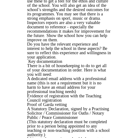
use these to get a feel for the ethos and culture
of the school. You will also get an idea of the
school’s strengths and the desired outcomes for
its programmes. You may see that there is a
strong emphasis on sport, music or drama.
Inspectors reports are also a very valuable
document to reference - especially the
recommendations it makes for improvement for
the future. Show the school how you can help
improve on them.
Do you have the relevant experience and
interest to help the school in these aspects? Be
sure to reflect this experience and willingness in
your application.
Key documentation
There is a bit of housekeeping to do to get all
of your documentation in order. Here is what
you will need:
A dedicated email address with a professional
name (this is not a requirement but it is no
harm to have an email address for your
professional teaching needs)
Evidence of registration with the Teaching
Council registration
Proof of Garda vetting
A Statutory Declaration, signed by a Practising
Solicitor / Commissioner for Oaths / Notary
Public / Peace Commissioner
(This statutory declaration must be completed
prior to a person being appointed to any
teaching or non-teaching position with a school
authority.)