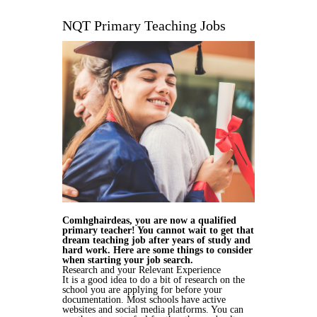
NQT Primary Teaching Jobs
Comhghairdeas, you are now a qualified
primary teacher! You cannot wait to get that
dream teaching job after years of study and
hard work. Here are some things to consider
when starting your job search.
Research and your Relevant Experience
It is a good idea to do a bit of research on the
school you are applying for before your
documentation. Most schools have active
websites and social media platforms. You can