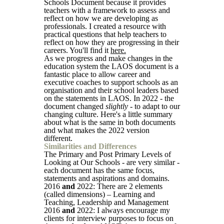
Schools Document because it provides
teachers with a framework to assess and
reflect on how we are developing as
professionals. I created a resource with
practical questions that help teachers to
reflect on how they are progressing in their
careers. You'll find it
here.
As we progress and make changes in the
education system the LAOS document is a
fantastic place to allow career and
executive coaches to support schools as an
organisation and their school leaders based
on the statements in LAOS. In 2022 - the
document changed
slightly
- to adapt to our
changing culture. Here's a little summary
about what is the same in both documents
and what makes the 2022 version
different.
Similarities and Differences
The Primary and Post Primary Levels of
Looking at Our Schools - are very similar -
each document has the same focus,
statements and aspirations and domains.
2016
and
2022: There are 2 elements
(called dimensions) – Learning and
Teaching, Leadership and Management
2016
and
2022: I always encourage my
clients for interview purposes to focus on