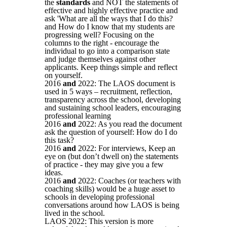
the
standards
and NOT the statements of
effective and highly effective practice and
ask 'What are all the ways that I do this?
and How do I know that my students are
progressing well? Focusing on the
columns to the right - encourage the
individual to go into a comparison state
and judge themselves against other
applicants. Keep things simple and reflect
on yourself.
2016
and
2022: The LAOS document is
used in 5 ways – recruitment, reflection,
transparency across the school, developing
and sustaining school leaders, encouraging
professional learning
2016
and
2022: As you read the document
ask the question of yourself: How do I do
this task?
2016
and
2022: For interviews, Keep an
eye on (but don’t dwell on) the statements
of practice - they may give you a few
ideas.
2016
and
2022: Coaches (or teachers with
coaching skills) would be a huge asset to
schools in developing professional
conversations around how LAOS is being
lived in the school.
LAOS 2022: This version is more