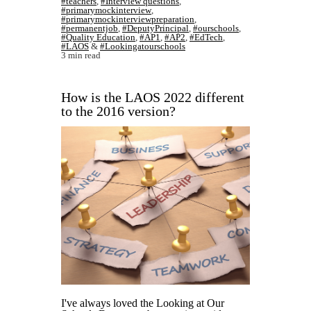
#teachers
,
#Interview questions
,
#primarymockinterview
,
#primarymockinterviewpreparation
,
#permanentjob
,
#DeputyPrincipal
,
#ourschools
,
#Quality Education
,
#AP1
,
#AP2
,
#EdTech
,
#LAOS
&
#Lookingatourschools
3 min read
How is the LAOS 2022 different
to the 2016 version?
I've always loved the Looking at Our