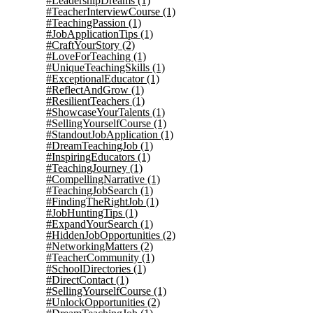
#LeadershipDreams
(1)
#TeacherInterviewCourse
(1)
#TeachingPassion
(1)
#JobApplicationTips
(1)
#CraftYourStory
(2)
#LoveForTeaching
(1)
#UniqueTeachingSkills
(1)
#ExceptionalEducator
(1)
#ReflectAndGrow
(1)
#ResilientTeachers
(1)
#ShowcaseYourTalents
(1)
#SellingYourselfCourse
(1)
#StandoutJobApplication
(1)
#DreamTeachingJob
(1)
#InspiringEducators
(1)
#TeachingJourney
(1)
#CompellingNarrative
(1)
#TeachingJobSearch
(1)
#FindingTheRightJob
(1)
#JobHuntingTips
(1)
#ExpandYourSearch
(1)
#HiddenJobOpportunities
(2)
#NetworkingMatters
(2)
#TeacherCommunity
(1)
#SchoolDirectories
(1)
#DirectContact
(1)
#SellingYourselfCourse
(1)
#UnlockOpportunities
(2)