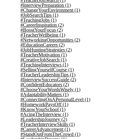
#TeacherJobSearch
(1)
#InterviewPreparation
(1)
#ChangeYourEnvironment
(1)
#JobSearchTips
(1)
#TeachingJobs
(1)
#CareerInspiration
(2)
#BoostYourFocus
(2)
#TeacherWellbeing
(1)
#NetworkingOpportunities
(2)
#EducationCareers
(2)
#JobHuntingStrategies
(2)
#TeacherMotivation
(1)
#CreativeJobSearch
(1)
#TeachingInterviews
(1)
#SellingYourselfCourse
(1)
#TeacherLeadershipTips
(1)
#InterviewSuccessGuide
(2)
#ConfidentEducators
(2)
#ChooseYourWordsWisely
(1)
#AdaptabilityMatters
(1)
#ConnectingOnAPersonalLevel
(1)
#HomeworkPaysOff
(1)
#KnowYourSchool
(1)
#AcingTheInterview
(1)
#LeadershipJourney
(2)
#TeacherInterviewSkills
(1)
#CareerAdvancement
(1)
#StandOutFromTheCrowd
(1)