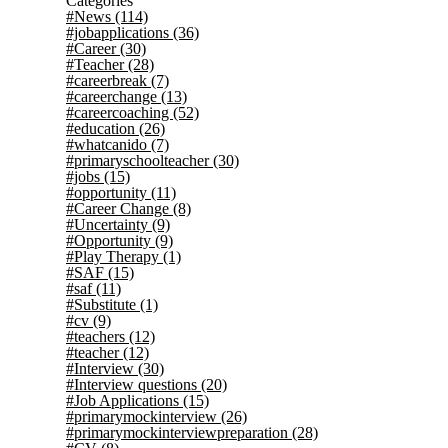
Categories
#News
(114)
#jobapplications
(36)
#Career
(30)
#Teacher
(28)
#careerbreak
(7)
#careerchange
(13)
#careercoaching
(52)
#education
(26)
#whatcanido
(7)
#primaryschoolteacher
(30)
#jobs
(15)
#opportunity
(11)
#Career Change
(8)
#Uncertainty
(9)
#Opportunity
(9)
#Play Therapy
(1)
#SAF
(15)
#saf
(11)
#Substitute
(1)
#cv
(9)
#teachers
(12)
#teacher
(12)
#Interview
(30)
#Interview questions
(20)
#Job Applications
(15)
#primarymockinterview
(26)
#primarymockinterviewpreparation
(28)