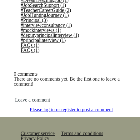
#DreamTeachingJob
(1)
#JobSearchSupport
(1)
#TeacherCareerGuide
(2)
#JobHuntingJourney
(1)
#Principal
(3)
#interviewconsultancy
(1)
#mockinterviews
(1)
#deputyprincipalinterview
(1)
#principalinterview
(1)
FAQs
(1)
FAQs
(1)
0 comments
There are no comments yet. Be the first one to leave a
comment!
Leave a comment
Please log in or register to post a comment
Customer service
Terms and conditions
Privacy Policy