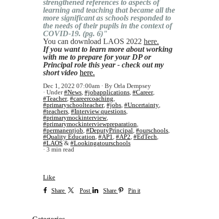
strengthened references to aspects of
learning and teaching that became all the
more significant as schools responded to
the needs of their pupils in the context of
COVID-19. (pg. 6)"
You can download LAOS 2022
here.
If you want to learn more about working
with me to prepare for your DP or
Principal role this year - check out my
short video
here.
Dec 1, 2022 07:00am
By Orla Dempsey
Under
#News
,
#jobapplications
,
#Career
,
#Teacher
,
#careercoaching
,
#primaryschoolteacher
,
#jobs
,
#Uncertainty
,
#teachers
,
#Interview questions
,
#primarymockinterview
,
#primarymockinterviewpreparation
,
#permanentjob
,
#DeputyPrincipal
,
#ourschools
,
#Quality Education
,
#AP1
,
#AP2
,
#EdTech
,
#LAOS
&
#Lookingatourschools
3 min read
Like
Share
Post
Share
Pin it