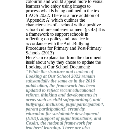
colourful and would appeal more to visual
learners who enjoy using images to
process what is being outlined in the text.
LAOS 2022: There is a nice addition of
'Appendix A' which outlines the
characteristics of a school with a positive
school culture and environment (p. 43) It is
a framework to support schools in
reflecting on policy and practice in
accordance with the Anti-Bullying
Procedures for Primary and Post-Primary
Schools (2013)
Here's an explanation from the document
itself about why they chose to update the
Looking at Our School Document:
"While the structure and content of
Looking at Our School 2022 remain
substantially the same as in the 2016
publication, the framework has been
updated to reflect recent educational
reform, thinking and developments in
areas such as child safeguarding2, anti-
bullying3, inclusion, pupil participation4,
parent participation5, creativity,
education for sustainable development
(ESD), support of pupil transitions, and
Cosán, the national framework for
teachers’ learning. There are also