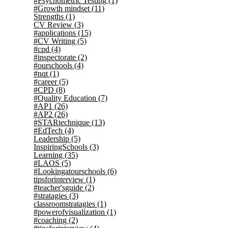
#Psychometric Testing
(1)
#Growth mindset
(11)
Strengths
(1)
CV Review
(3)
#applications
(15)
#CV Writing
(5)
#cpd
(4)
#inspectorate
(2)
#ourschools
(4)
#nqt
(1)
#career
(5)
#CPD
(8)
#Quality Education
(7)
#AP1
(26)
#AP2
(26)
#STARtechnique
(13)
#EdTech
(4)
Leadership
(5)
InspiringSchools
(3)
Learning
(35)
#LAOS
(5)
#Lookingatourschools
(6)
tipsforinterview
(1)
#teacher'sguide
(2)
#stratagies
(3)
classroomstratagies
(1)
#powerofvisualization
(1)
#coaching
(2)