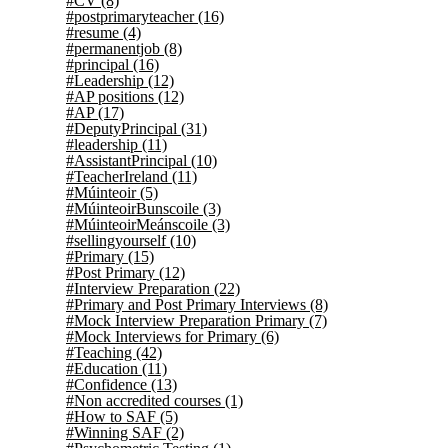
#CV
(8)
#postprimaryteacher
(16)
#resume
(4)
#permanentjob
(8)
#principal
(16)
#Leadership
(12)
#AP positions
(12)
#AP
(17)
#DeputyPrincipal
(31)
#leadership
(11)
#AssistantPrincipal
(10)
#TeacherIreland
(11)
#Múinteoir
(5)
#MúinteoirBunscoile
(3)
#MúinteoirMeánscoile
(3)
#sellingyourself
(10)
#Primary
(15)
#Post Primary
(12)
#Interview Preparation
(22)
#Primary and Post Primary Interviews
(8)
#Mock Interview Preparation Primary
(7)
#Mock Interviews for Primary
(6)
#Teaching
(42)
#Education
(11)
#Confidence
(13)
#Non accredited courses
(1)
#How to SAF
(5)
#Winning SAF
(2)