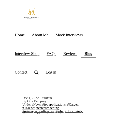
Home
About Me
Mock Interviews
(current)
Interview Shop
FAQs
Reviews
Blog
Contact
Log in
Dec 1, 2022 07:00am
By Orla Dempsey
Under
#News
,
#jobapplications
,
#Career
,
#Teacher
,
#careercoaching
,
#primaryschoolteacher
,
#jobs
,
#Uncertainty
,