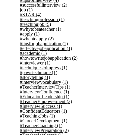
#tipsforinterview
(4)
#successfullinterview
(2)
job
(1)
#STAR
(4)
#teachingprofession
(1)
#teachingjob
(5)
#whytobeateacher
(1)
#apply
(1)
#whentoapply
(2)
#tipsforjobapplication
(1)
#effectivejobapplication
(1)
#academic
(1)
#howtowritejobapplication
(2)
#interviewer
(1)
#techniquestoimpress
(1)
#pawstechnique
(1)
#storytelling
(1)
#interviewvocabulary
(1)
#TeacherInterviewTips
(1)
#InterviewConfidence
(1)
#EducationLeadership
(1)
#TeacherEmpowerment
(2)
#InterviewSuccess
(1)
#ConfidentEducators
(1)
#TeachingJobs
(1)
#CareerDevelopment
(1)
#TeacherCoaching
(1)
#InterviewPreparation
(2)